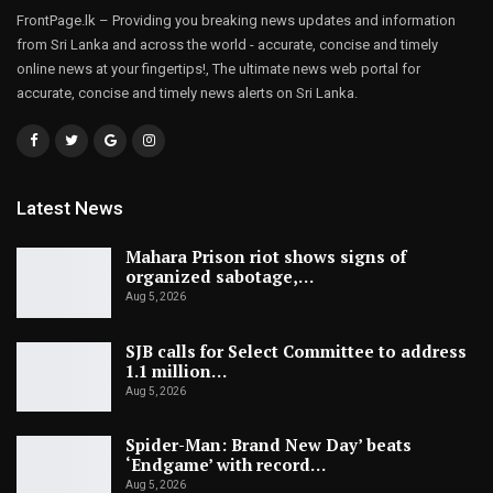
FrontPage.lk – Providing you breaking news updates and information
from Sri Lanka and across the world - accurate, concise and timely
online news at your fingertips!, The ultimate news web portal for
accurate, concise and timely news alerts on Sri Lanka.
Latest News
Mahara Prison riot shows signs of
organized sabotage,…
Aug 5, 2026
SJB calls for Select Committee to address
1.1 million…
Aug 5, 2026
Spider-Man: Brand New Day’ beats
‘Endgame’ with record…
Aug 5, 2026