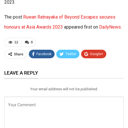
2023.
The post
Ruwan Ratnayaka of Beyond Escapes secures
honours at Asia Awards 2023
appeared first on
DailyNews
.
12
0
Facebook
Twitter
Google+
Share
ReddIt
WhatsApp
Pinterest
LEAVE A REPLY
Email
Your email address will not be published.