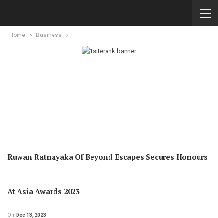
Home
Business
Ruwan Ratnayaka Of Beyond Escapes Secures Honours
At Asia Awards 2023
On
Dec 13, 2023