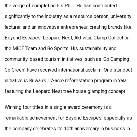
the verge of completing his Ph.D. He has contributed
significantly to the industry as a resource person, university
lecturer, and an innovative entrepreneur, creating brands like
Beyond Escapes, Leopard Nest, Aktivitar, Glamp Collection,
the MICE Team and Be Sports. His sustainability and
community-based tourism initiatives, such as ‘Go Camping
Go Green’, have received international acclaim. One standout
initiative is Ruwan’s 17-acre reforestation program in Yala,
featuring the Leopard Nest tree house glamping concept.
Winning four titles in a single award ceremony is a
remarkable achievement for Beyond Escapes, especially as
the company celebrates its 10th anniversary in business in