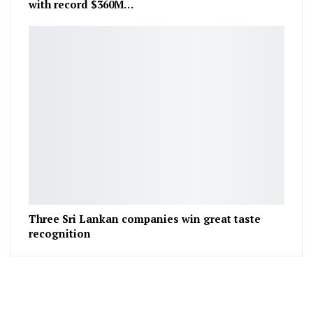
with record $360M…
Three Sri Lankan companies win great taste
recognition