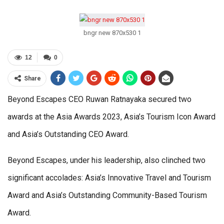
bngr new 870x530 1
12
0
Share
Beyond Escapes CEO Ruwan Ratnayaka secured two
awards at the Asia Awards 2023, Asia’s Tourism Icon Award
and Asia’s Outstanding CEO Award.
Beyond Escapes, under his leadership, also clinched two
significant accolades: Asia’s Innovative Travel and Tourism
Award and Asia’s Outstanding Community-Based Tourism
Award.