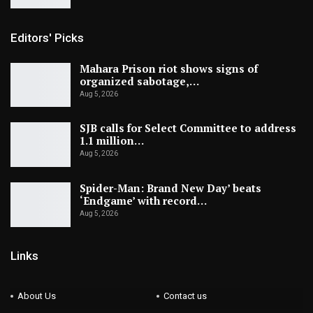
Editors' Picks
Mahara Prison riot shows signs of
organized sabotage,…
Aug 5, 2026
SJB calls for Select Committee to address
1.1 million…
Aug 5, 2026
Spider-Man: Brand New Day’ beats
‘Endgame’ with record…
Aug 5, 2026
Links
About Us
Contact us