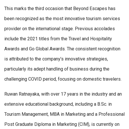
This marks the third occasion that Beyond Escapes has
been recognized as the most innovative tourism services
provider on the international stage. Previous accolades
include the 2021 titles from the Travel and Hospitality
Awards and Go Global Awards. The consistent recognition
is attributed to the company’s innovative strategies,
particularly its adept handling of business during the
challenging COVID period, focusing on domestic travelers.
Ruwan Ratnayaka, with over 17 years in the industry and an
extensive educational background, including a B.Sc. in
Tourism Management, MBA in Marketing and a Professional
Post Graduate Diploma in Marketing (CIM), is currently on