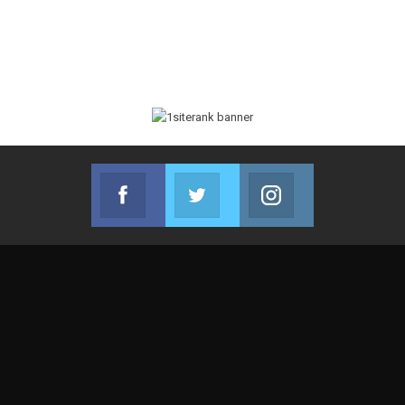
Facebook
Twitter
Instagram
Join us on Facebook
Join us on Twitter
Join us on Instag