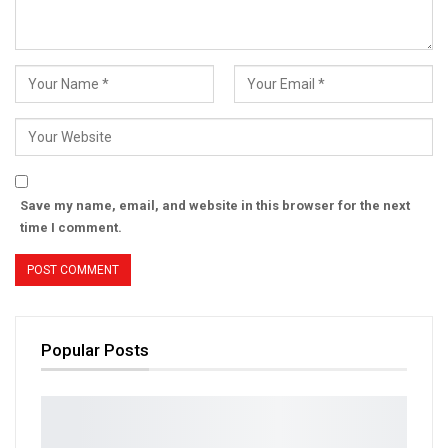
Save my name, email, and website in this browser for the next
time I comment.
Popular Posts