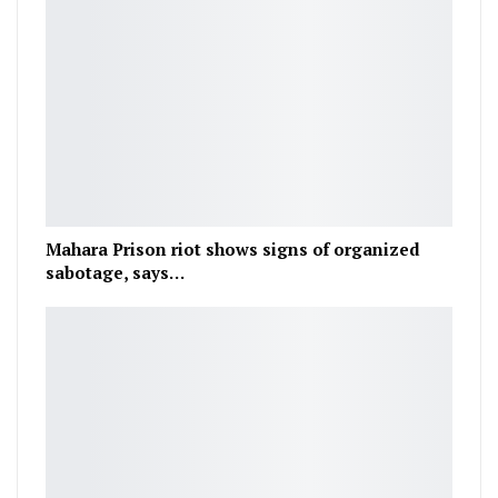
Mahara Prison riot shows signs of organized
sabotage, says…