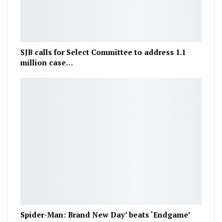
SJB calls for Select Committee to address 1.1
million case…
Spider-Man: Brand New Day’ beats ‘Endgame’