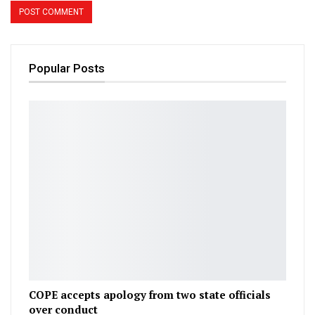
Popular Posts
COPE accepts apology from two state officials
over conduct