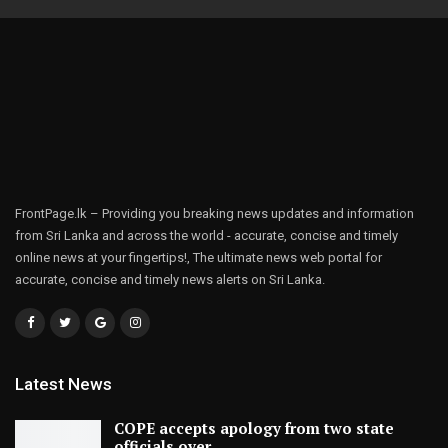
FrontPage.lk – Providing you breaking news updates and information
from Sri Lanka and across the world - accurate, concise and timely
online news at your fingertips!, The ultimate news web portal for
accurate, concise and timely news alerts on Sri Lanka.
Latest News
COPE accepts apology from two state
officials over…