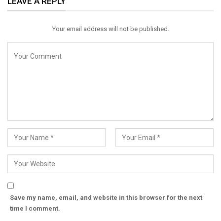
LEAVE A REPLY
Email
Your email address will not be published.
Save my name, email, and website in this browser for the next
time I comment.