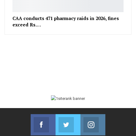
CAA conducts 471 pharmacy raids in 2026, fines
exceed Rs.…
Facebook
Twitter
Instagram
Join us on Facebook
Join us on Twitter
Join us on Instag