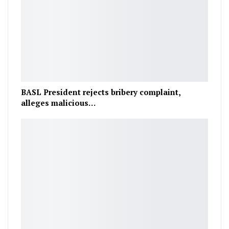
BASL President rejects bribery complaint,
alleges malicious…