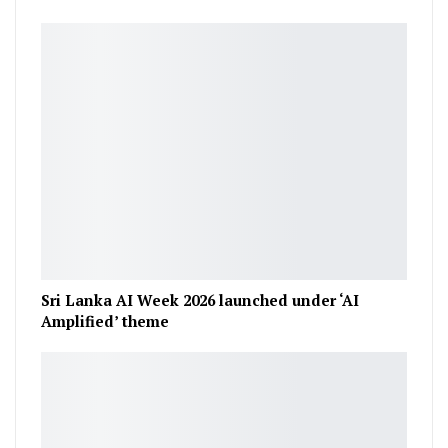
Sri Lanka AI Week 2026 launched under ‘AI
Amplified’ theme