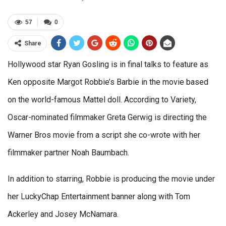
57
0
Share
Hollywood star Ryan Gosling is in final talks to feature as
Ken opposite Margot Robbie’s Barbie in the movie based
on the world-famous Mattel doll. According to Variety,
Oscar-nominated filmmaker Greta Gerwig is directing the
Warner Bros movie from a script she co-wrote with her
filmmaker partner Noah Baumbach.
In addition to starring, Robbie is producing the movie under
her LuckyChap Entertainment banner along with Tom
Ackerley and Josey McNamara.