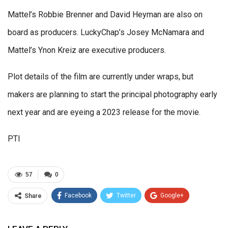
Mattel’s Robbie Brenner and David Heyman are also on
board as producers. LuckyChap’s Josey McNamara and
Mattel’s Ynon Kreiz are executive producers.
Plot details of the film are currently under wraps, but
makers are planning to start the principal photography early
next year and are eyeing a 2023 release for the movie.
PTI
57
0
Facebook
Twitter
Google+
Share
ReddIt
WhatsApp
Pinterest