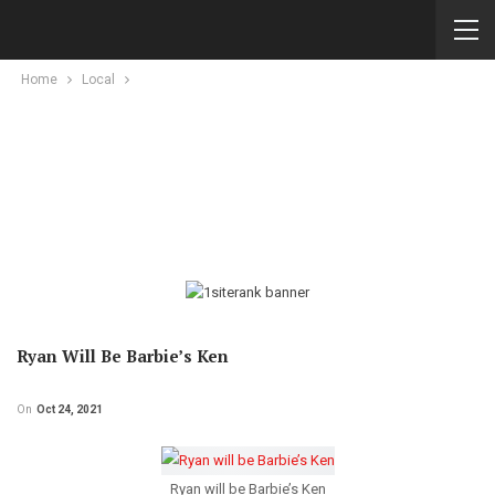
Home
Local
Ryan Will Be Barbie’s Ken
On
Oct 24, 2021
Ryan will be Barbie’s Ken