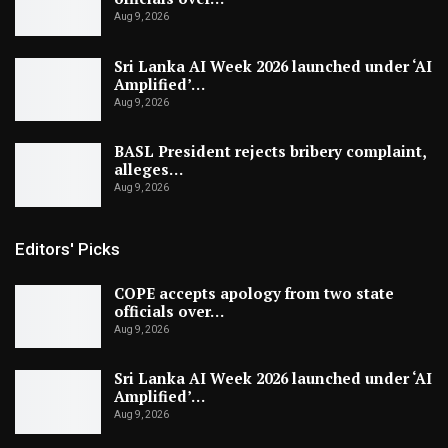
Aug 9, 2026
Sri Lanka AI Week 2026 launched under ‘AI
Amplified’…
Aug 9, 2026
BASL President rejects bribery complaint,
alleges…
Aug 9, 2026
Editors' Picks
COPE accepts apology from two state
officials over…
Aug 9, 2026
Sri Lanka AI Week 2026 launched under ‘AI
Amplified’…
Aug 9, 2026