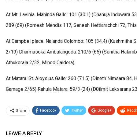
At Mt. Lavinia. Mahinda Galle: 101 (30.1) (Dhanuja Induwara 5
289 (69) (Romesh Mendis 117, Senesh Hettiarachchi 72, Thi
At Campbel place. Nalanda Colombo: 105 (34.4) (Kushmitha Si
2/19) Dharmasoka Ambalangoda: 210/6 (65) (Senitha Halambag
Athukorala 2/32, Minod Caldera)
At Matara. St. Aloysius Galle: 260 (71.5) (Dineth Nimsara 84
Gamage 2/65) Rahula Matara: 59/3 (24) (D0ilmit Laksarana 2
Facebook
Twitter
Google+
ReddI
Share
LEAVE A REPLY