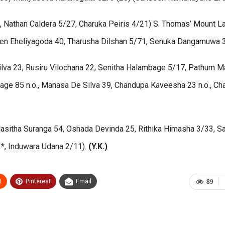
3, Nathan Caldera 5/27, Charuka Peiris 4/21) S. Thomas’ Mount La
sen Eheliyagoda 40, Tharusha Dilshan 5/71, Senuka Dangamuwa 
lva 23, Rusiru Vilochana 22, Senitha Halambage 5/17, Pathum Ma
e 85 n.o., Manasa De Silva 39, Chandupa Kaveesha 23 n.o., Ch
, Hasitha Suranga 54, Oshada Devinda 25, Rithika Himasha 3/33, 
3*, Induwara Udana 2/11).
(Y.K.)
t
Pinterest
Email
89