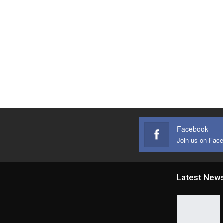
Facebook
Join us on Fac
Latest New