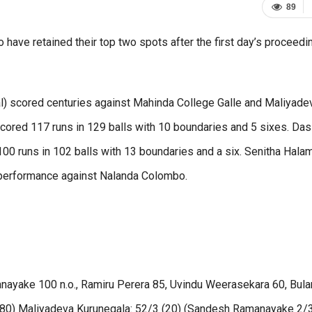
89
have retained their top two spots after the first day’s proceedi
 scored centuries against Mahinda College Galle and Maliyade
ored 117 runs in 129 balls with 10 boundaries and 5 sixes. Das
 runs in 102 balls with 13 boundaries and a six. Senitha Hal
performance against Nalanda Colombo.
nayake 100 n.o., Ramiru Perera 85, Uvindu Weerasekara 60, Bula
80) Maliyadeva Kurunegala: 52/3 (20) (Sandesh Ramanayake 2/