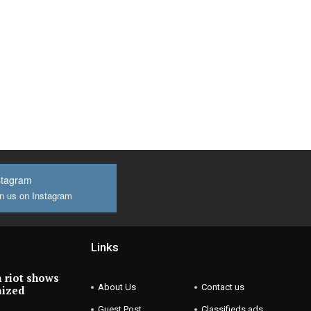
stagram
n us on Instagram
Links
 riot shows
About Us
Contact us
nized
Guest Post
Classifieds ads