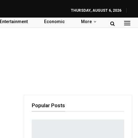
THURSDAY, AUGUST 6, 2026
Entertainment
Economic
More
Popular Posts