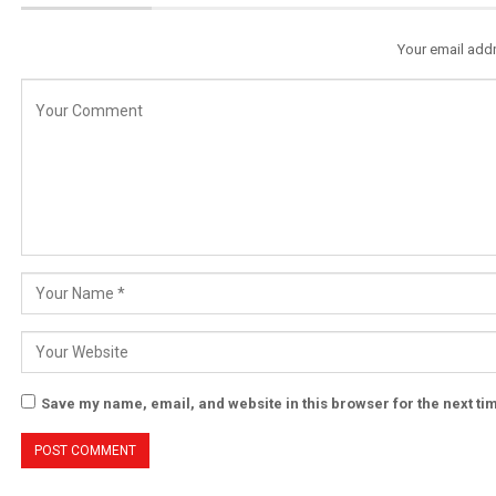
Your email addr
Save my name, email, and website in this browser for the next t