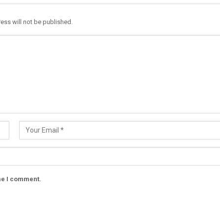
ess will not be published.
ime I comment.