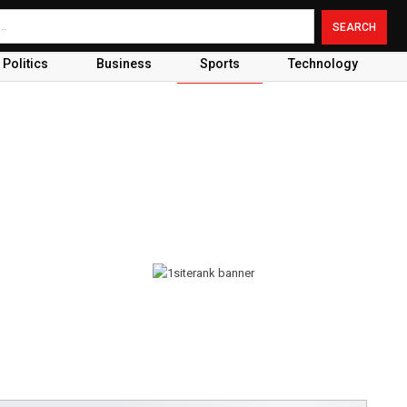
Politics
Business
Sports
Technology