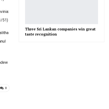
vinia:
3/51)
Three Sri Lankan companies win great
litha
taste recognition
anul
Sadew
0