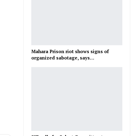
Mahara Prison riot shows signs of
organized sabotage, says…