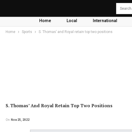
Home
Local
International
Home
Sports
S. Thomas’ and Royal retain top two positions
S. Thomas’ And Royal Retain Top Two Positions
On
Nov 25, 2022