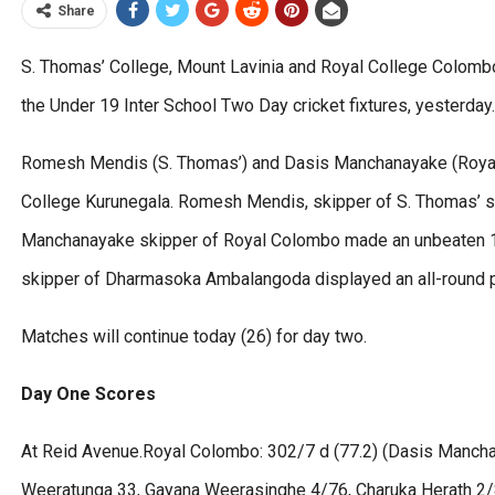
Share
S. Thomas’ College, Mount Lavinia and Royal College Colombo 
the Under 19 Inter School Two Day cricket fixtures, yesterday.
Romesh Mendis (S. Thomas’) and Dasis Manchanayake (Royal)
College Kurunegala. Romesh Mendis, skipper of S. Thomas’ sc
Manchanayake skipper of Royal Colombo made an unbeaten 100
skipper of Dharmasoka Ambalangoda displayed an all-round 
Matches will continue today (26) for day two.
Day One Scores
At Reid Avenue.Royal Colombo: 302/7 d (77.2) (Dasis Mancha
Weeratunga 33, Gayana Weerasinghe 4/76, Charuka Herath 2/