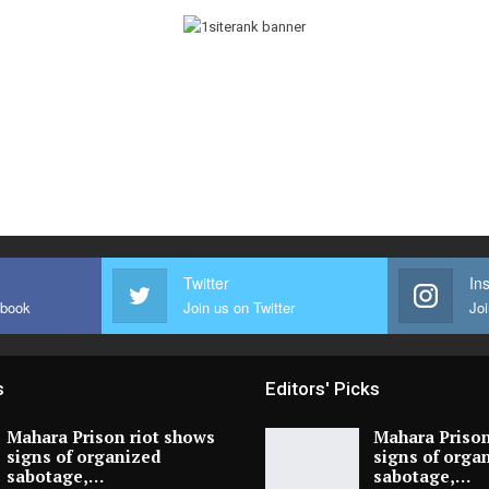
Twitter
In
ebook
Join us on Twitter
Joi
s
Editors' Picks
Mahara Prison riot shows
Mahara Prison
signs of organized
signs of orga
sabotage,…
sabotage,…