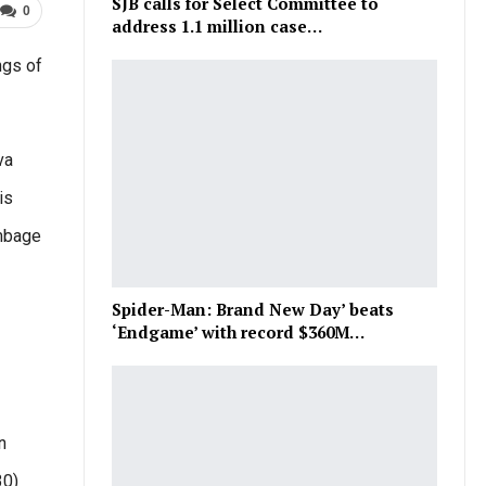
SJB calls for Select Committee to
0
address 1.1 million case…
ngs of
va
is
ambage
Spider-Man: Brand New Day’ beats
‘Endgame’ with record $360M…
n
30)