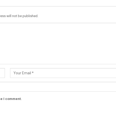
ess will not be published.
ime I comment.