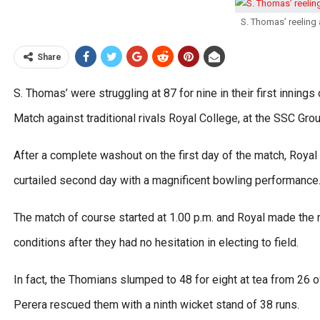
S. Thomas’ reeling 
Share
S. Thomas’ were struggling at 87 for nine in their first inning
Match against traditional rivals Royal College, at the SSC Gro
After a complete washout on the first day of the match, Royal c
curtailed second day with a magnificent bowling performance
The match of course started at 1.00 p.m. and Royal made the
conditions after they had no hesitation in electing to field.
In fact, the Thomians slumped to 48 for eight at tea from 26
Perera rescued them with a ninth wicket stand of 38 runs.