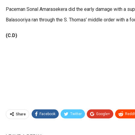
Paceman Sonal Amarasekera did the early damage with a supe
Balasooriya ran through the S. Thomas’ middle order with a fo
(C.D)
Facebook
Twitter
Google+
ReddI
Share