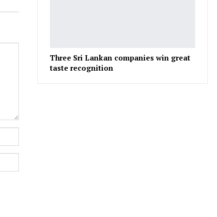
Three Sri Lankan companies win great
taste recognition