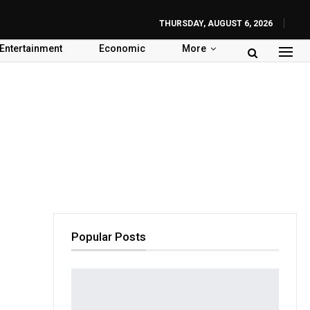
THURSDAY, AUGUST 6, 2026
Entertainment
Economic
More
Popular Posts