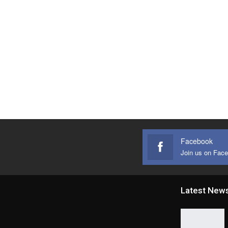
Facebook
Join us on Fac
Latest New