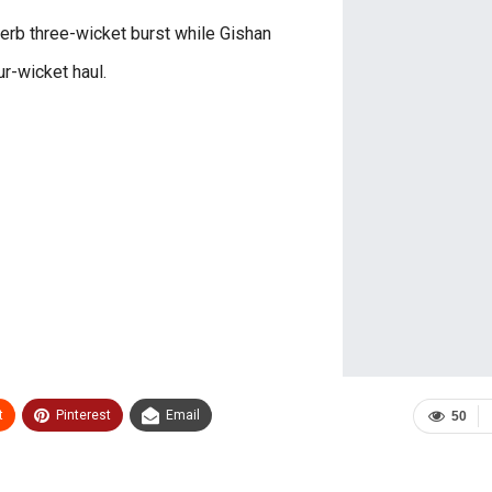
rb three-wicket burst while Gishan
ur-wicket haul.
t
Pinterest
Email
50