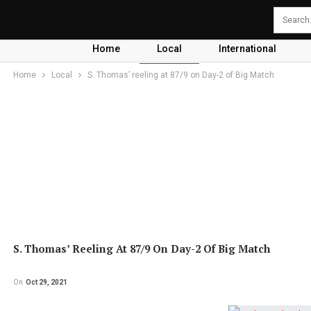
Home
Local
International
Home
Local
S. Thomas’ reeling at 87/9 on Day-2 of Big Match
S. Thomas’ Reeling At 87/9 On Day-2 Of Big Match
On
Oct 29, 2021