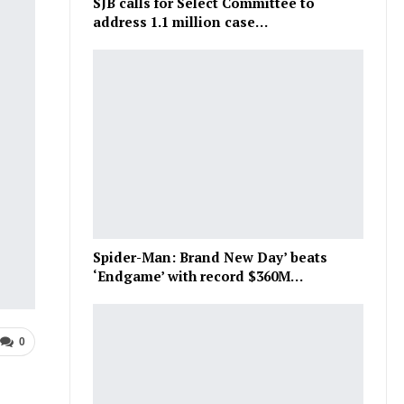
SJB calls for Select Committee to
address 1.1 million case…
Spider-Man: Brand New Day’ beats
‘Endgame’ with record $360M…
0