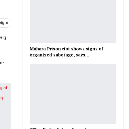
0
 Big
Mahara Prison riot shows signs of
organized sabotage, says…
in-