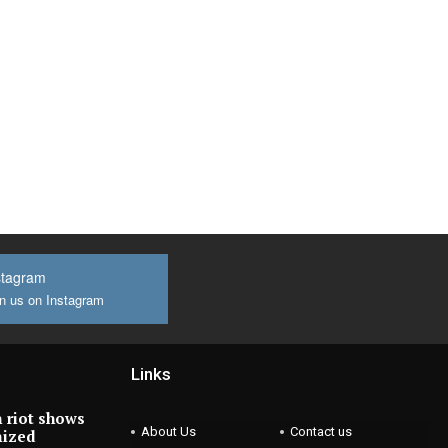
stagram
n us on Instagram
Links
 riot shows
About Us
Contact us
nized