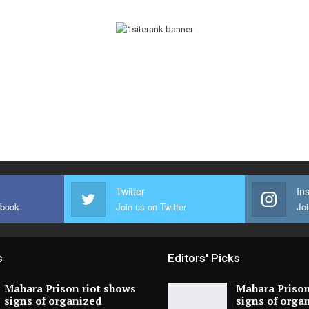
Twitter
In
ebook
Join us on Twitter
Joi
s
Editors' Picks
Mahara Prison riot shows
Mahara Prison
signs of organized
signs of orga