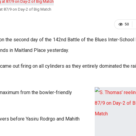
at 87/9 on Day-2 of Big Match
50
s on the second day of the 142nd Battle of the Blues Inter-School
unds in Maitland Place yesterday.
ame out firing on all cylinders as they entirely dominated the ra
.
 maximum from the bowler-friendly
 overs before Yasiru Rodrgo and Mahith