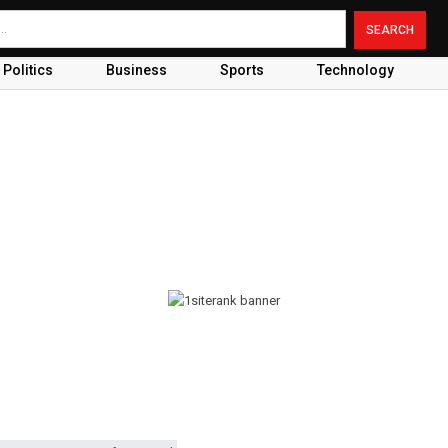
Politics
Business
Sports
Technology