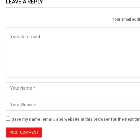
LEAVE A REPLY
Your email addr
Save my name, email, and website in this browser for the next t