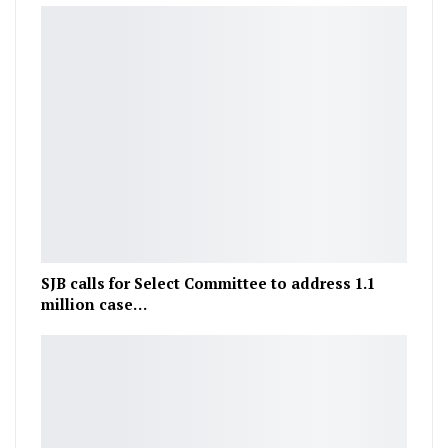
SJB calls for Select Committee to address 1.1
million case…