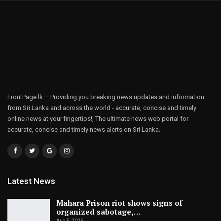
FrontPage.lk – Providing you breaking news updates and information
from Sri Lanka and across the world - accurate, concise and timely
online news at your fingertips!, The ultimate news web portal for
accurate, concise and timely news alerts on Sri Lanka.
Latest News
Mahara Prison riot shows signs of
organized sabotage,…
Aug 5, 2026