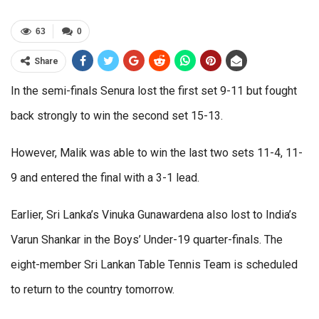
63
0
Share
In the semi-finals Senura lost the first set 9-11 but fought
back strongly to win the second set 15-13.
However, Malik was able to win the last two sets 11-4, 11-
9 and entered the final with a 3-1 lead.
Earlier, Sri Lanka’s Vinuka Gunawardena also lost to India’s
Varun Shankar in the Boys’ Under-19 quarter-finals. The
eight-member Sri Lankan Table Tennis Team is scheduled
to return to the country tomorrow.