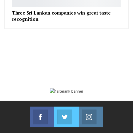
Three Sri Lankan companies win great taste
recognition
Facebook
Twitter
Instagram
Join us on Facebook
Join us on Twitter
Join us on Instag