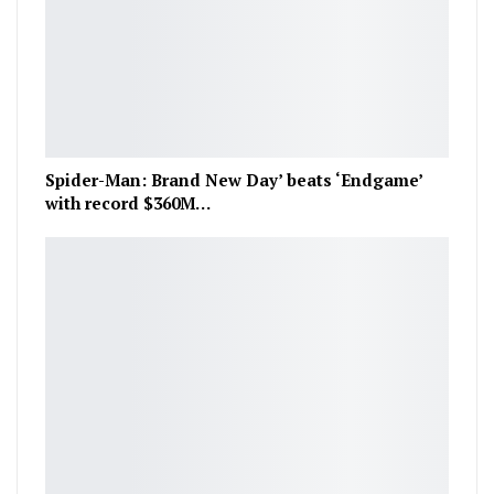
Spider-Man: Brand New Day’ beats ‘Endgame’
with record $360M…