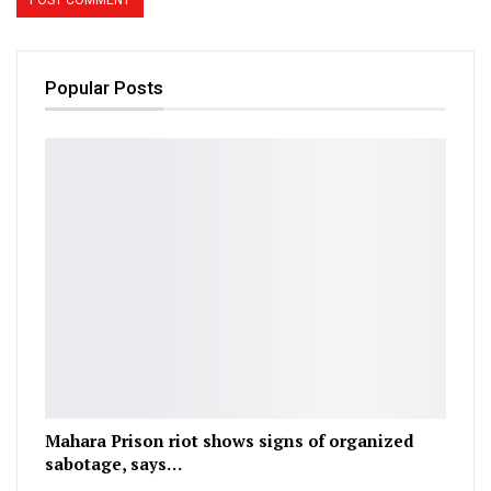
Popular Posts
Mahara Prison riot shows signs of organized
sabotage, says…