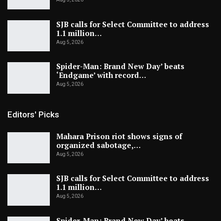
SJB calls for Select Committee to address
1.1 million…
Aug 5, 2026
Spider-Man: Brand New Day’ beats
‘Endgame’ with record…
Aug 5, 2026
Editors' Picks
Mahara Prison riot shows signs of
organized sabotage,…
Aug 5, 2026
SJB calls for Select Committee to address
1.1 million…
Aug 5, 2026
Spider-Man: Brand New Day’ beats