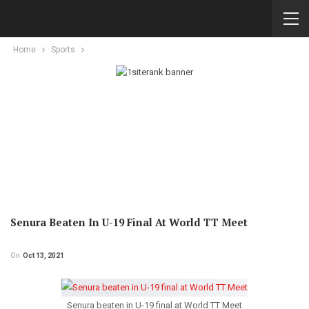
Home
Sports
Senura Beaten In U-19 Final At World TT Meet
On
Oct 13, 2021
Senura beaten in U-19 final at World TT Meet