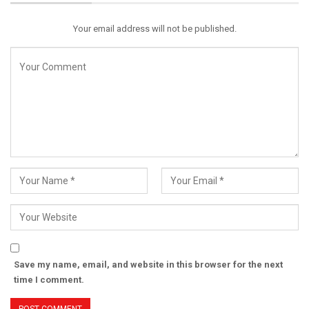
Your email address will not be published.
Save my name, email, and website in this browser for the next
time I comment.