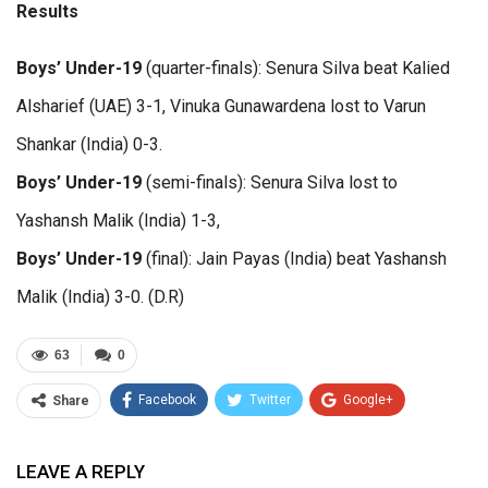
Results
Boys’ Under-19
(quarter-finals): Senura Silva beat Kalied
Alsharief (UAE) 3-1, Vinuka Gunawardena lost to Varun
Shankar (India) 0-3.
Boys’ Under-19
(semi-finals): Senura Silva lost to
Yashansh Malik (India) 1-3,
Boys’ Under-19
(final): Jain Payas (India) beat Yashansh
Malik (India) 3-0. (D.R)
63
0
Facebook
Twitter
Google+
Share
ReddIt
WhatsApp
Pinterest
LEAVE A REPLY
Email