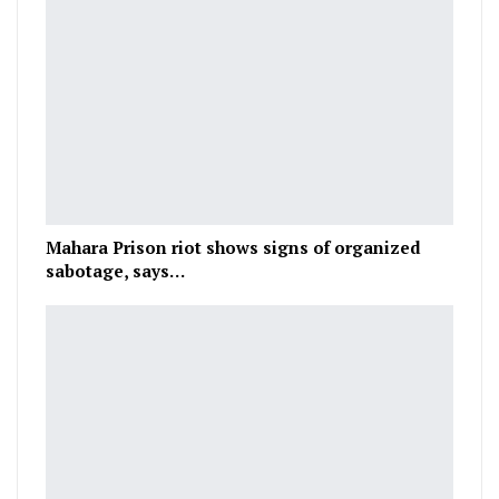
Mahara Prison riot shows signs of organized
sabotage, says…