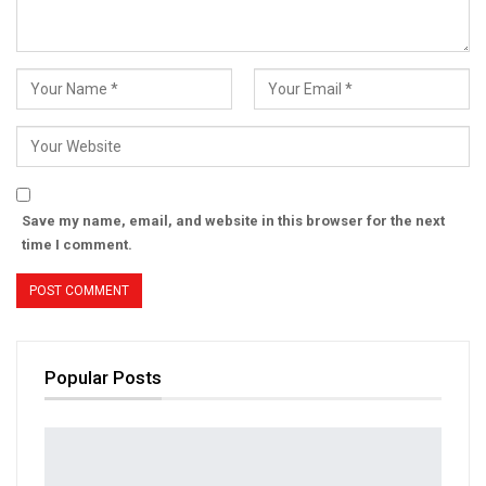
Save my name, email, and website in this browser for the next
time I comment.
Popular Posts