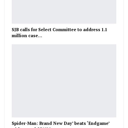
SJB calls for Select Committee to address 1.1
million case…
Spider-Man: Brand New Day’ beats ‘Endgame’