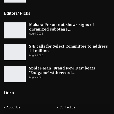
Editors' Picks
Mahara Prison riot shows signs of
organized sabotage,…
Aug 5, 2026
SJB calls for Select Committee to address
1.1 million…
Aug 5, 2026
Spider-Man: Brand New Day’ beats
‘Endgame’ with record…
Aug 5, 2026
Links
About Us
Contact us