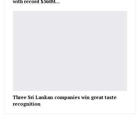
with record $360M…
Three Sri Lankan companies win great taste
recognition