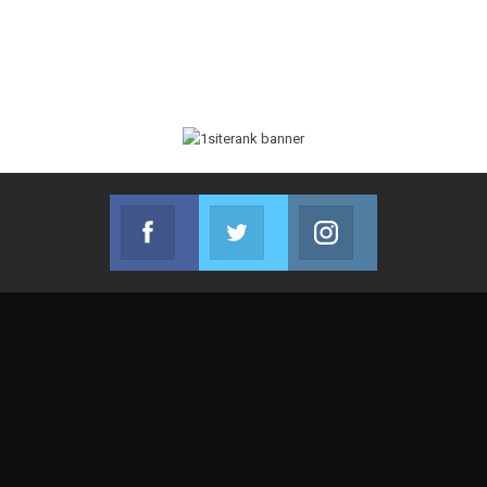
Facebook
Twitter
Instagram
Join us on Facebook
Join us on Twitter
Join us on Instag