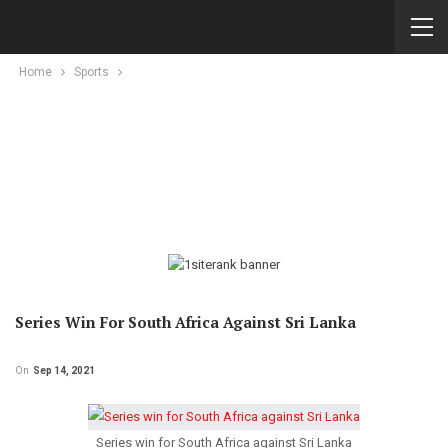
Home
Sports
Series Win For South Africa Against Sri Lanka
On
Sep 14, 2021
Series win for South Africa against Sri Lanka