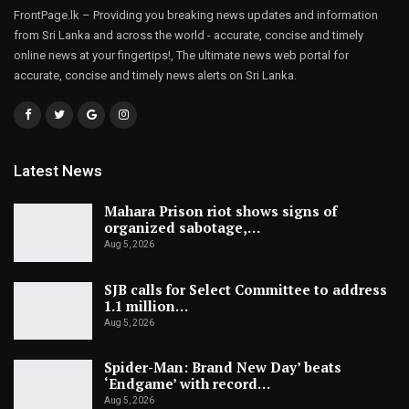
FrontPage.lk – Providing you breaking news updates and information
from Sri Lanka and across the world - accurate, concise and timely
online news at your fingertips!, The ultimate news web portal for
accurate, concise and timely news alerts on Sri Lanka.
Latest News
Mahara Prison riot shows signs of
organized sabotage,…
Aug 5, 2026
SJB calls for Select Committee to address
1.1 million…
Aug 5, 2026
Spider-Man: Brand New Day’ beats
‘Endgame’ with record…
Aug 5, 2026