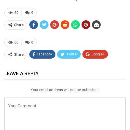
60
0
Share
60
0
Facebook
Twitter
Google+
Share
ReddIt
WhatsApp
Pinterest
LEAVE A REPLY
Email
Your email address will not be published.