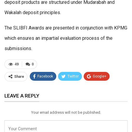
deposit products are structured under Mudarabah and
Wakalah deposit principles.
The SLIBFI Awards are presented in conjunction with KPMG
which ensures an impartial evaluation process of the
submissions.
49
0
Facebook
Twitter
Google+
Share
ReddIt
WhatsApp
Pinterest
LEAVE A REPLY
Email
Your email address will not be published.