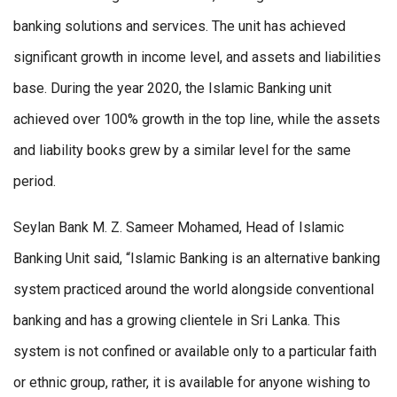
banking solutions and services. The unit has achieved
significant growth in income level, and assets and liabilities
base. During the year 2020, the Islamic Banking unit
achieved over 100% growth in the top line, while the assets
and liability books grew by a similar level for the same
period.
Seylan Bank M. Z. Sameer Mohamed, Head of Islamic
Banking Unit said, “Islamic Banking is an alternative banking
system practiced around the world alongside conventional
banking and has a growing clientele in Sri Lanka. This
system is not confined or available only to a particular faith
or ethnic group, rather, it is available for anyone wishing to