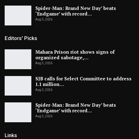
Spider-Man: Brand New Day’ beats
‘Endgame’ with record…
Aug 5, 2026
Editors' Picks
Mahara Prison riot shows signs of
organized sabotage,…
Aug 5, 2026
SJB calls for Select Committee to address
1.1 million…
Aug 5, 2026
Spider-Man: Brand New Day’ beats
‘Endgame’ with record…
Aug 5, 2026
Links