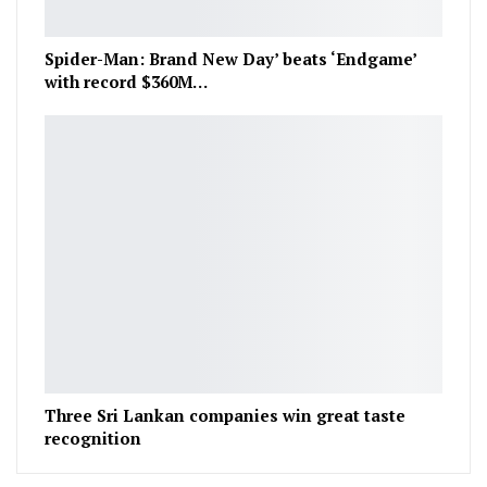
Spider-Man: Brand New Day’ beats ‘Endgame’
with record $360M…
Three Sri Lankan companies win great taste
recognition