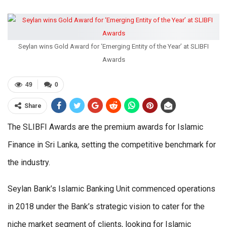
Seylan wins Gold Award for ‘Emerging Entity of the Year’ at SLIBFI
Awards
49
0
Share
The SLIBFI Awards are the premium awards for Islamic
Finance in Sri Lanka, setting the competitive benchmark for
the industry.
Seylan Bank’s Islamic Banking Unit commenced operations
in 2018 under the Bank’s strategic vision to cater for the
niche market segment of clients, looking for Islamic