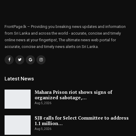
FrontPage.lk – Providing you breaking news updates and information
from Sri Lanka and across the world - accurate, concise and timely
online news at your fingertips!, The ultimate news web portal for
accurate, concise and timely news alerts on Sri Lanka.
Latest News
Mahara Prison riot shows signs of
organized sabotage,…
Aug 5, 2026
SJB calls for Select Committee to address
1.1 million…
Aug 5, 2026