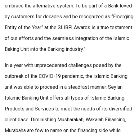
embrace the alternative system. To be part of a Bank loved
by customers for decades and be recognized as “Emerging
Entity of the Year” at the SLIBFI Awards is a true testament
of our efforts and the seamless integration of the Islamic
Baking Unit into the Banking industry.”
In a year with unprecedented challenges posed by the
outbreak of the COVID-19 pandemic, the Islamic Banking
unit was able to proceed in a steadfast manner. Seylan
Islamic Banking Unit offers all types of Islamic Banking
Products and Services to meet the needs of its diversified
client base. Diminishing Musharakah, Wakalah Financing,
Murabaha are few to name on the financing side while