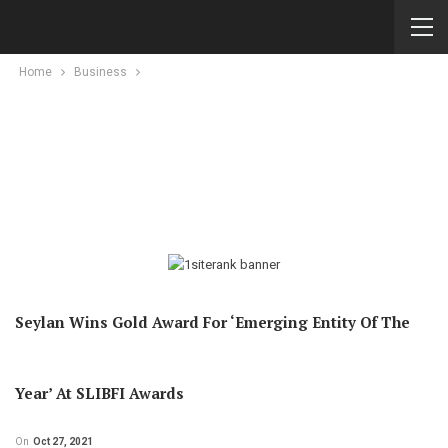
Home
Business
Seylan Wins Gold Award For ‘Emerging Entity Of The
Year’ At SLIBFI Awards
On
Oct 27, 2021