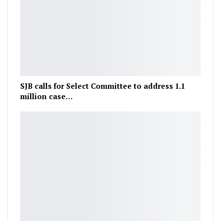
SJB calls for Select Committee to address 1.1
million case…