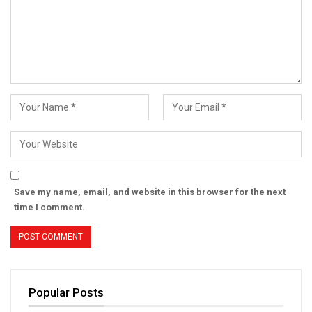
Save my name, email, and website in this browser for the next
time I comment.
Popular Posts