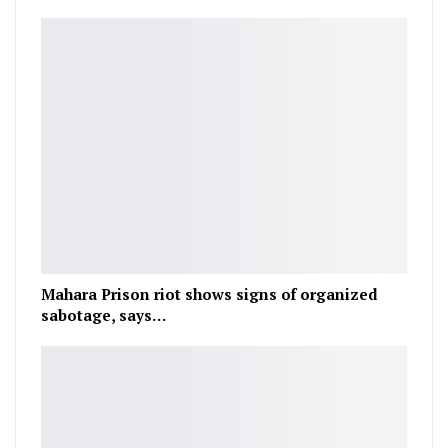
Mahara Prison riot shows signs of organized
sabotage, says…