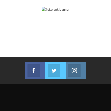
Facebook
Twitter
Instagram
Join us on Facebook
Join us on Twitter
Join us on Instag