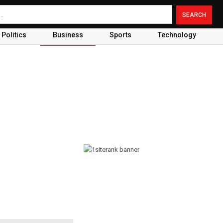
Politics
Business
Sports
Technology