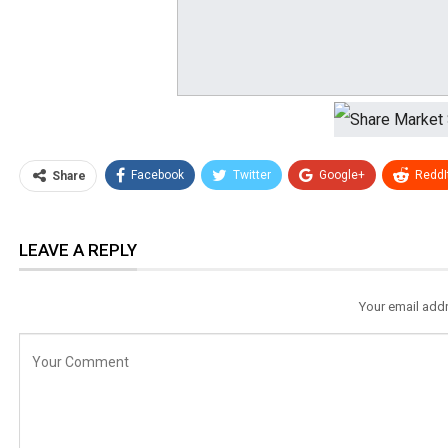
Facebook
Twitter
Google+
ReddI
Share
LEAVE A REPLY
Your email addr