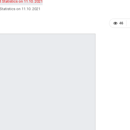
Statistics on 11.10. 2021
46