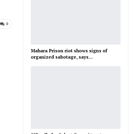
0
Mahara Prison riot shows signs of
organized sabotage, says…