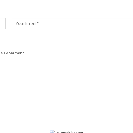
ime I comment.