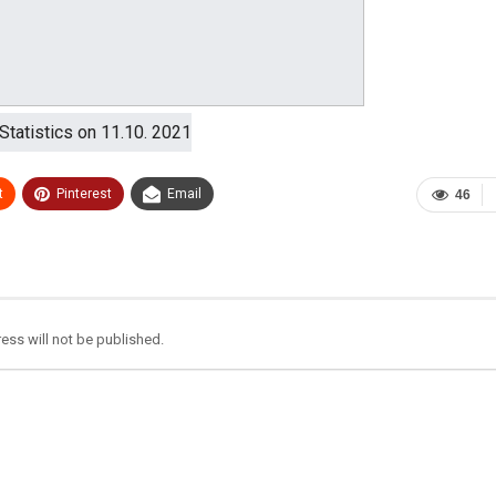
t
Pinterest
Email
46
ess will not be published.