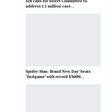
SJB calls for Select Committee to
address 1.1 million case…
Spider-Man: Brand New Day’ beats
‘Endgame’ with record $360M…