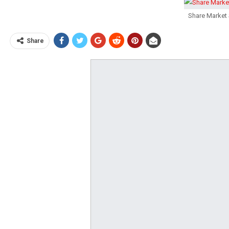
Share Market 
Share