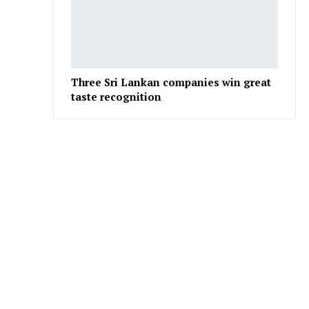
Three Sri Lankan companies win great
taste recognition