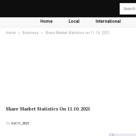
Home
Local
International
Home
Business
Share Market Statistics on 11.10. 2021
Share Market Statistics On 11.10. 2021
On
Oct 11, 2021