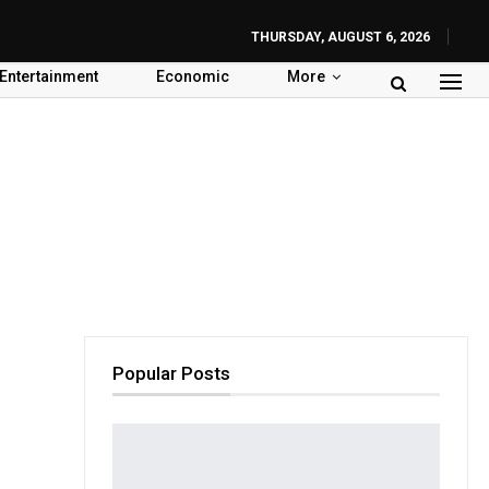
THURSDAY, AUGUST 6, 2026
Entertainment
Economic
More
Popular Posts