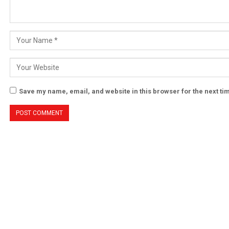
Save my name, email, and website in this browser for the next t