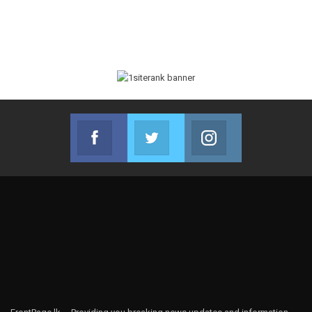
Facebook
Twitter
Instagram
Join us on Facebook
Join us on Twitter
Join us on Instag