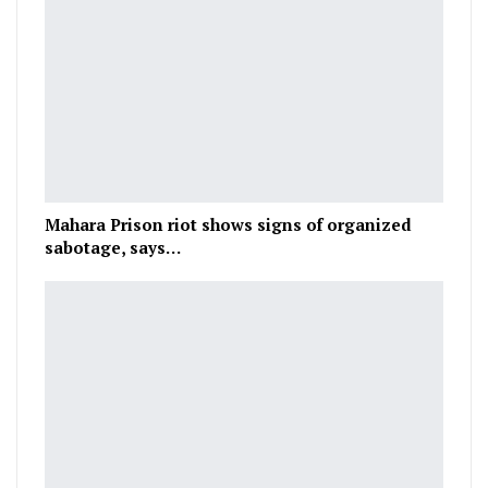
Mahara Prison riot shows signs of organized
sabotage, says…