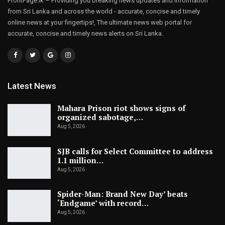
FrontPage.lk – Providing you breaking news updates and information
from Sri Lanka and across the world - accurate, concise and timely
online news at your fingertips!, The ultimate news web portal for
accurate, concise and timely news alerts on Sri Lanka.
Latest News
Mahara Prison riot shows signs of
organized sabotage,…
Aug 5, 2026
SJB calls for Select Committee to address
1.1 million…
Aug 5, 2026
Spider-Man: Brand New Day’ beats
‘Endgame’ with record…
Aug 5, 2026