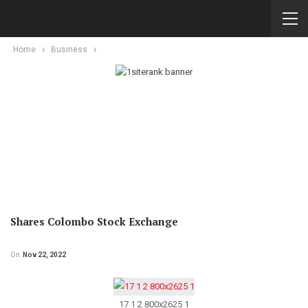
Home
Business
Shares Colombo Stock Exchange
On
Nov 22, 2022
17 1 2 800x2625 1