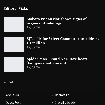
Editors' Picks
Mahara Prison riot shows signs of
organized sabotage,…
Aug 5, 2026
SJB calls for Select Committee to address
1.1 million…
Aug 5, 2026
Spider-Man: Brand New Day’ beats
‘Endgame’ with record…
Aug 5, 2026
Links
About Us
Contact us
Guest Post
Classifieds ads