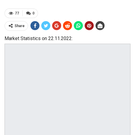
77
0
Share
Market Statistics on 22.11.2022: