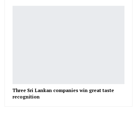
Three Sri Lankan companies win great taste
recognition