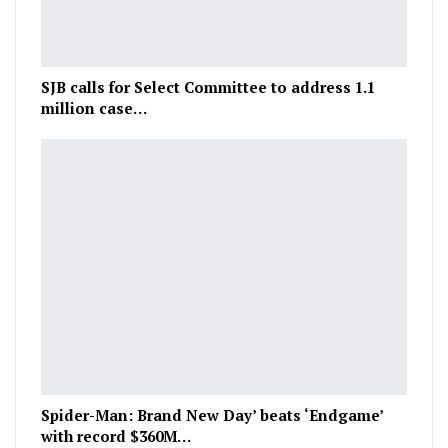
SJB calls for Select Committee to address 1.1
million case…
Spider-Man: Brand New Day’ beats ‘Endgame’
with record $360M…