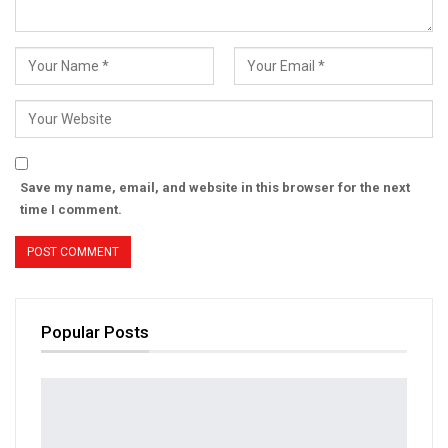
Save my name, email, and website in this browser for the next
time I comment.
Popular Posts