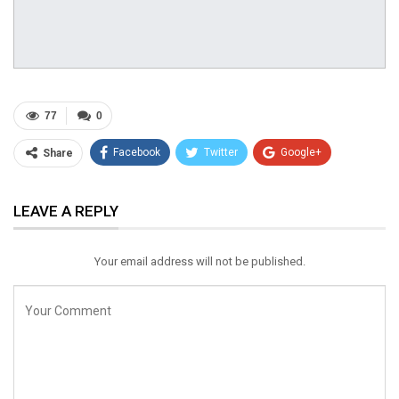
77
0
Facebook
Twitter
Google+
Share
ReddIt
WhatsApp
Pinterest
LEAVE A REPLY
Email
Your email address will not be published.