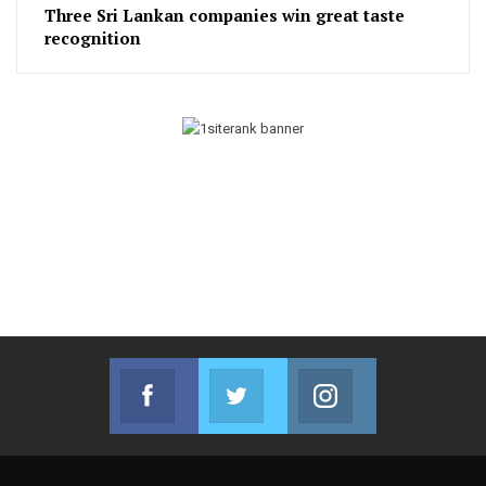
Three Sri Lankan companies win great taste
recognition
Facebook
Twitter
Instagram
Join us on Facebook
Join us on Twitter
Join us on Instag