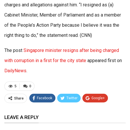
charges and allegations against him. “I resigned as (a)
Cabinet Minister, Member of Parliament and as a member
of the People’s Action Party because I believe it was the
right thing to do,” the statement read. (CNN)
The post
Singapore minister resigns after being charged
with corruption in a first for the city state
appeared first on
DailyNews
.
5
0
Facebook
Twitter
Google+
Share
ReddIt
WhatsApp
Pinterest
LEAVE A REPLY
Email