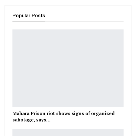
Popular Posts
Mahara Prison riot shows signs of organized
sabotage, says…