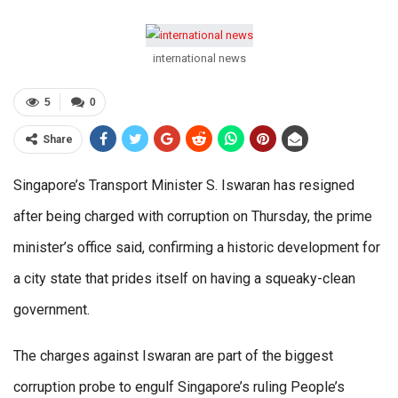
international news
5
0
Share
Singapore’s Transport Minister S. Iswaran has resigned
after being charged with corruption on Thursday, the prime
minister’s office said, confirming a historic development for
a city state that prides itself on having a squeaky-clean
government.
The charges against Iswaran are part of the biggest
corruption probe to engulf Singapore’s ruling People’s