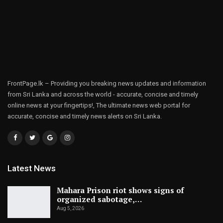
FrontPage.lk – Providing you breaking news updates and information
from Sri Lanka and across the world - accurate, concise and timely
online news at your fingertips!, The ultimate news web portal for
accurate, concise and timely news alerts on Sri Lanka.
Latest News
Mahara Prison riot shows signs of
organized sabotage,…
Aug 5, 2026