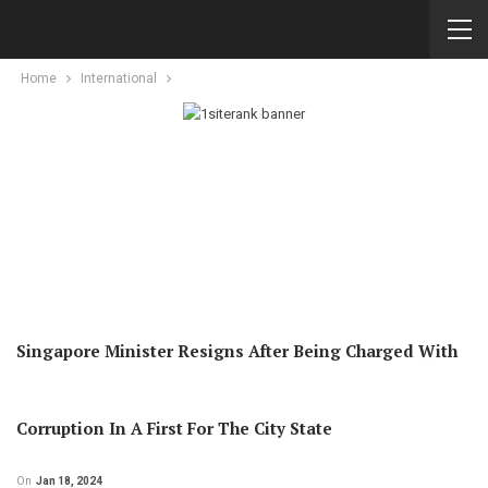
Home
International
Singapore Minister Resigns After Being Charged With
Corruption In A First For The City State
On
Jan 18, 2024