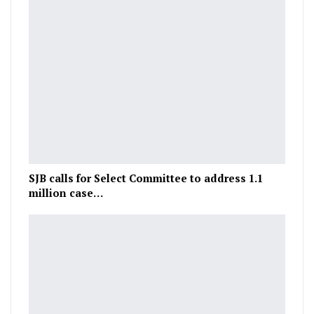
SJB calls for Select Committee to address 1.1
million case…