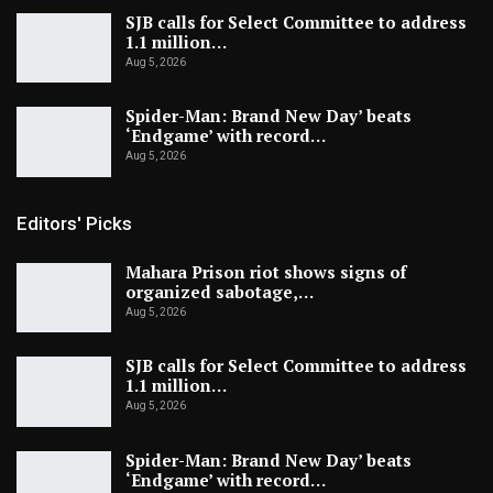
SJB calls for Select Committee to address
1.1 million…
Aug 5, 2026
Spider-Man: Brand New Day’ beats
‘Endgame’ with record…
Aug 5, 2026
Editors' Picks
Mahara Prison riot shows signs of
organized sabotage,…
Aug 5, 2026
SJB calls for Select Committee to address
1.1 million…
Aug 5, 2026
Spider-Man: Brand New Day’ beats
‘Endgame’ with record…