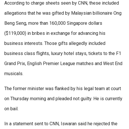
According to charge sheets seen by CNN, these included
allegations that he was gifted by Malaysian billionaire Ong
Beng Seng, more than 160,000 Singapore dollars
($119,000) in bribes in exchange for advancing his
business interests. Those gifts allegedly included
business class flights, luxury hotel stays, tickets to the F1
Grand Prix, English Premier League matches and West End
musicals.
The former minister was flanked by his legal team at court
on Thursday morning and pleaded not guilty. He is currently
on bail.
In a statement sent to CNN, Iswaran said he rejected the