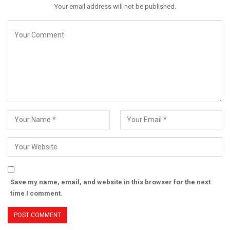
Your email address will not be published.
Save my name, email, and website in this browser for the next
time I comment.