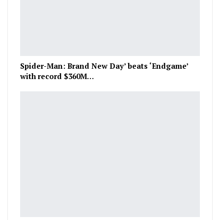
Spider-Man: Brand New Day’ beats ‘Endgame’
with record $360M…