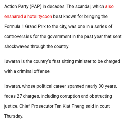
Action Party (PAP) in decades. The scandal, which
also
ensnared a hotel tycoon
best known for bringing the
Formula 1 Grand Prix to the city, was one in a series of
controversies for the government in the past year that sent
shockwaves through the country.
Iswaran is the country’s first sitting minister to be charged
with a criminal offense.
Iswaran, whose political career spanned nearly 30 years,
faces 27 charges, including corruption and obstructing
justice, Chief Prosecutor Tan Kiat Pheng said in court
Thursday.