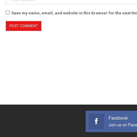
Save my name, email, and website in this browser for the next t
Facebook
Join us on Fac