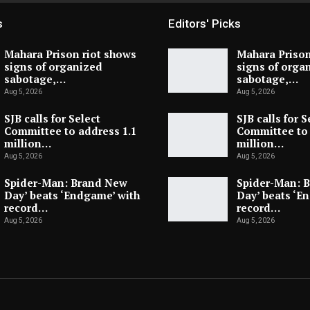
s
Editors' Picks
Mahara Prison riot shows
Mahara Prison
signs of organized
signs of orga
sabotage,…
sabotage,…
Aug 5, 2026
Aug 5, 2026
SJB calls for Select
SJB calls for S
Committee to address 1.1
Committee to 
million…
million…
Aug 5, 2026
Aug 5, 2026
Spider-Man: Brand New
Spider-Man: 
Day’ beats ‘Endgame’ with
Day’ beats ‘E
record…
record…
Aug 5, 2026
Aug 5, 2026