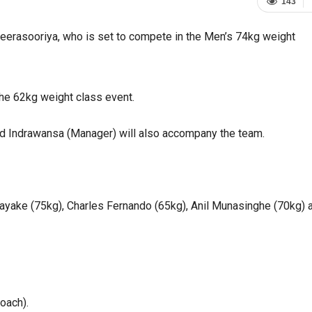
143
eerasooriya, who is set to compete in the Men’s 74kg weight
he 62kg weight class event.
nald Indrawansa (Manager) will also accompany the team.
yake (75kg), Charles Fernando (65kg), Anil Munasinghe (70kg) 
Coach).