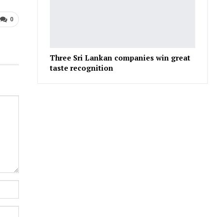
0
Three Sri Lankan companies win great
taste recognition