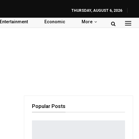
THURSDAY, AUGUST 6, 2026
Entertainment
Economic
More
Popular Posts