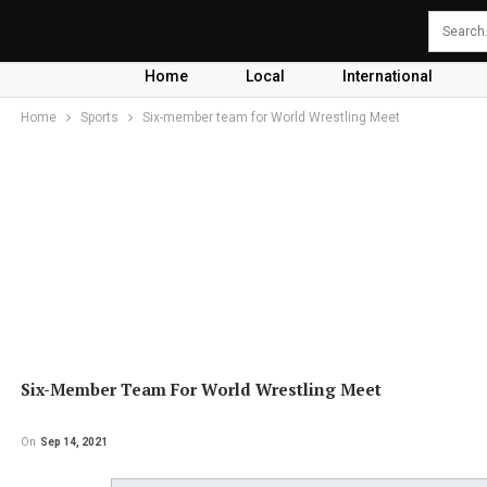
Home
Local
International
Home
Sports
Six-member team for World Wrestling Meet
Six-Member Team For World Wrestling Meet
On
Sep 14, 2021