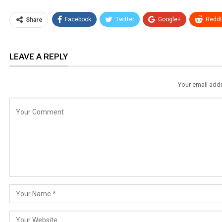
Facebook
Twitter
Google+
ReddI
Share
LEAVE A REPLY
Your email addr