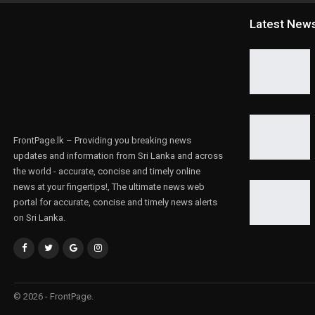
Latest New
FrontPage.lk – Providing you breaking news
updates and information from Sri Lanka and across
the world - accurate, concise and timely online
news at your fingertips!, The ultimate news web
portal for accurate, concise and timely news alerts
on Sri Lanka.
© 2026 - FrontPage.