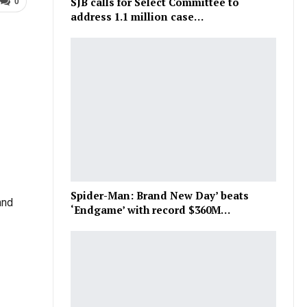
SJB calls for Select Committee to
0
address 1.1 million case…
Spider-Man: Brand New Day’ beats
and
‘Endgame’ with record $360M…