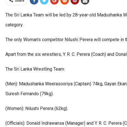
Share
The Sri Lanka Team will be led by 28-year-old Madushanka W
category.
The only Woman’s competitor Nilushi Perera will compete in t
Apart from the six wrestlers, Y. R. C. Perera (Coach) and Do
The Sri Lanka Wrestling Team:
(Men): Madushanka Weerasooriya (Captain) 74kg, Gayan Ekana
Suresh Fernando (79kg).
(Women): Nilushi Perera (62kg).
(Officials): Donald Indrawansa (Manager) and Y. R. C. Perera (