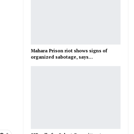
Mahara Prison riot shows signs of
organized sabotage, says…