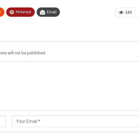
t
Pinterest
Email
143
ess will not be published.