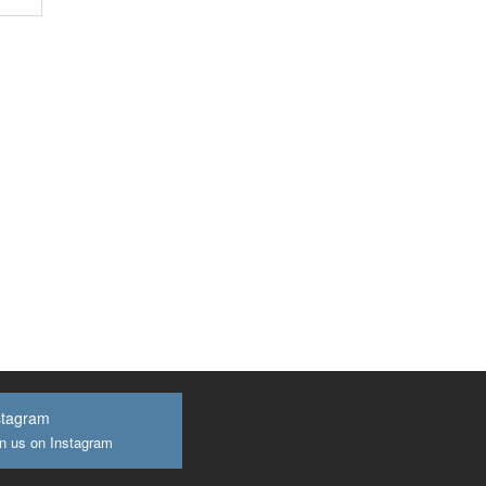
stagram
n us on Instagram