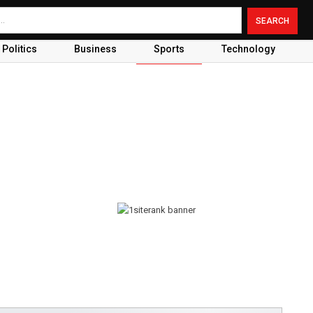
Politics
Business
Sports
Technology