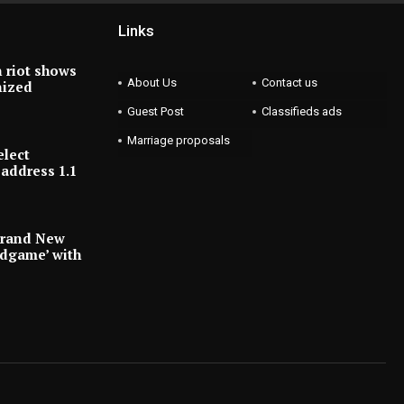
Links
 riot shows
About Us
Contact us
nized
Guest Post
Classifieds ads
Marriage proposals
elect
address 1.1
Brand New
ndgame’ with