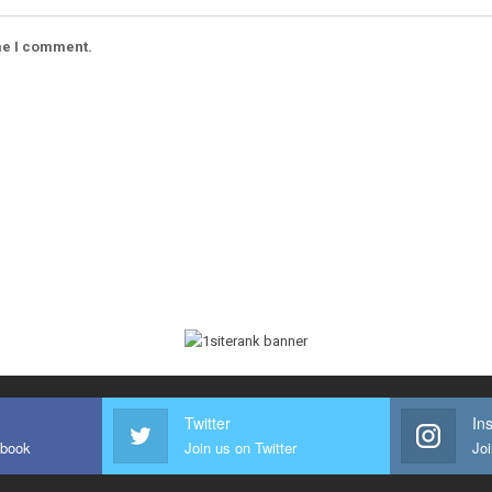
ime I comment.
Twitter
In
ebook
Join us on Twitter
Joi