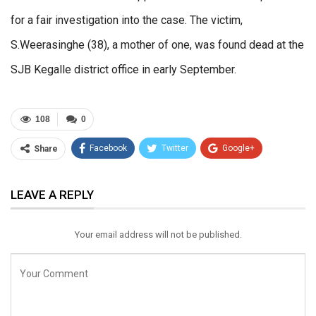
for a fair investigation into the case. The victim,
S.Weerasinghe (38), a mother of one, was found dead at the
SJB Kegalle district office in early September.
108
0
Facebook
Twitter
Google+
Share
ReddIt
WhatsApp
Pinterest
LEAVE A REPLY
Email
Your email address will not be published.