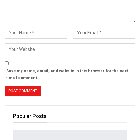
Save my name, email, and website in this browser for the next
time I comment.
Popular Posts