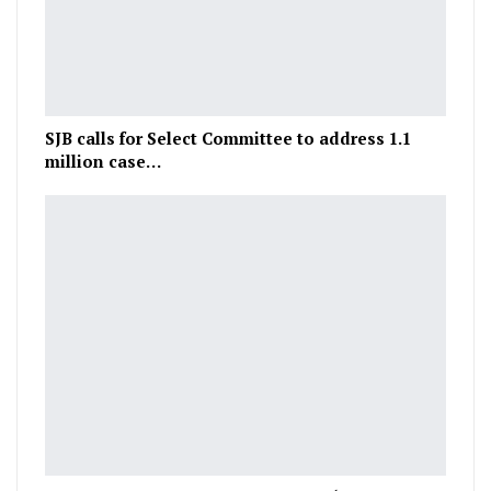
SJB calls for Select Committee to address 1.1
million case…