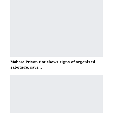
Mahara Prison riot shows signs of organized
sabotage, says…