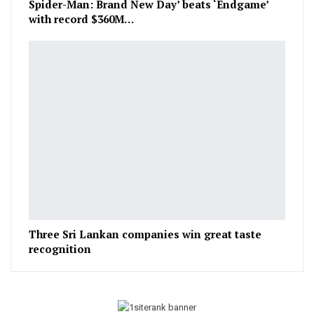
Spider-Man: Brand New Day’ beats ‘Endgame’
with record $360M…
Three Sri Lankan companies win great taste
recognition