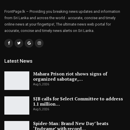
FrontPage.lk – Providing you breaking news updates and information
from Sri Lanka and across the world - accurate, concise and timely
online news at your fingertips!, The ultimate news web portal for
accurate, concise and timely news alerts on Sri Lanka.
Latest News
Mahara Prison riot shows signs of
organized sabotage,…
Aug 5, 2026
SJB calls for Select Committee to address
1.1 million…
Aug 5, 2026
Spider-Man: Brand New Day’ beats
‘Endgame’ with record…