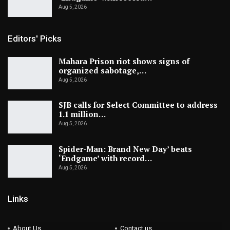
Aug 5, 2026
Editors' Picks
Mahara Prison riot shows signs of
organized sabotage,…
Aug 5, 2026
SJB calls for Select Committee to address
1.1 million…
Aug 5, 2026
Spider-Man: Brand New Day’ beats
‘Endgame’ with record…
Aug 5, 2026
Links
About Us
Contact us