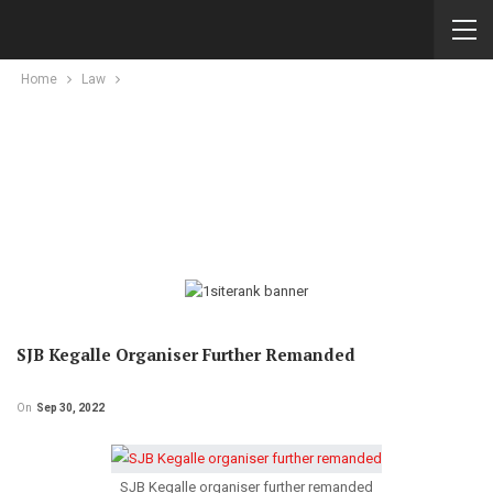
Home
Law
SJB Kegalle Organiser Further Remanded
On
Sep 30, 2022
SJB Kegalle organiser further remanded