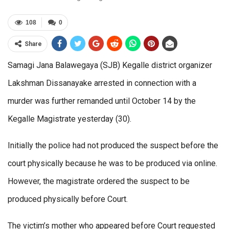
108
0
Share
Samagi Jana Balawegaya (SJB) Kegalle district organizer
Lakshman Dissanayake arrested in connection with a
murder was further remanded until October 14 by the
Kegalle Magistrate yesterday (30).
Initially the police had not produced the suspect before the
court physically because he was to be produced via online.
However, the magistrate ordered the suspect to be
produced physically before Court.
The victim’s mother who appeared before Court requested