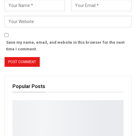
Save my name, email, and website in this browser for the next
time I comment.
Popular Posts