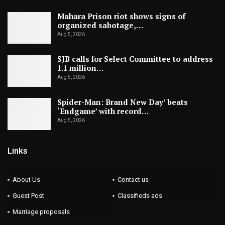
Mahara Prison riot shows signs of
organized sabotage,…
Aug 5, 2026
SJB calls for Select Committee to address
1.1 million…
Aug 5, 2026
Spider-Man: Brand New Day’ beats
‘Endgame’ with record…
Aug 5, 2026
Links
About Us
Contact us
Guest Post
Classifieds ads
Marriage proposals