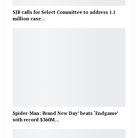
SJB calls for Select Committee to address 1.1
million case…
Spider-Man: Brand New Day’ beats ‘Endgame’
with record $360M…