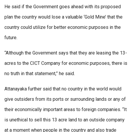
He said if the Government goes ahead with its proposed
plan the country would lose a valuable ‘Gold Mine’ that the
country could utilize for better economic purposes in the
future.
“Although the Government says that they are leasing the 13-
acres to the CICT Company for economic purposes, there is
no truth in that statement,” he said.
Attanayaka further said that no country in the world would
give outsiders from its ports or surrounding lands or any of
their economically important areas to foreign companies. “It
is unethical to sell this 13 acre land to an outside company
at a moment when people in the country and also trade