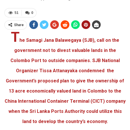
51
0
Share
T
he Samagi Jana Balawegaya (SJB), call on the
government not to divest valuable lands in the
Colombo Port to outside companies. SJB National
Organizer Tissa Attanayaka condemned the
Government’s proposed plan to give the ownership of
13 acre economically valued land in Colombo to the
China International Container Terminal (CICT) company
when the Sri Lanka Ports Authority could utilize this
land to develop the country’s economy.