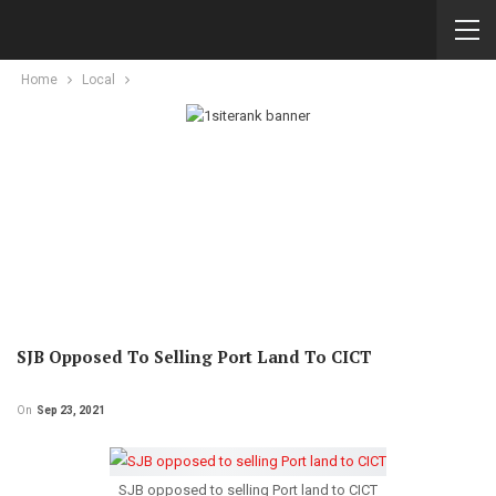
Home
Local
SJB Opposed To Selling Port Land To CICT
On
Sep 23, 2021
SJB opposed to selling Port land to CICT