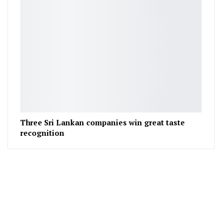
Three Sri Lankan companies win great taste
recognition