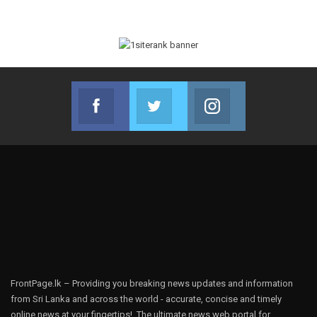
Facebook
Twitter
Instagram
Join us on Facebook
Join us on Twitter
Join us on Instag
FrontPage.lk – Providing you breaking news updates and information
from Sri Lanka and across the world - accurate, concise and timely
online news at your fingertips!, The ultimate news web portal for