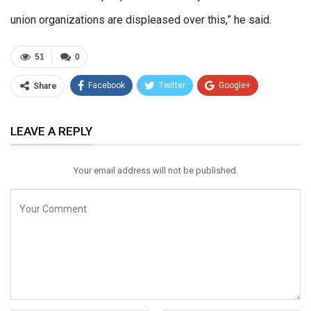
union organizations are displeased over this,” he said.
51
0
Facebook
Twitter
Google+
Share
ReddIt
WhatsApp
Pinterest
LEAVE A REPLY
Email
Your email address will not be published.