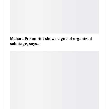
Mahara Prison riot shows signs of organized
sabotage, says…