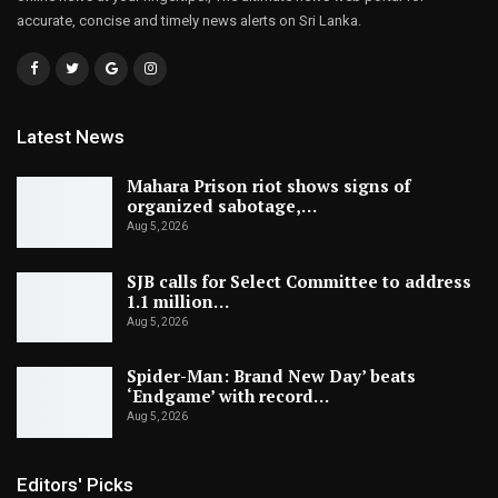
accurate, concise and timely news alerts on Sri Lanka.
Latest News
Mahara Prison riot shows signs of
organized sabotage,…
Aug 5, 2026
SJB calls for Select Committee to address
1.1 million…
Aug 5, 2026
Spider-Man: Brand New Day’ beats
‘Endgame’ with record…
Aug 5, 2026
Editors' Picks