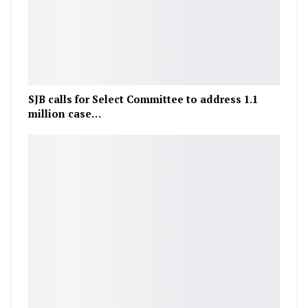
SJB calls for Select Committee to address 1.1
million case…