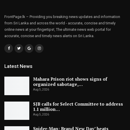
FrontPage.lk – Providing you breaking news updates and information
from Sri Lanka and across the world - accurate, concise and timely
online news at your fingertips!, The ultimate news web portal for
accurate, concise and timely news alerts on Sri Lanka.
Latest News
Mahara Prison riot shows signs of
organized sabotage,…
Aug 5, 2026
SJB calls for Select Committee to address
1.1 million…
Aug 5, 2026
Spider-Man: Brand New Day’ beats