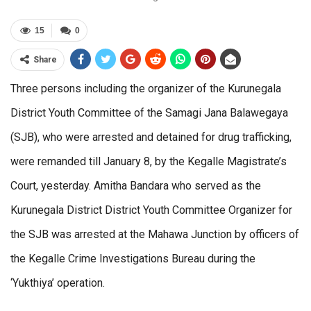
15
0
Share
Three persons including the organizer of the Kurunegala
District Youth Committee of the Samagi Jana Balawegaya
(SJB), who were arrested and detained for drug trafficking,
were remanded till January 8, by the Kegalle Magistrate’s
Court, yesterday. Amitha Bandara who served as the
Kurunegala District District Youth Committee Organizer for
the SJB was arrested at the Mahawa Junction by officers of
the Kegalle Crime Investigations Bureau during the
‘Yukthiya’ operation.