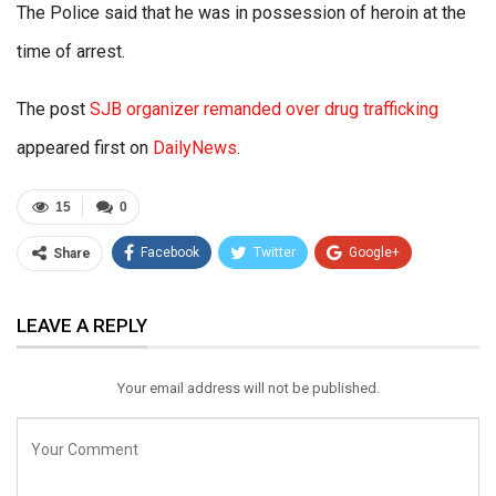
The Police said that he was in possession of heroin at the
time of arrest.
The post
SJB organizer remanded over drug trafficking
appeared first on
DailyNews
.
15
0
Facebook
Twitter
Google+
Share
ReddIt
WhatsApp
Pinterest
LEAVE A REPLY
Email
Your email address will not be published.