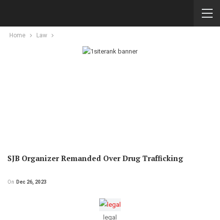
Home
Law
SJB Organizer Remanded Over Drug Trafficking
On
Dec 26, 2023
legal