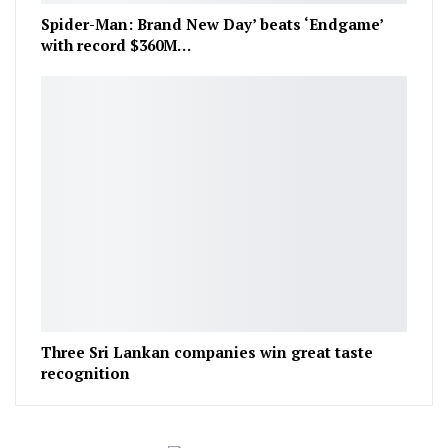
Spider-Man: Brand New Day’ beats ‘Endgame’
with record $360M…
Three Sri Lankan companies win great taste
recognition