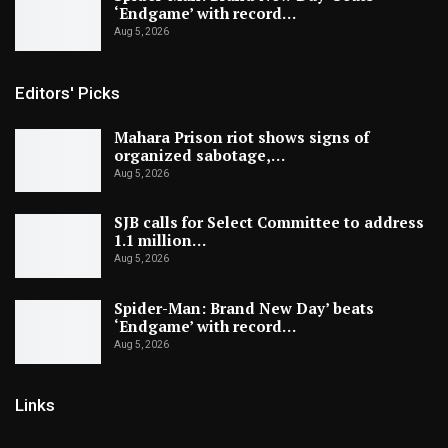
‘Endgame’ with record…
Aug 5, 2026
Editors' Picks
Mahara Prison riot shows signs of
organized sabotage,…
Aug 5, 2026
SJB calls for Select Committee to address
1.1 million…
Aug 5, 2026
Spider-Man: Brand New Day’ beats
‘Endgame’ with record…
Aug 5, 2026
Links