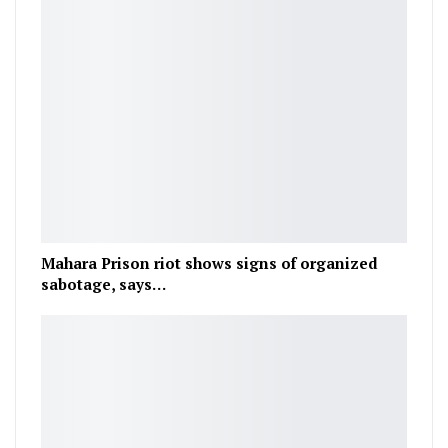
Mahara Prison riot shows signs of organized
sabotage, says…