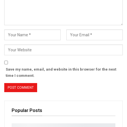
Save my name, email, and website in this browser for the next
time I comment.
Popular Posts