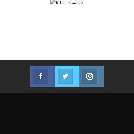
Facebook
Twitter
Instagram
Join us on Facebook
Join us on Twitter
Join us on Instag