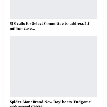
SJB calls for Select Committee to address 1.1
million case…
Spider-Man: Brand New Day’ beats ‘Endgame’
with record $360M…