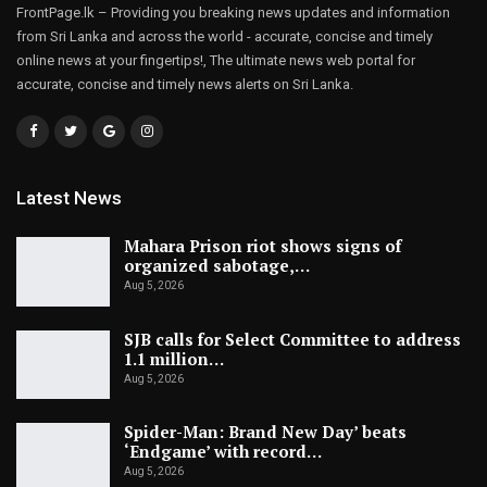
FrontPage.lk – Providing you breaking news updates and information
from Sri Lanka and across the world - accurate, concise and timely
online news at your fingertips!, The ultimate news web portal for
accurate, concise and timely news alerts on Sri Lanka.
Latest News
Mahara Prison riot shows signs of
organized sabotage,…
Aug 5, 2026
SJB calls for Select Committee to address
1.1 million…
Aug 5, 2026
Spider-Man: Brand New Day’ beats
‘Endgame’ with record…
Aug 5, 2026