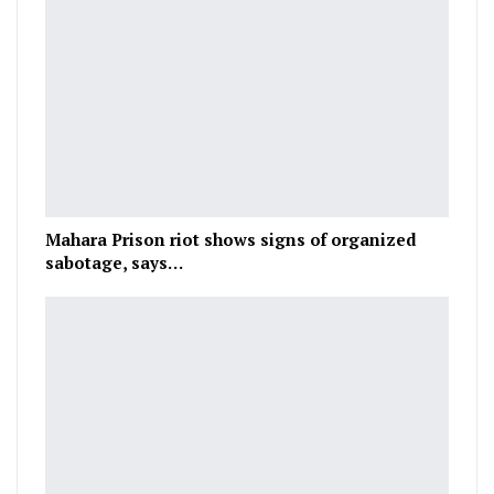
Mahara Prison riot shows signs of organized
sabotage, says…