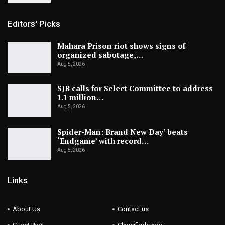
Editors' Picks
Mahara Prison riot shows signs of
organized sabotage,…
Aug 5, 2026
SJB calls for Select Committee to address
1.1 million…
Aug 5, 2026
Spider-Man: Brand New Day’ beats
‘Endgame’ with record…
Aug 5, 2026
Links
About Us
Contact us