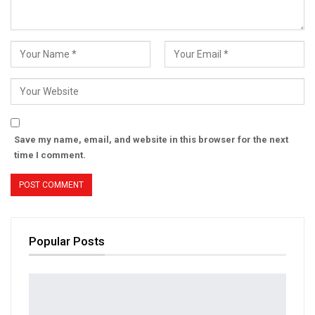
Save my name, email, and website in this browser for the next
time I comment.
Popular Posts