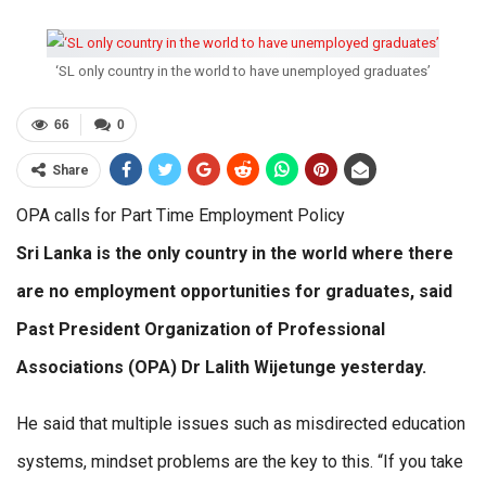
‘SL only country in the world to have unemployed graduates’
66
0
Share
OPA calls for Part Time Employment Policy
Sri Lanka is the only country in the world where there
are no employment opportunities for graduates, said
Past President Organization of Professional
Associations (OPA) Dr Lalith Wijetunge yesterday.
He said that multiple issues such as misdirected education
systems, mindset problems are the key to this. “If you take