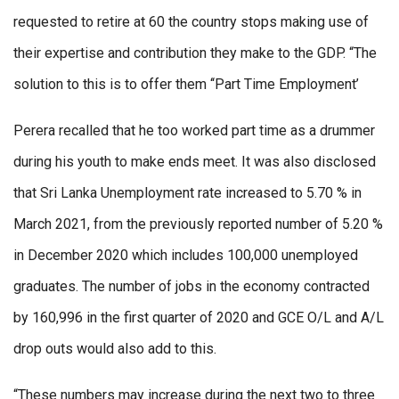
requested to retire at 60 the country stops making use of
their expertise and contribution they make to the GDP. “The
solution to this is to offer them ‘‘Part Time Employment’
Perera recalled that he too worked part time as a drummer
during his youth to make ends meet. It was also disclosed
that Sri Lanka Unemployment rate increased to 5.70 % in
March 2021, from the previously reported number of 5.20 %
in December 2020 which includes 100,000 unemployed
graduates. The number of jobs in the economy contracted
by 160,996 in the first quarter of 2020 and GCE O/L and A/L
drop outs would also add to this.
“These numbers may increase during the next two to three