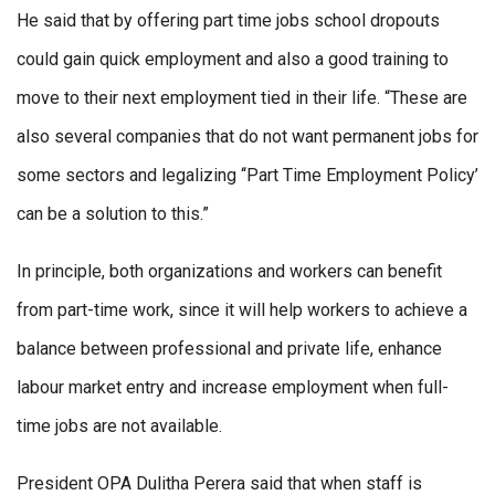
He said that by offering part time jobs school dropouts
could gain quick employment and also a good training to
move to their next employment tied in their life. “These are
also several companies that do not want permanent jobs for
some sectors and legalizing ‘‘Part Time Employment Policy’
can be a solution to this.”
In principle, both organizations and workers can benefit
from part-time work, since it will help workers to achieve a
balance between professional and private life, enhance
labour market entry and increase employment when full-
time jobs are not available.
President OPA Dulitha Perera said that when staff is