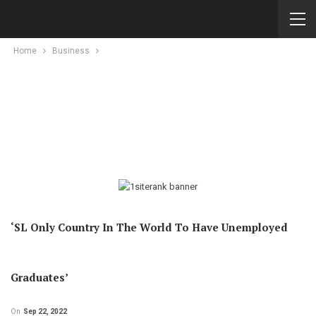
Home
Business
‘SL Only Country In The World To Have Unemployed
Graduates’
On
Sep 22, 2022