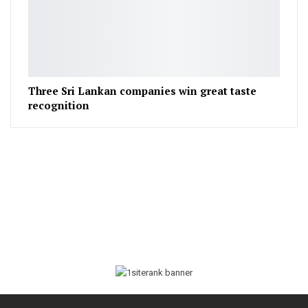
Three Sri Lankan companies win great taste
recognition