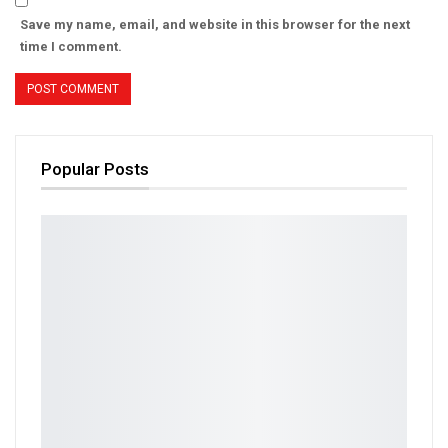
Save my name, email, and website in this browser for the next
time I comment.
Popular Posts