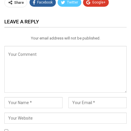
Facebook
Twitter
Google+
Share
ReddIt
WhatsApp
Pinterest
LEAVE A REPLY
Email
Your email address will not be published.