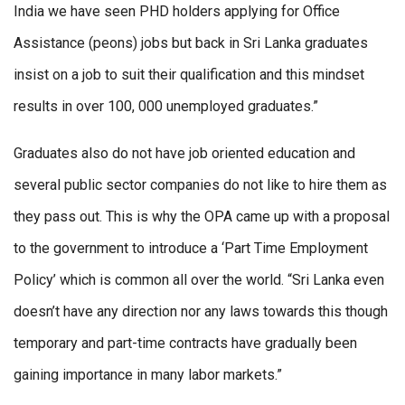
India we have seen PHD holders applying for Office
Assistance (peons) jobs but back in Sri Lanka graduates
insist on a job to suit their qualification and this mindset
results in over 100, 000 unemployed graduates.”
Graduates also do not have job oriented education and
several public sector companies do not like to hire them as
they pass out. This is why the OPA came up with a proposal
to the government to introduce a ‘Part Time Employment
Policy’ which is common all over the world. “Sri Lanka even
doesn’t have any direction nor any laws towards this though
temporary and part-time contracts have gradually been
gaining importance in many labor markets.”