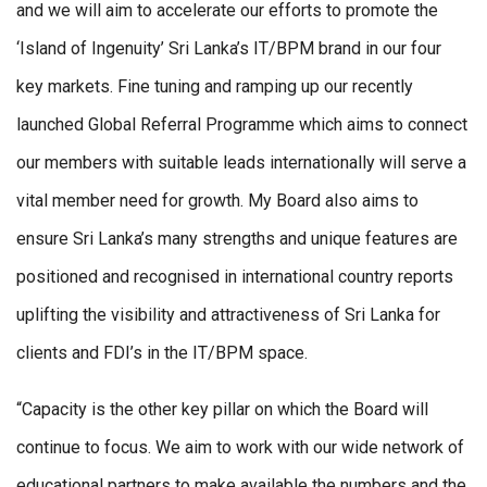
and we will aim to accelerate our efforts to promote the
‘Island of Ingenuity’ Sri Lanka’s IT/BPM brand in our four
key markets. Fine tuning and ramping up our recently
launched Global Referral Programme which aims to connect
our members with suitable leads internationally will serve a
vital member need for growth. My Board also aims to
ensure Sri Lanka’s many strengths and unique features are
positioned and recognised in international country reports
uplifting the visibility and attractiveness of Sri Lanka for
clients and FDI’s in the IT/BPM space.
“Capacity is the other key pillar on which the Board will
continue to focus. We aim to work with our wide network of
educational partners to make available the numbers and the