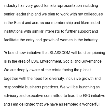
industry has very good female representation including
senior leadership and we plan to work with my colleagues
in the Board and across our membership and likeminded
institutions with similar interests to further support and
facilitate the entry and growth of women in the industry.
“A brand new initiative that SLASSCOM will be championing
is in the area of ESG, Environment, Social and Governance.
We are deeply aware of the crisis facing the planet,
together with the need for diversity, inclusive growth and
responsible business practices. We will be launching an
advisory and executive committee to lead the ESG initiative
and I am delighted that we have assembled a wonderful