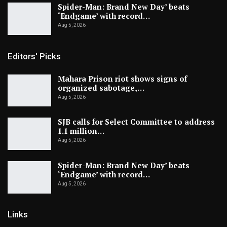
Spider-Man: Brand New Day’ beats
‘Endgame’ with record…
Aug 5, 2026
Editors' Picks
Mahara Prison riot shows signs of
organized sabotage,…
Aug 5, 2026
SJB calls for Select Committee to address
1.1 million…
Aug 5, 2026
Spider-Man: Brand New Day’ beats
‘Endgame’ with record…
Aug 5, 2026
Links