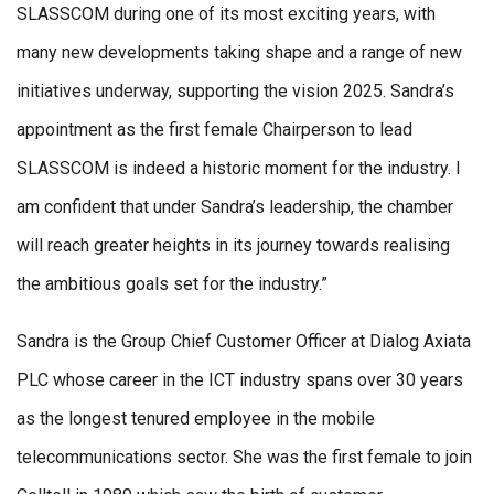
SLASSCOM during one of its most exciting years, with
many new developments taking shape and a range of new
initiatives underway, supporting the vision 2025. Sandra’s
appointment as the first female Chairperson to lead
SLASSCOM is indeed a historic moment for the industry. I
am confident that under Sandra’s leadership, the chamber
will reach greater heights in its journey towards realising
the ambitious goals set for the industry.”
Sandra is the Group Chief Customer Officer at Dialog Axiata
PLC whose career in the ICT industry spans over 30 years
as the longest tenured employee in the mobile
telecommunications sector. She was the first female to join