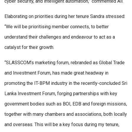
cyber security, and intelligent automation,” commented Ali.
Elaborating on priorities during her tenure Sandra stressed:
“We will be prioritising member connects, to better
understand their challenges and endeavour to act as a
catalyst for their growth.
“SLASSCOM’s marketing forum, rebranded as Global Trade
and Investment Forum, has made great headway in
promoting the IT-BPM industry in the recently-concluded Sri
Lanka Investment Forum, forging partnerships with key
government bodies such as BOI, EDB and foreign missions,
together with many chambers and associations, both locally
and overseas. This will be a key focus during my tenure,