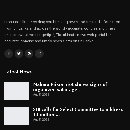
FrontPage.lk – Providing you breaking news updates and information
from Sri Lanka and across the world - accurate, concise and timely
online news at your fingertips!, The ultimate news web portal for
accurate, concise and timely news alerts on Sri Lanka.
Latest News
Mahara Prison riot shows signs of
organized sabotage,…
Aug 5, 2026
SJB calls for Select Committee to address
1.1 million…
Aug 5, 2026