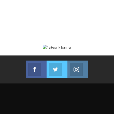
Facebook
Twitter
Instagram
Join us on Facebook
Join us on Twitter
Join us on Instag