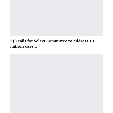
SJB calls for Select Committee to address 1.1
million case…