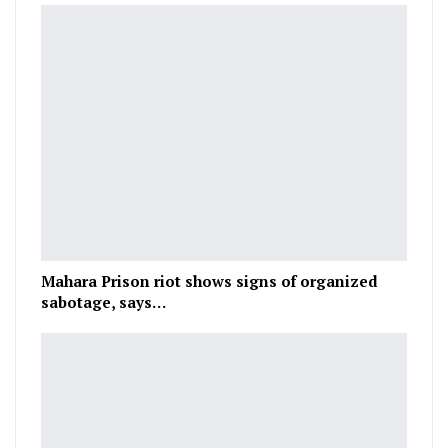
Mahara Prison riot shows signs of organized
sabotage, says…