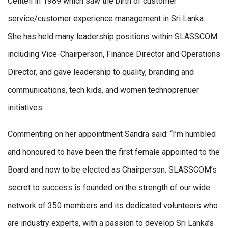
Celltell in 1989 which saw the birth of customer
service/customer experience management in Sri Lanka.
She has held many leadership positions within SLASSCOM
including Vice-Chairperson, Finance Director and Operations
Director, and gave leadership to quality, branding and
communications, tech kids, and women technoprenuer
initiatives.
Commenting on her appointment Sandra said: “I’m humbled
and honoured to have been the first female appointed to the
Board and now to be elected as Chairperson. SLASSCOM’s
secret to success is founded on the strength of our wide
network of 350 members and its dedicated volunteers who
are industry experts, with a passion to develop Sri Lanka’s