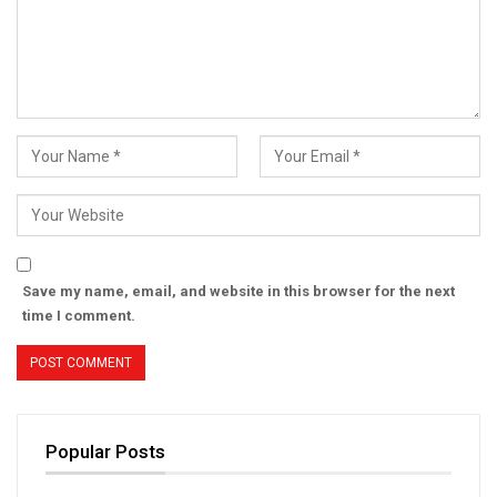
Save my name, email, and website in this browser for the next
time I comment.
Popular Posts