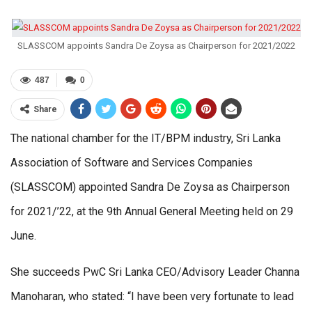
SLASSCOM appoints Sandra De Zoysa as Chairperson for 2021/2022
487
0
Share
The national chamber for the IT/BPM industry, Sri Lanka
Association of Software and Services Companies
(SLASSCOM) appointed Sandra De Zoysa as Chairperson
for 2021/’22, at the 9th Annual General Meeting held on 29
June.
She succeeds PwC Sri Lanka CEO/Advisory Leader Channa
Manoharan, who stated: “I have been very fortunate to lead