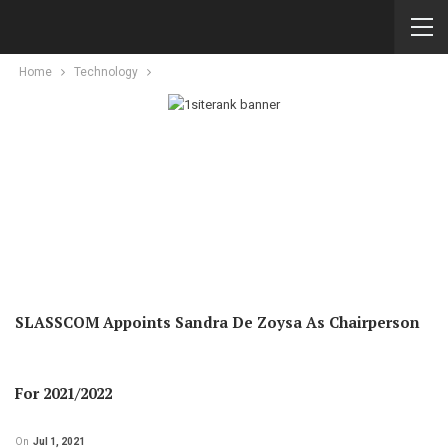
Home
Technology
SLASSCOM Appoints Sandra De Zoysa As Chairperson
For 2021/2022
On
Jul 1, 2021