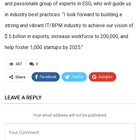
and passionate group of experts in ESG, who will guide us
in industry best practices. “I look forward to building a
strong and vibrant IT/BPM industry to achieve our vision of
$ 5 billion in exports, increase workforce to 200,000, and
help foster 1,000 startups by 2025.”
487
0
Facebook
Twitter
Google+
Share
ReddIt
WhatsApp
Pinterest
LEAVE A REPLY
Email
Your email address will not be published.