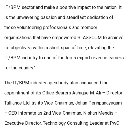
IT/BPM sector and make a positive impact to the nation. It
is the unwavering passion and steadfast dedication of
these volunteering professionals and member
organisations that have empowered SLASSCOM to achieve
its objectives within a short span of time, elevating the
IT/BPM industry to one of the top 5 export revenue earners
for the country.”
The IT/BPM industry apex body also announced the
appointment of its Office Bearers Ashique M. Ali – Director
Talliance Ltd. as its Vice-Chairman, Jehan Perinpanayagam
– CEO Infomate as 2nd Vice-Chairman, Nishan Mendis –
Executive Director, Technology Consulting Leader at PwC