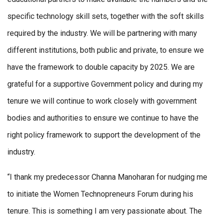
specific technology skill sets, together with the soft skills
required by the industry. We will be partnering with many
different institutions, both public and private, to ensure we
have the framework to double capacity by 2025. We are
grateful for a supportive Government policy and during my
tenure we will continue to work closely with government
bodies and authorities to ensure we continue to have the
right policy framework to support the development of the
industry.
“I thank my predecessor Channa Manoharan for nudging me
to initiate the Women Technopreneurs Forum during his
tenure. This is something I am very passionate about. The