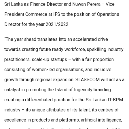
Sri Lanka as Finance Director and Nuwan Perera – Vice
President Commerce at IFS to the position of Operations
Director for the year 2021/2022.
“The year ahead translates into an accelerated drive
towards creating future ready workforce, upskilling industry
practitioners, scale-up startups – with a fair proportion
consisting of women-led organisations, and inclusive
growth through regional expansion. SLASSCOM will act as a
catalyst in promoting the Island of Ingenuity branding
creating a differentiated position for the Sri Lankan IT-BPM
industry – its unique attributes of its talent, its centres of
excellence in products and platforms, artificial intelligence,