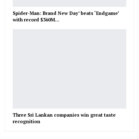
Spider-Man: Brand New Day’ beats ‘Endgame’
with record $360M…
Three Sri Lankan companies win great taste
recognition