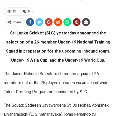
80
0
Share
Sri Lanka Cricket (SLC) yesterday announced the
selection of a 26-member Under-19 National Training
Squad in preparation for the upcoming inbound tours,
Under-19 Asia Cup, and the Under-19 World Cup.
The Junior National Selectors chose the squad of 26
members out of the 75 players, chosen via an island-wide
Talent Profiling Programme conducted by SLC.
The Squad: Sadeesh Jayawardena St. Joseph’s), Abhishek
Liyanarachchi (D. S. Senanayake), Ryan Fernando (S.