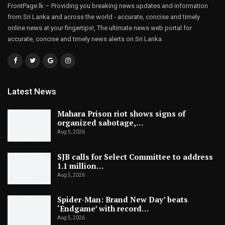
FrontPage.lk – Providing you breaking news updates and information
from Sri Lanka and across the world - accurate, concise and timely
online news at your fingertips!, The ultimate news web portal for
accurate, concise and timely news alerts on Sri Lanka.
Latest News
Mahara Prison riot shows signs of
organized sabotage,…
Aug 5, 2026
SJB calls for Select Committee to address
1.1 million…
Aug 5, 2026
Spider-Man: Brand New Day’ beats
‘Endgame’ with record…
Aug 5, 2026