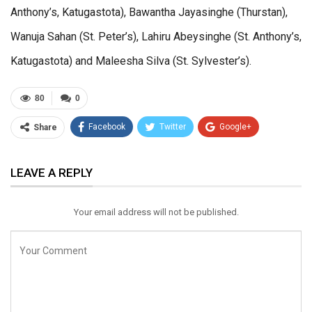
Anthony’s, Katugastota), Bawantha Jayasinghe (Thurstan),
Wanuja Sahan (St. Peter’s), Lahiru Abeysinghe (St. Anthony’s,
Katugastota) and Maleesha Silva (St. Sylvester’s).
80
0
Facebook
Twitter
Google+
Share
ReddIt
WhatsApp
Pinterest
LEAVE A REPLY
Email
Your email address will not be published.