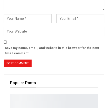
Save my name, email, and website in this browser for the next
time I comment.
Popular Posts