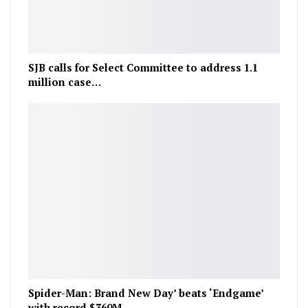
SJB calls for Select Committee to address 1.1
million case…
Spider-Man: Brand New Day’ beats ‘Endgame’
with record $360M…