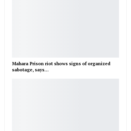
Mahara Prison riot shows signs of organized
sabotage, says…