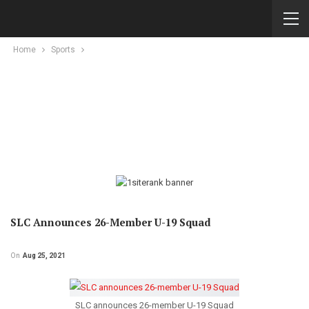
Home
Sports
SLC Announces 26-Member U-19 Squad
On
Aug 25, 2021
SLC announces 26-member U-19 Squad