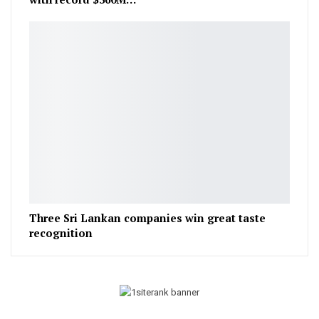
Three Sri Lankan companies win great taste
recognition