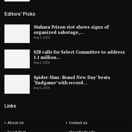
Editors' Picks
Mahara Prison riot shows signs of
organized sabotage,…
Aug 5, 2026
SJB calls for Select Committee to address
1.1 million…
Aug 5, 2026
Spider-Man: Brand New Day’ beats
‘Endgame’ with record…
Aug 5, 2026
Links
About Us
Contact us