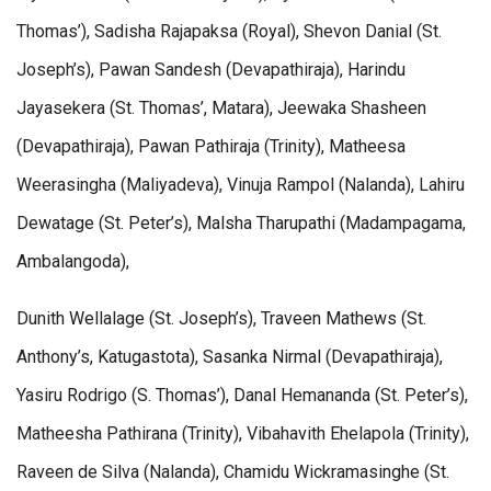
Thomas’), Sadisha Rajapaksa (Royal), Shevon Danial (St.
Joseph’s), Pawan Sandesh (Devapathiraja), Harindu
Jayasekera (St. Thomas’, Matara), Jeewaka Shasheen
(Devapathiraja), Pawan Pathiraja (Trinity), Matheesa
Weerasingha (Maliyadeva), Vinuja Rampol (Nalanda), Lahiru
Dewatage (St. Peter’s), Malsha Tharupathi (Madampagama,
Ambalangoda),
Dunith Wellalage (St. Joseph’s), Traveen Mathews (St.
Anthony’s, Katugastota), Sasanka Nirmal (Devapathiraja),
Yasiru Rodrigo (S. Thomas’), Danal Hemananda (St. Peter’s),
Matheesha Pathirana (Trinity), Vibahavith Ehelapola (Trinity),
Raveen de Silva (Nalanda), Chamidu Wickramasinghe (St.