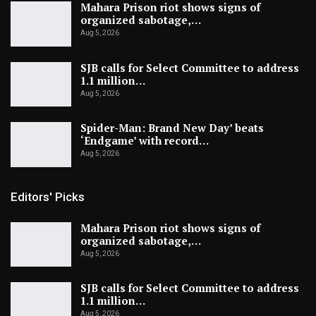
Mahara Prison riot shows signs of
organized sabotage,…
Aug 5, 2026
SJB calls for Select Committee to address
1.1 million…
Aug 5, 2026
Spider-Man: Brand New Day’ beats
‘Endgame’ with record…
Aug 5, 2026
Editors' Picks
Mahara Prison riot shows signs of
organized sabotage,…
Aug 5, 2026
SJB calls for Select Committee to address
1.1 million…
Aug 5, 2026