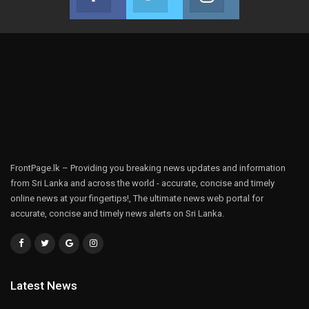
Join us on Facebook
Join us on Twitter
Join us on Instag
FrontPage.lk – Providing you breaking news updates and information
from Sri Lanka and across the world - accurate, concise and timely
online news at your fingertips!, The ultimate news web portal for
accurate, concise and timely news alerts on Sri Lanka.
Latest News