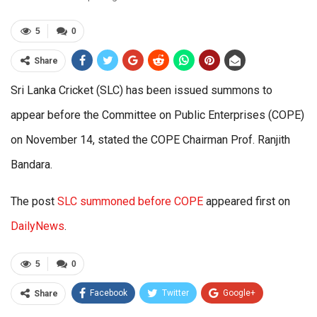
5
0
Share
Sri Lanka Cricket (SLC) has been issued summons to
appear before the Committee on Public Enterprises (COPE)
on November 14, stated the COPE Chairman Prof. Ranjith
Bandara.
The post
SLC summoned before COPE
appeared first on
DailyNews
.
5
0
Facebook
Twitter
Google+
Share