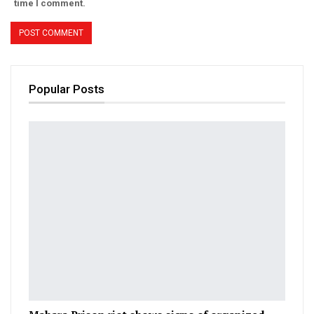
time I comment.
Popular Posts