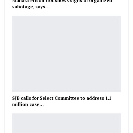
Mahara Prison riot shows signs of organized
sabotage, says…
SJB calls for Select Committee to address 1.1
million case…