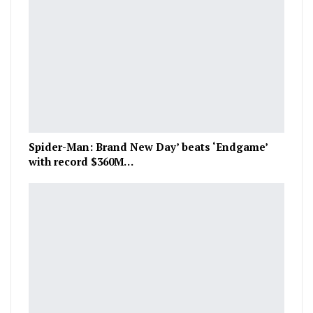
Spider-Man: Brand New Day’ beats ‘Endgame’
with record $360M…