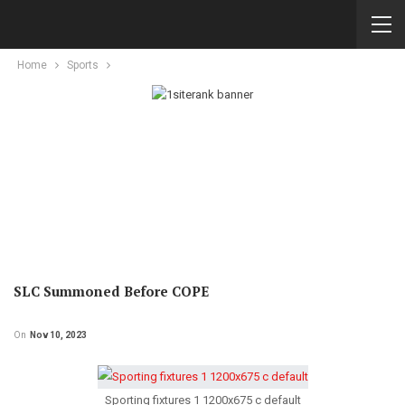
Home
Sports
SLC Summoned Before COPE
On
Nov 10, 2023
Sporting fixtures 1 1200x675 c default