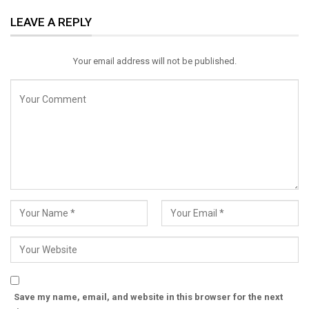
ReddIt
WhatsApp
Pinterest
LEAVE A REPLY
Email
Your email address will not be published.
Save my name, email, and website in this browser for the next