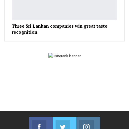
Three Sri Lankan companies win great taste
recognition
Facebook
Twitter
Instagram