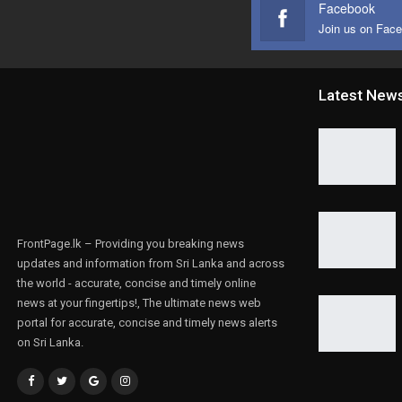
Facebook
Join us on Fac
Latest New
FrontPage.lk – Providing you breaking news
updates and information from Sri Lanka and across
the world - accurate, concise and timely online
news at your fingertips!, The ultimate news web
portal for accurate, concise and timely news alerts
on Sri Lanka.