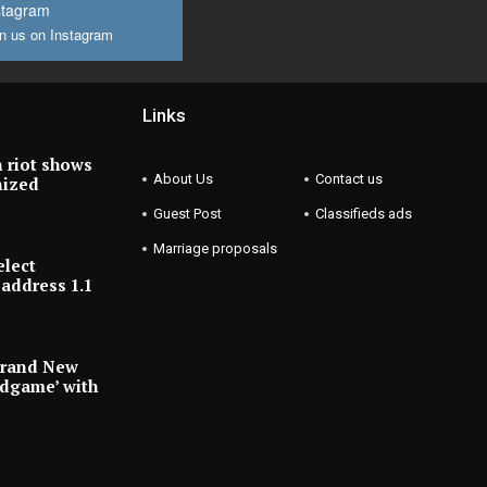
stagram
n us on Instagram
Links
 riot shows
About Us
Contact us
nized
Guest Post
Classifieds ads
Marriage proposals
elect
address 1.1
Brand New
ndgame’ with