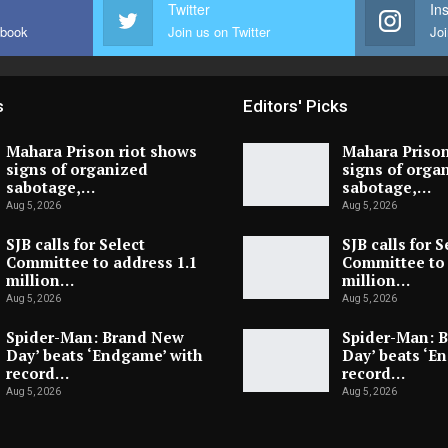
Twitter
In
ebook
Join us on Twitter
Joi
s
Editors' Picks
Mahara Prison riot shows
Mahara Prison
signs of organized
signs of orga
sabotage,…
sabotage,…
Aug 5, 2026
Aug 5, 2026
SJB calls for Select
SJB calls for S
Committee to address 1.1
Committee to 
million…
million…
Aug 5, 2026
Aug 5, 2026
Spider-Man: Brand New
Spider-Man: 
Day’ beats ‘Endgame’ with
Day’ beats ‘E
record…
record…
Aug 5, 2026
Aug 5, 2026