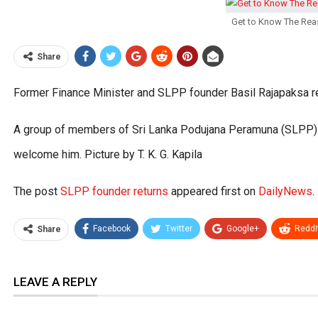
Get to Know The Rea
Share
Former Finance Minister and SLPP founder Basil Rajapaksa re
A group of members of Sri Lanka Podujana Peramuna (SLPP) we
welcome him. Picture by T. K. G. Kapila
The post
SLPP founder returns
appeared first on
DailyNews
.
Facebook
Twitter
Google+
ReddI
Share
LEAVE A REPLY