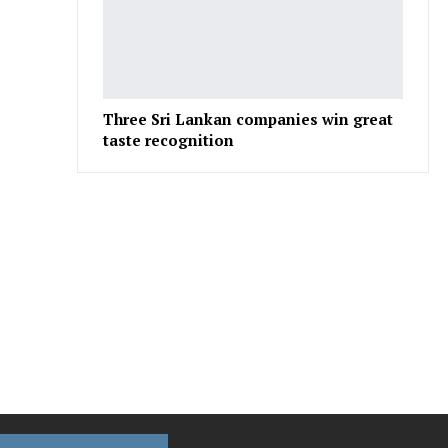
Three Sri Lankan companies win great
taste recognition