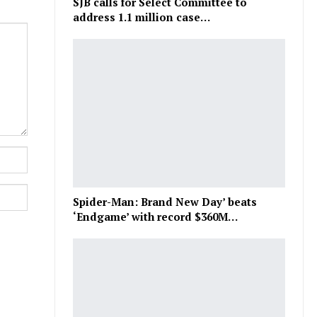
SJB calls for Select Committee to
address 1.1 million case…
Spider-Man: Brand New Day’ beats
‘Endgame’ with record $360M…