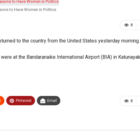
sons to Have Women in Politics
8
turned to the country from the United States yesterday morning.
re at the Bandaranaike International Airport (BIA) in Katunayak
t
Pinterest
Email
8