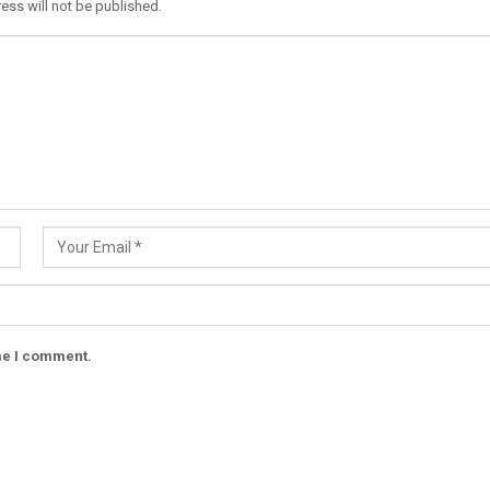
ess will not be published.
ime I comment.