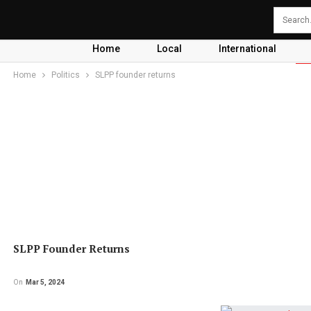
Home
Local
International
Home
Politics
SLPP founder returns
SLPP Founder Returns
On
Mar 5, 2024