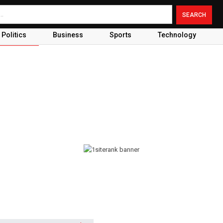
Politics
Business
Sports
Technology