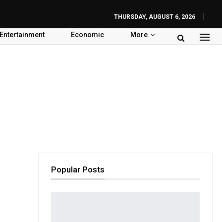
THURSDAY, AUGUST 6, 2026
Entertainment
Economic
More
Popular Posts