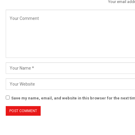
Your email addr
Save my name, email, and website in this browser for the next t