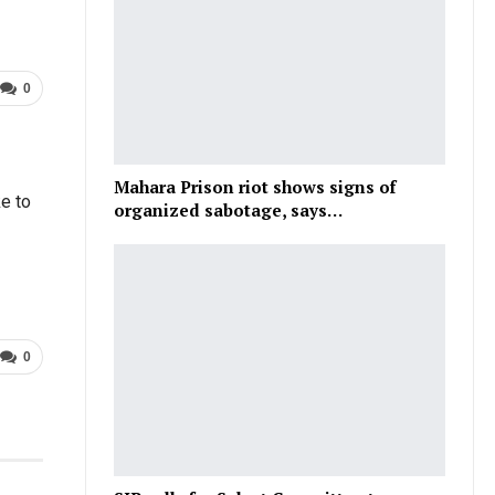
0
Mahara Prison riot shows signs of
e to
organized sabotage, says…
0