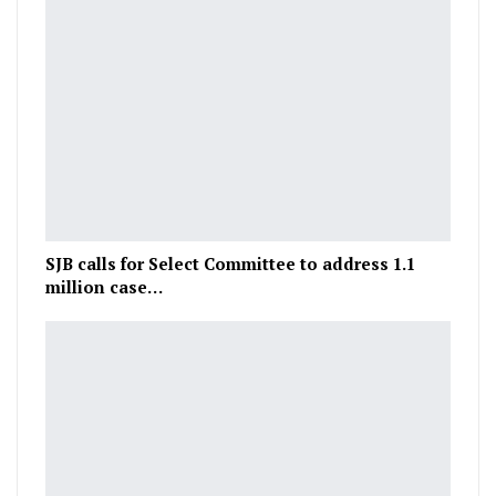
SJB calls for Select Committee to address 1.1
million case…