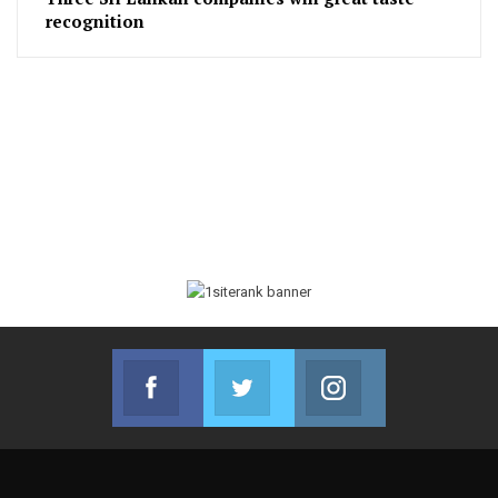
recognition
Facebook
Twitter
Instagram
Join us on Facebook
Join us on Twitter
Join us on Instag