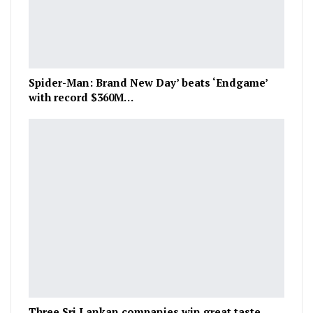
Spider-Man: Brand New Day’ beats ‘Endgame’
with record $360M…
Three Sri Lankan companies win great taste