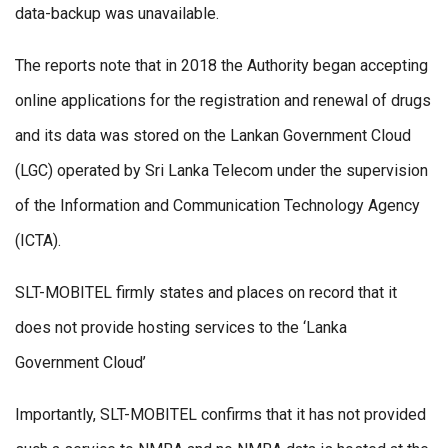
data-backup was unavailable.
The reports note that in 2018 the Authority began accepting
online applications for the registration and renewal of drugs
and its data was stored on the Lankan Government Cloud
(LGC) operated by Sri Lanka Telecom under the supervision
of the Information and Communication Technology Agency
(ICTA).
SLT-MOBITEL firmly states and places on record that it
does not provide hosting services to the ‘Lanka
Government Cloud’
Importantly, SLT-MOBITEL confirms that it has not provided