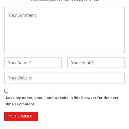
Save my name, email, and website in this browser for the next
time I comment.