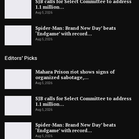
SJB calls for Select Committee to address
1.1 million…
Aug 5, 2026
Spider-Man: Brand New Day’ beats
‘Endgame’ with record…
Aug 5, 2026
Editors' Picks
Mahara Prison riot shows signs of
organized sabotage,…
Aug 5, 2026
SJB calls for Select Committee to address
1.1 million…
Aug 5, 2026
Spider-Man: Brand New Day’ beats
‘Endgame’ with record…
Aug 5, 2026