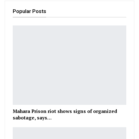
Popular Posts
Mahara Prison riot shows signs of organized
sabotage, says…