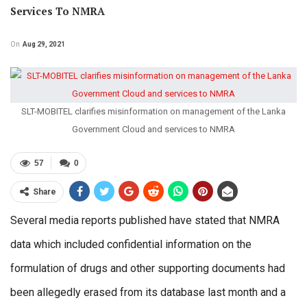
Services To NMRA
On
Aug 29, 2021
SLT-MOBITEL clarifies misinformation on management of the Lanka
Government Cloud and services to NMRA
57
0
Share
Several media reports published have stated that NMRA
data which included confidential information on the
formulation of drugs and other supporting documents had
been allegedly erased from its database last month and a