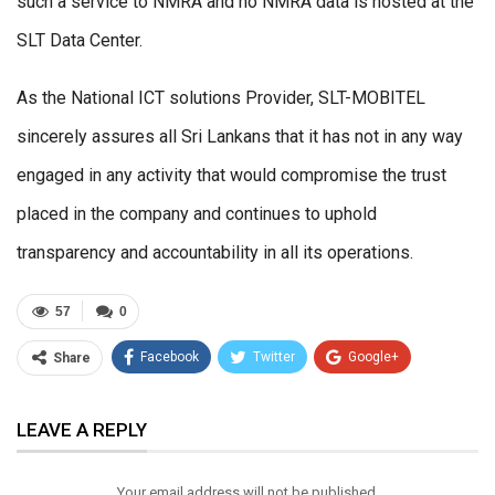
such a service to NMRA and no NMRA data is hosted at the
SLT Data Center.
As the National ICT solutions Provider, SLT-MOBITEL
sincerely assures all Sri Lankans that it has not in any way
engaged in any activity that would compromise the trust
placed in the company and continues to uphold
transparency and accountability in all its operations.
57
0
Facebook
Twitter
Google+
Share
ReddIt
WhatsApp
Pinterest
LEAVE A REPLY
Email
Your email address will not be published.