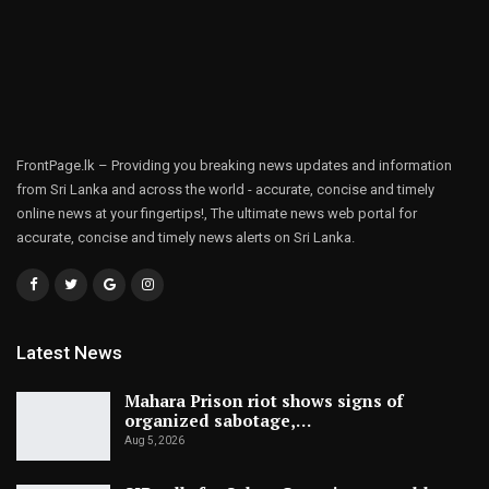
FrontPage.lk – Providing you breaking news updates and information
from Sri Lanka and across the world - accurate, concise and timely
online news at your fingertips!, The ultimate news web portal for
accurate, concise and timely news alerts on Sri Lanka.
Latest News
Mahara Prison riot shows signs of
organized sabotage,…
Aug 5, 2026