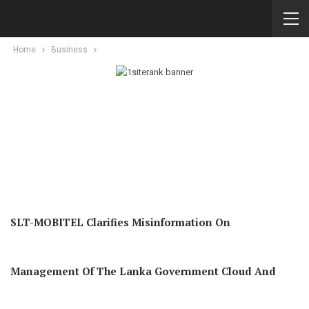
Home
Business
SLT-MOBITEL Clarifies Misinformation On
Management Of The Lanka Government Cloud And