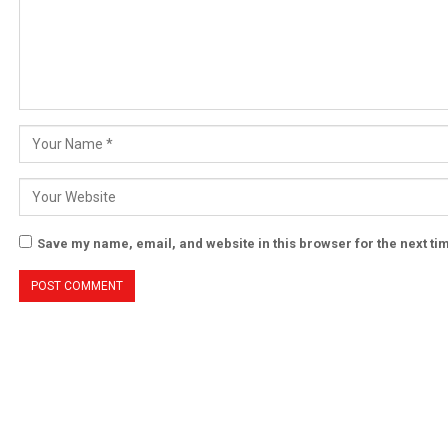
Save my name, email, and website in this browser for the next t