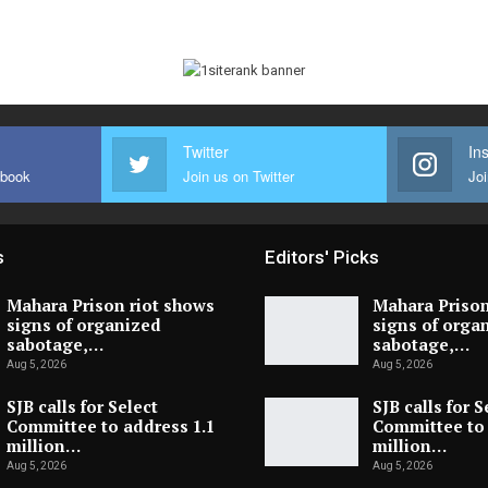
Twitter
In
ebook
Join us on Twitter
Joi
s
Editors' Picks
Mahara Prison riot shows
Mahara Prison
signs of organized
signs of orga
sabotage,…
sabotage,…
Aug 5, 2026
Aug 5, 2026
SJB calls for Select
SJB calls for S
Committee to address 1.1
Committee to 
million…
million…
Aug 5, 2026
Aug 5, 2026