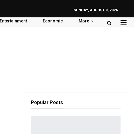
SUNDAY, AUGUST 9, 2026
Entertainment
Economic
More
Popular Posts