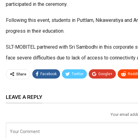
participated in the ceremony.
Following this event, students in Puttlam, Nikaweratiya and 
progress in their education.
SLT-MOBITEL partnered with Sri Sambodhi in this corporate soc
face severe difficulties due to lack of access to connectivity 
Facebook
Twitter
Google+
ReddI
Share
LEAVE A REPLY
Your email addr