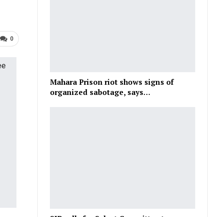
0
Mahara Prison riot shows signs of
organized sabotage, says…