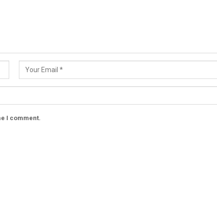
ime I comment.