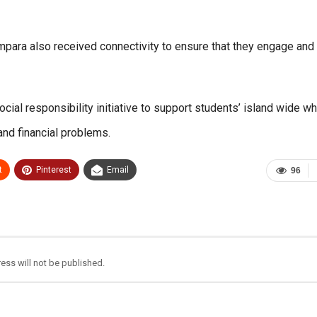
Ampara also received connectivity to ensure that they engage and
ial responsibility initiative to support students’ island wide w
and financial problems.
t
Pinterest
Email
96
ess will not be published.