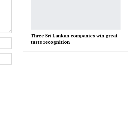
Three Sri Lankan companies win great
taste recognition