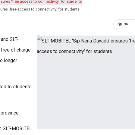
es ‘free access to connectivity’ for students
96
 and SLT-
free of charge,
o longer
ted to students
 province.
rom SLT-MOBITEL