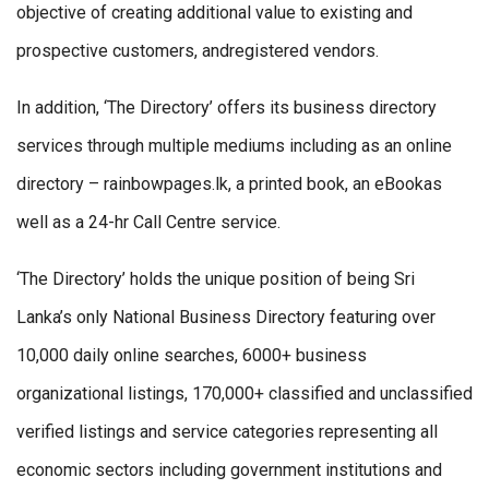
objective of creating additional value to existing and
prospective customers, andregistered vendors.
In addition, ‘The Directory’ offers its business directory
services through multiple mediums including as an online
directory – rainbowpages.lk, a printed book, an eBookas
well as a 24-hr Call Centre service.
‘The Directory’ holds the unique position of being Sri
Lanka’s only National Business Directory featuring over
10,000 daily online searches, 6000+ business
organizational listings, 170,000+ classified and unclassified
verified listings and service categories representing all
economic sectors including government institutions and