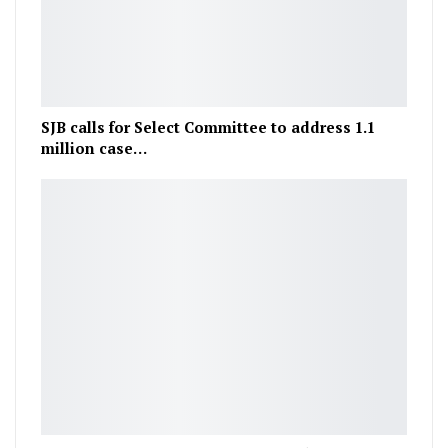
SJB calls for Select Committee to address 1.1
million case…