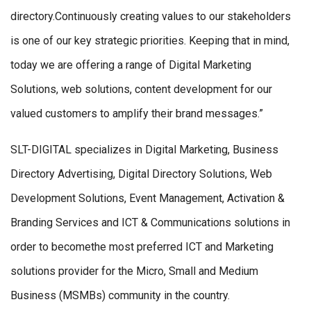
directory.Continuously creating values to our stakeholders
is one of our key strategic priorities. Keeping that in mind,
today we are offering a range of Digital Marketing
Solutions, web solutions, content development for our
valued customers to amplify their brand messages.”
SLT-DIGITAL specializes in Digital Marketing, Business
Directory Advertising, Digital Directory Solutions, Web
Development Solutions, Event Management, Activation &
Branding Services and ICT & Communications solutions in
order to becomethe most preferred ICT and Marketing
solutions provider for the Micro, Small and Medium
Business (MSMBs) community in the country.