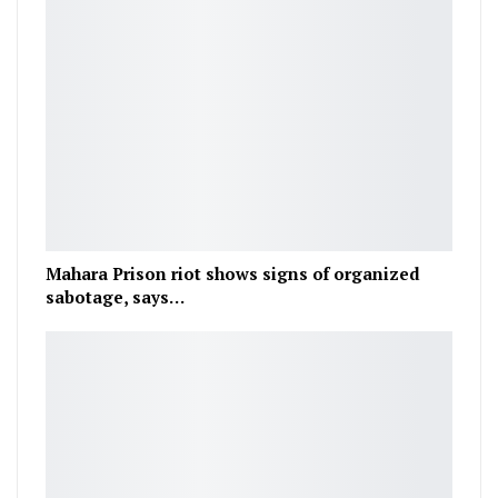
Mahara Prison riot shows signs of organized
sabotage, says…