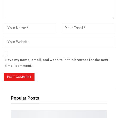
Save my name, email, and website in this browser for the next
time I comment.
Popular Posts