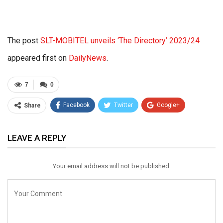
The post
SLT-MOBITEL unveils ‘The Directory’ 2023/24
appeared first on
DailyNews
.
7
0
Facebook
Twitter
Google+
Share
ReddIt
WhatsApp
Pinterest
LEAVE A REPLY
Email
Your email address will not be published.