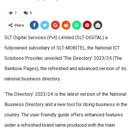
7
0
Share
SLT Digital Services (Pvt) Limited (SLT-DIGITAL) a
fullyowned subsidiary of SLT-MOBITEL, the National ICT
Solutions Provider, unveiled ‘The Directory’ 2023/24 (The
Rainbow Pages), the refreshed and advanced version of its
national business directory.
‘The Directory’ 2023/24 is the latest version of the National
Business Directory and a new tool for doing business in the
country. The user-friendly guide offers enhanced features
under a refreshed brand name produced with the main