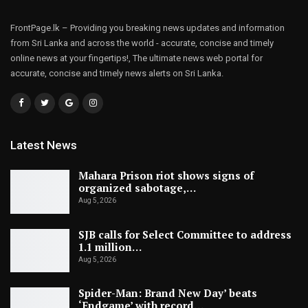
FrontPage.lk – Providing you breaking news updates and information
from Sri Lanka and across the world - accurate, concise and timely
online news at your fingertips!, The ultimate news web portal for
accurate, concise and timely news alerts on Sri Lanka.
Latest News
Mahara Prison riot shows signs of
organized sabotage,…
Aug 5, 2026
SJB calls for Select Committee to address
1.1 million…
Aug 5, 2026
Spider-Man: Brand New Day’ beats
‘Endgame’ with record…