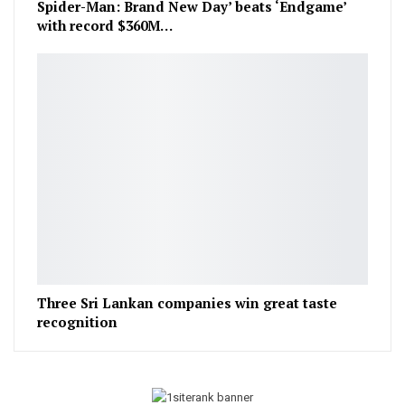
Spider-Man: Brand New Day’ beats ‘Endgame’
with record $360M…
Three Sri Lankan companies win great taste
recognition