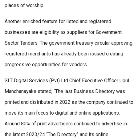
places of worship.
Another enriched feature for listed and registered
businesses are eligibility as suppliers for Government
Sector Tenders. The government treasury circular approving
registered merchants has already been issued creating
progressive opportunities for vendors.
SLT Digital Services (Pvt) Ltd Chief Executive Officer Upul
Manchanayake stated; “The last Business Directory was
printed and distributed in 2022 as the company continued to
move its main focus to digital and online applications.
Around 80% of print advertisers continued to advertise in
the latest 2023/24 “The Directory” and its online