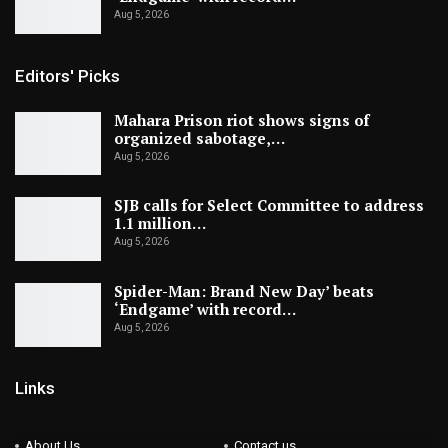
Aug 5, 2026
Editors' Picks
Mahara Prison riot shows signs of
organized sabotage,…
Aug 5, 2026
SJB calls for Select Committee to address
1.1 million…
Aug 5, 2026
Spider-Man: Brand New Day’ beats
‘Endgame’ with record…
Aug 5, 2026
Links
About Us
Contact us