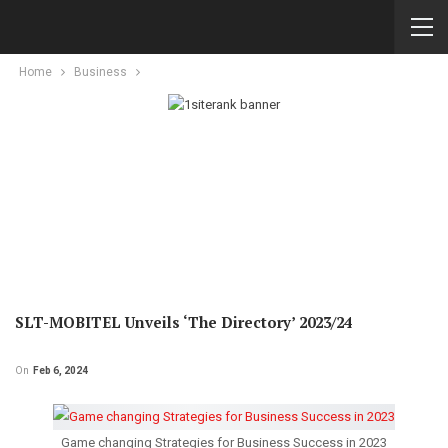
Home
Business
SLT-MOBITEL Unveils ‘The Directory’ 2023/24
On
Feb 6, 2024
Game changing Strategies for Business Success in 2023