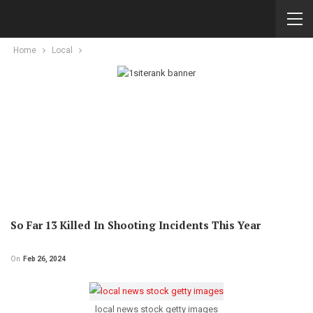
Home
Local
So Far 13 Killed In Shooting Incidents This Year
On
Feb 26, 2024
local news stock getty images