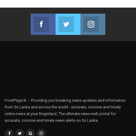
Facebook
Twitter
Instagram
Join us on Facebook
Join us on Twitter
Join us on Instag
FrontPage.lk – Providing you breaking news updates and information
from Sri Lanka and across the world - accurate, concise and timely
online news at your fingertips!, The ultimate news web portal for
accurate, concise and timely news alerts on Sri Lanka.