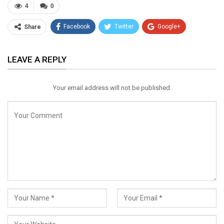
4
0
Facebook
Twitter
Google+
Share
ReddIt
WhatsApp
Pinterest
LEAVE A REPLY
Email
Your email address will not be published.