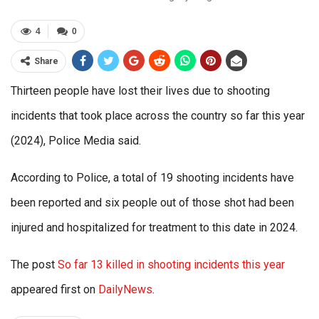
4
0
Share
Thirteen people have lost their lives due to shooting
incidents that took place across the country so far this year
(2024), Police Media said.
According to Police, a total of 19 shooting incidents have
been reported and six people out of those shot had been
injured and hospitalized for treatment to this date in 2024.
The post
So far 13 killed in shooting incidents this year
appeared first on
DailyNews
.