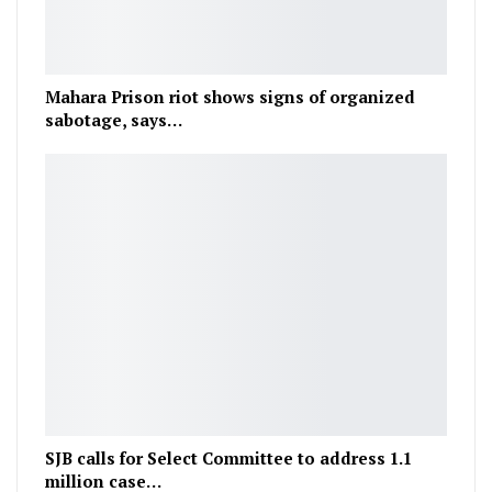
Mahara Prison riot shows signs of organized
sabotage, says…
SJB calls for Select Committee to address 1.1
million case…