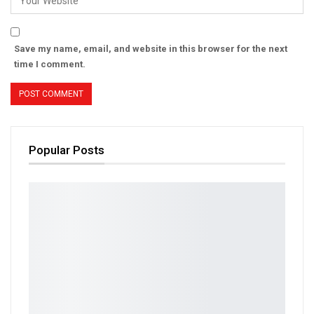
Save my name, email, and website in this browser for the next
time I comment.
Popular Posts