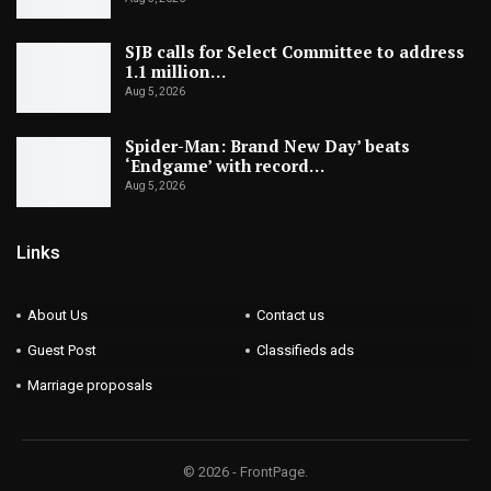
SJB calls for Select Committee to address
1.1 million…
Aug 5, 2026
Spider-Man: Brand New Day’ beats
‘Endgame’ with record…
Aug 5, 2026
Links
About Us
Contact us
Guest Post
Classifieds ads
Marriage proposals
© 2026 - FrontPage.