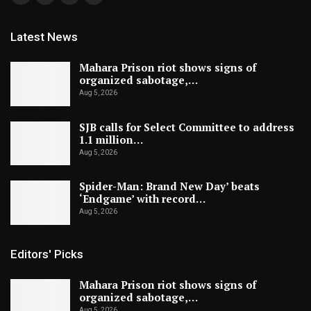
Latest News
Mahara Prison riot shows signs of
organized sabotage,…
Aug 5, 2026
SJB calls for Select Committee to address
1.1 million…
Aug 5, 2026
Spider-Man: Brand New Day’ beats
‘Endgame’ with record…
Aug 5, 2026
Editors' Picks
Mahara Prison riot shows signs of
organized sabotage,…
Aug 5, 2026