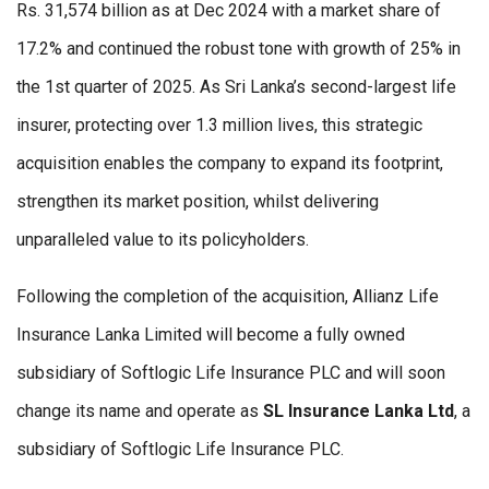
Rs. 31,574 billion as at Dec 2024 with a market share of
17.2% and continued the robust tone with growth of 25% in
the 1st quarter of 2025. As Sri Lanka’s second-largest life
insurer, protecting over 1.3 million lives, this strategic
acquisition enables the company to expand its footprint,
strengthen its market position, whilst delivering
unparalleled value to its policyholders.
Following the completion of the acquisition, Allianz Life
Insurance Lanka Limited will become a fully owned
subsidiary of Softlogic Life Insurance PLC and will soon
change its name and operate as
SL Insurance Lanka Ltd
, a
subsidiary of Softlogic Life Insurance PLC.