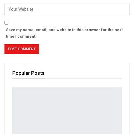
Save my name, email, and website in this browser for the next
time I comment.
Popular Posts