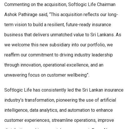
Commenting on the acquisition, Softlogic Life Chairman
Ashok Pathirage said, “This acquisition reflects our long-
term vision to build a resilient, future-ready insurance
business that delivers unmatched value to Sri Lankans. As
we welcome this new subsidiary into our portfolio, we
reaffirm our commitment to driving industry leadership
through innovation, operational excellence, and an
unwavering focus on customer wellbeing”.
Softlogic Life has consistently led the Sri Lankan insurance
industry’s transformation, pioneering the use of artificial
intelligence, data analytics, and automation to enhance
customer experiences, streamline operations, improve