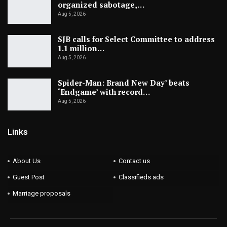
organized sabotage,…
Aug 5, 2026
SJB calls for Select Committee to address
1.1 million…
Aug 5, 2026
Spider-Man: Brand New Day’ beats
‘Endgame’ with record…
Aug 5, 2026
Links
About Us
Contact us
Guest Post
Classifieds ads
Marriage proposals