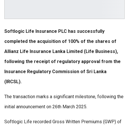
Softlogic Life Insurance PLC has successfully
completed the acquisition of 100% of the shares of
Allianz Life Insurance Lanka Limited (Life Business),
following the receipt of regulatory approval from the
Insurance Regulatory Commission of Sri Lanka
(IRCSL).
The transaction marks a significant milestone, following the
initial announcement on 26th March 2025.
Softlogic Life recorded Gross Written Premiums (GWP) of