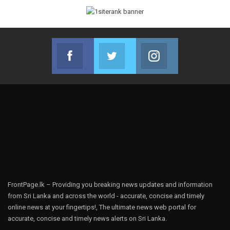
Facebook
Twitter
Instagram
Join us on Facebook
Join us on Twitter
Join us on Instag
FrontPage.lk – Providing you breaking news updates and information
from Sri Lanka and across the world - accurate, concise and timely
online news at your fingertips!, The ultimate news web portal for
accurate, concise and timely news alerts on Sri Lanka.