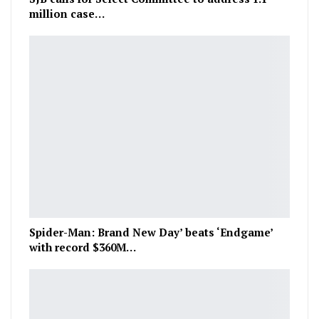
million case…
Spider-Man: Brand New Day’ beats ‘Endgame’
with record $360M…