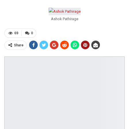
Ashok Pathirage
69
0
Share