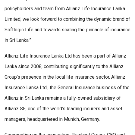
policyholders and team from Allianz Life Insurance Lanka
Limited, we look forward to combining the dynamic brand of
Softlogic Life and towards scaling the pinnacle of insurance
in Sri Lanka.”
Allianz Life Insurance Lanka Ltd has been a part of Allianz
Lanka since 2008, contributing significantly to the Allianz
Group’s presence in the local life insurance sector. Allianz
Insurance Lanka Ltd., the General Insurance business of the
Allianz in Sri Lanka remains a fully-owned subsidiary of
Allianz SE, one of the world’s leading insurers and asset
managers, headquartered in Munich, Germany.
Commenting on the acquisition, Prashant Grover, CEO and