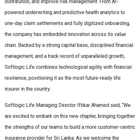
distribution, and improve risk management. From AI-
powered underwriting and predictive health analytics to
one-day claim settlements and fully digitized onboarding,
the company has embedded innovation across its value
chain. Backed by a strong capital base, disciplined financial
management, and a track record of unparalleled growth,
Softlogic Life combines technological agility with financial
resilience, positioning it as the most future-ready life
insurer in the country.
Softlogic Life Managing Director Iftikar Ahamed said, “We
are excited to embark on this new chapter, bringing together
the strengths of our teams to build a more customer-centric
insurance provider for Sri Lanka. As we welcome the