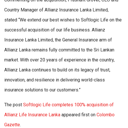
Country Manager of Allianz Insurance Lanka Limited,
stated
“We extend our best wishes to Softlogic Life on the
successful acquisition of our life business. Allianz
Insurance Lanka Limited, the General Insurance arm of
Allianz Lanka remains fully committed to the Sri Lankan
market. With over 20 years of experience in the country,
Allianz Lanka continues to build on its legacy of trust,
innovation, and resilience in delivering world-class
insurance solutions to our customers.”
The post
Softlogic Life completes 100% acquisition of
Allianz Life Insurance Lanka
appeared first on
Colombo
Gazette
.