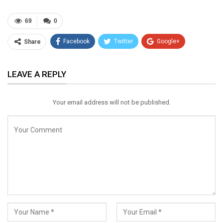
69
0
Facebook
Twitter
Google+
Share
ReddIt
WhatsApp
Pinterest
LEAVE A REPLY
Email
Your email address will not be published.