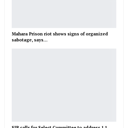
Mahara Prison riot shows signs of organized
sabotage, says…
SJB calls for Select Committee to address 1.1