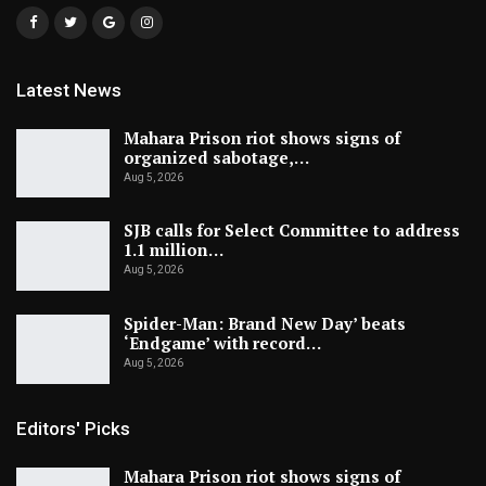
Latest News
Mahara Prison riot shows signs of
organized sabotage,…
Aug 5, 2026
SJB calls for Select Committee to address
1.1 million…
Aug 5, 2026
Spider-Man: Brand New Day’ beats
‘Endgame’ with record…
Aug 5, 2026
Editors' Picks
Mahara Prison riot shows signs of