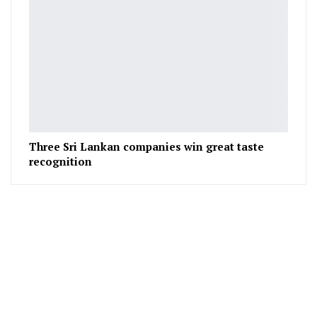
Three Sri Lankan companies win great taste
recognition