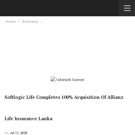
Home
Business
Softlogic Life Completes 100% Acquisition Of Allianz
Life Insurance Lanka
On
Jul 11, 2025