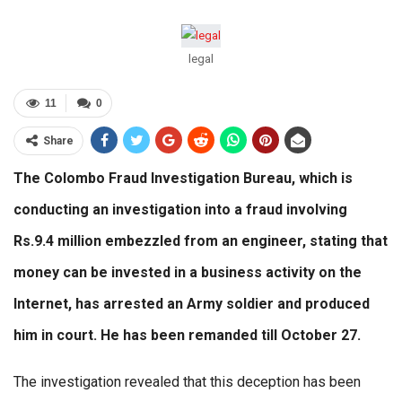
legal
11
0
Share
The Colombo Fraud Investigation Bureau, which is
conducting an investigation into a fraud involving
Rs.9.4 million embezzled from an engineer, stating that
money can be invested in a business activity on the
Internet, has arrested an Army soldier and produced
him in court. He has been remanded till October 27.
The investigation revealed that this deception has been