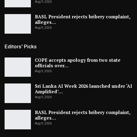
Aug 9, 2026
BASL President rejects bribery complaint,
alleges…
Aug 9, 2026
Editors' Picks
COPE accepts apology from two state
officials over…
Aug 9, 2026
Sri Lanka AI Week 2026 launched under ‘AI
Amplified’…
Aug 9, 2026
BASL President rejects bribery complaint,
alleges…
Aug 9, 2026