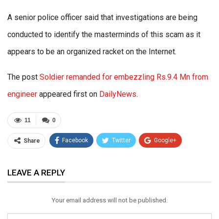
A senior police officer said that investigations are being
conducted to identify the masterminds of this scam as it
appears to be an organized racket on the Internet.
The post
Soldier remanded for embezzling Rs.9.4 Mn from
engineer
appeared first on
DailyNews
.
11
0
Facebook
Twitter
Google+
Share
ReddIt
WhatsApp
Pinterest
LEAVE A REPLY
Email
Your email address will not be published.