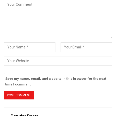
Save my name, email, and website in this browser for the next
time I comment.