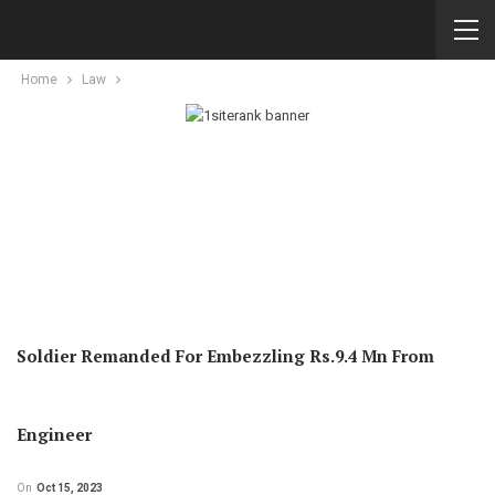
Home
Law
Soldier Remanded For Embezzling Rs.9.4 Mn From
Engineer
On
Oct 15, 2023