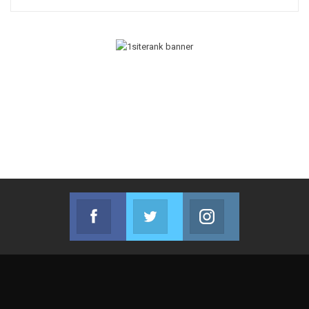
Facebook
Twitter
Instagram
Join us on Facebook
Join us on Twitter
Join us on Instag