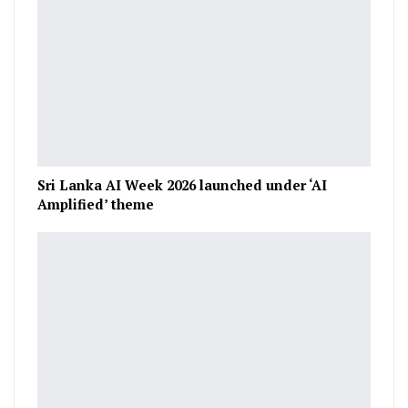
Sri Lanka AI Week 2026 launched under ‘AI
Amplified’ theme