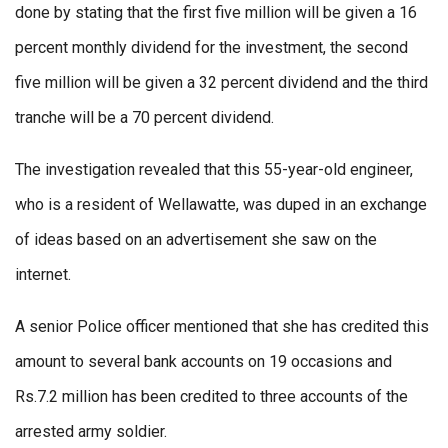
done by stating that the first five million will be given a 16
percent monthly dividend for the investment, the second
five million will be given a 32 percent dividend and the third
tranche will be a 70 percent dividend.
The investigation revealed that this 55-year-old engineer,
who is a resident of Wellawatte, was duped in an exchange
of ideas based on an advertisement she saw on the
internet.
A senior Police officer mentioned that she has credited this
amount to several bank accounts on 19 occasions and
Rs.7.2 million has been credited to three accounts of the
arrested army soldier.