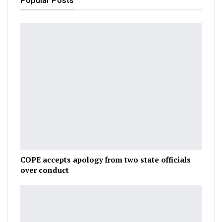
Popular Posts
COPE accepts apology from two state officials
over conduct