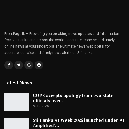
FrontPage.lk – Providing you breaking news updates and information
from Sri Lanka and across the world - accurate, concise and timely
online news at your fingertips!, The ultimate news web portal for
accurate, concise and timely news alerts on Sri Lanka.
Latest News
COPE accepts apology from two state
officials over…
Aug 9, 2026
Sri Lanka AI Week 2026 launched under ‘AI
Amplified’…