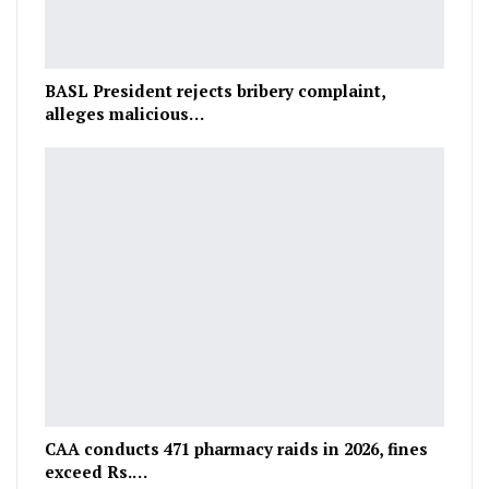
BASL President rejects bribery complaint,
alleges malicious…
CAA conducts 471 pharmacy raids in 2026, fines
exceed Rs.…