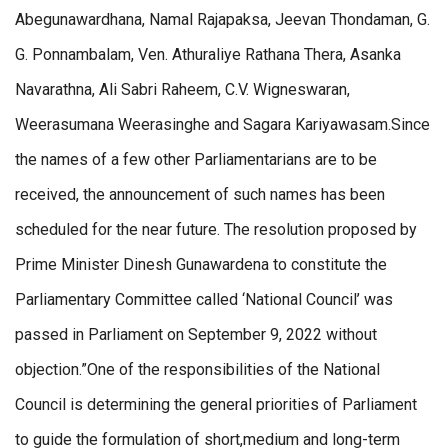
Abegunawardhana, Namal Rajapaksa, Jeevan Thondaman, G.
G. Ponnambalam, Ven. Athuraliye Rathana Thera, Asanka
Navarathna, Ali Sabri Raheem, C.V. Wigneswaran,
Weerasumana Weerasinghe and Sagara Kariyawasam.Since
the names of a few other Parliamentarians are to be
received, the announcement of such names has been
scheduled for the near future. The resolution proposed by
Prime Minister Dinesh Gunawardena to constitute the
Parliamentary Committee called ‘National Council’ was
passed in Parliament on September 9, 2022 without
objection.”One of the responsibilities of the National
Council is determining the general priorities of Parliament
to guide the formulation of short,medium and long-term