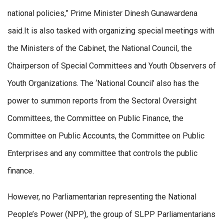
national policies,” Prime Minister Dinesh Gunawardena
said.It is also tasked with organizing special meetings with
the Ministers of the Cabinet, the National Council, the
Chairperson of Special Committees and Youth Observers of
Youth Organizations. The ‘National Council’ also has the
power to summon reports from the Sectoral Oversight
Committees, the Committee on Public Finance, the
Committee on Public Accounts, the Committee on Public
Enterprises and any committee that controls the public
finance.
However, no Parliamentarian representing the National
People’s Power (NPP), the group of SLPP Parliamentarians