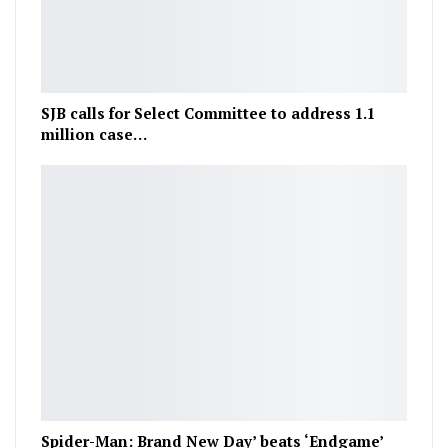
SJB calls for Select Committee to address 1.1
million case…
Spider-Man: Brand New Day’ beats ‘Endgame’