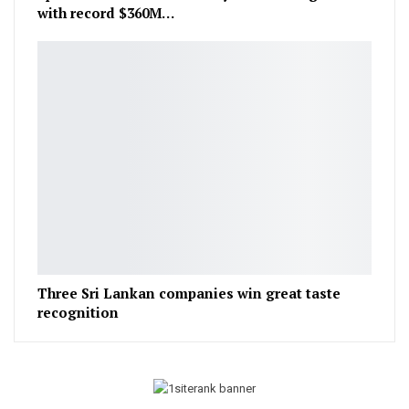
with record $360M…
Three Sri Lankan companies win great taste
recognition