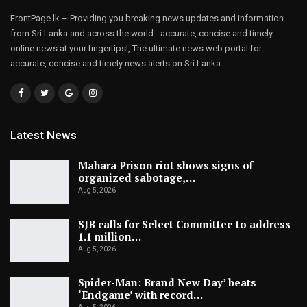
FrontPage.lk – Providing you breaking news updates and information
from Sri Lanka and across the world - accurate, concise and timely
online news at your fingertips!, The ultimate news web portal for
accurate, concise and timely news alerts on Sri Lanka.
Latest News
Mahara Prison riot shows signs of
organized sabotage,…
Aug 5, 2026
SJB calls for Select Committee to address
1.1 million…
Aug 5, 2026
Spider-Man: Brand New Day’ beats
‘Endgame’ with record…