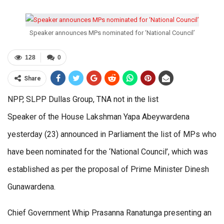
Speaker announces MPs nominated for ‘National Council’
128
0
Share
NPP, SLPP Dullas Group, TNA not in the list
Speaker of the House Lakshman Yapa Abeywardena
yesterday (23) announced in Parliament the list of MPs who
have been nominated for the ‘National Council’, which was
established as per the proposal of Prime Minister Dinesh
Gunawardena.
Chief Government Whip Prasanna Ranatunga presenting an