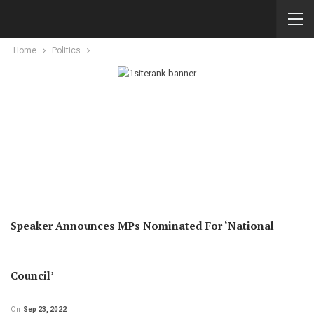
Home
Politics
Speaker Announces MPs Nominated For ‘National
Council’
On
Sep 23, 2022