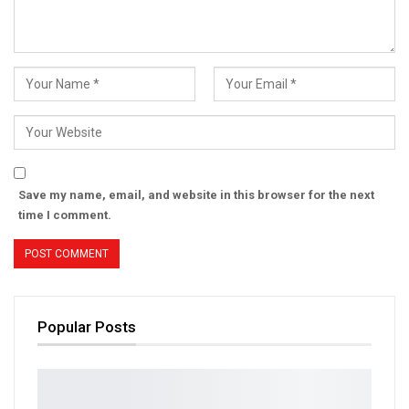
Save my name, email, and website in this browser for the next
time I comment.
Popular Posts