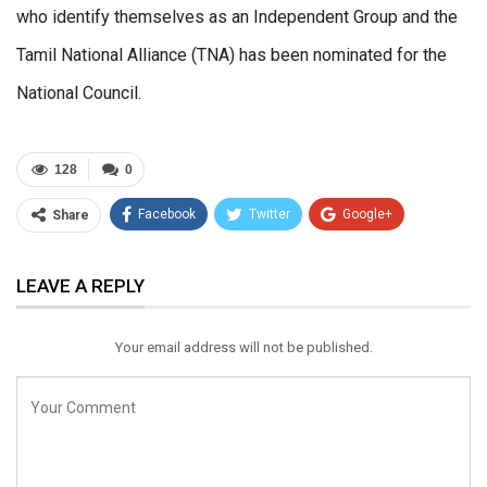
who identify themselves as an Independent Group and the
Tamil National Alliance (TNA) has been nominated for the
National Council.
128
0
Facebook
Twitter
Google+
Share
ReddIt
WhatsApp
Pinterest
LEAVE A REPLY
Email
Your email address will not be published.