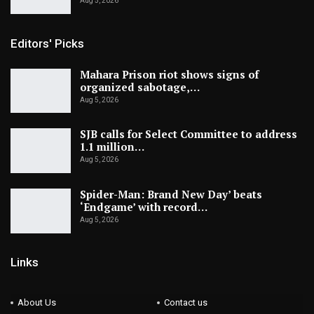
Aug 5, 2026
Editors' Picks
Mahara Prison riot shows signs of
organized sabotage,…
Aug 5, 2026
SJB calls for Select Committee to address
1.1 million…
Aug 5, 2026
Spider-Man: Brand New Day’ beats
‘Endgame’ with record…
Aug 5, 2026
Links
About Us
Contact us