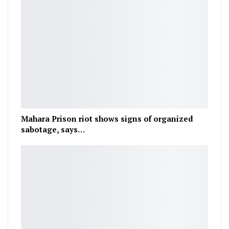
Mahara Prison riot shows signs of organized
sabotage, says…