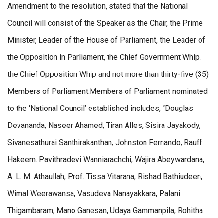
Amendment to the resolution, stated that the National
Council will consist of the Speaker as the Chair, the Prime
Minister, Leader of the House of Parliament, the Leader of
the Opposition in Parliament, the Chief Government Whip,
the Chief Opposition Whip and not more than thirty-five (35)
Members of Parliament.Members of Parliament nominated
to the ‘National Council’ established includes, “Douglas
Devananda, Naseer Ahamed, Tiran Alles, Sisira Jayakody,
Sivanesathurai Santhirakanthan, Johnston Fernando, Rauff
Hakeem, Pavithradevi Wanniarachchi, Wajira Abeywardana,
A. L. M. Athaullah, Prof. Tissa Vitarana, Rishad Bathiudeen,
Wimal Weerawansa, Vasudeva Nanayakkara, Palani
Thigambaram, Mano Ganesan, Udaya Gammanpila, Rohitha