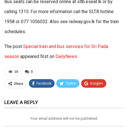
Bus seats can be reserved online at sltb.eseat.lk or by
calling 1315. For more information call the SLTB hotline
1958 or 077 1056032. Also see railway.gov.lk for the train
schedules.
The post
Special train and bus services for Sri Pada
season
appeared first on
DailyNews
.
16
0
Facebook
Twitter
Google+
Share
ReddIt
WhatsApp
Pinterest
LEAVE A REPLY
Email
Your email address will not be published.