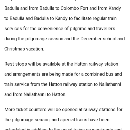
Badulla and from Badulla to Colombo Fort and from Kandy
to Badulla and Badulla to Kandy to facilitate regular train
services for the convenience of pilgrims and travellers
during the pilgrimage season and the December school and
Christmas vacation.
Rest stops will be available at the Hatton railway station
and arrangements are being made for a combined bus and
train service from the Hatton railway station to Nallathanni
and from Nallathanni to Hatton.
More ticket counters will be opened at railway stations for
the pilgrimage season, and special trains have been
scheduled in addition to the usual trains on weekends and