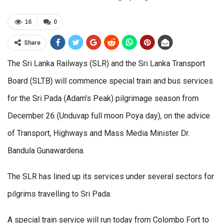
16
0
Share
The Sri Lanka Railways (SLR) and the Sri Lanka Transport
Board (SLTB) will commence special train and bus services
for the Sri Pada (Adam’s Peak) pilgrimage season from
December 26 (Unduvap full moon Poya day), on the advice
of Transport, Highways and Mass Media Minister Dr.
Bandula Gunawardena.
The SLR has lined up its services under several sectors for
pilgrims travelling to Sri Pada.
A special train service will run today from Colombo Fort to