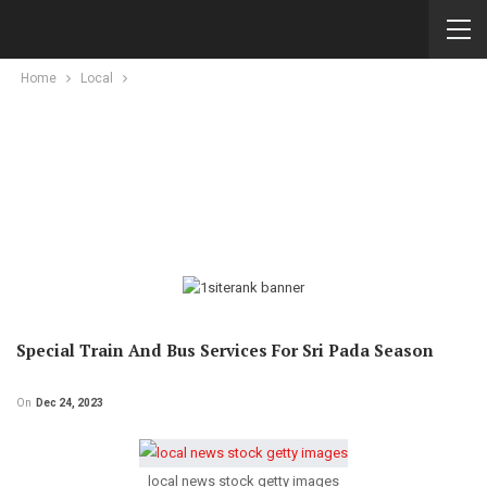
Home
Local
Special Train And Bus Services For Sri Pada Season
On
Dec 24, 2023
local news stock getty images