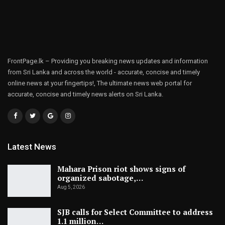
FrontPage.lk – Providing you breaking news updates and information
from Sri Lanka and across the world - accurate, concise and timely
online news at your fingertips!, The ultimate news web portal for
accurate, concise and timely news alerts on Sri Lanka.
Latest News
Mahara Prison riot shows signs of
organized sabotage,…
Aug 5, 2026
SJB calls for Select Committee to address
1.1 million…