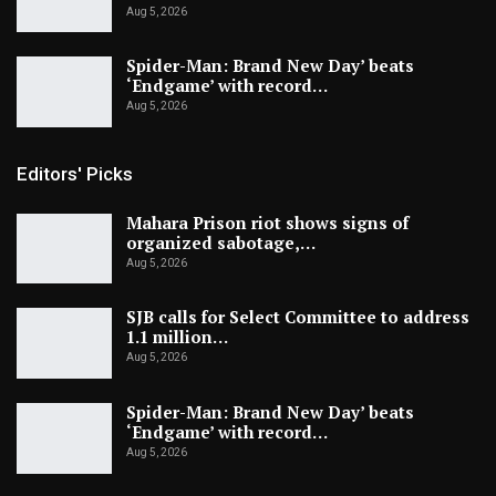
Aug 5, 2026
Spider-Man: Brand New Day’ beats
‘Endgame’ with record…
Aug 5, 2026
Editors' Picks
Mahara Prison riot shows signs of
organized sabotage,…
Aug 5, 2026
SJB calls for Select Committee to address
1.1 million…
Aug 5, 2026
Spider-Man: Brand New Day’ beats
‘Endgame’ with record…
Aug 5, 2026