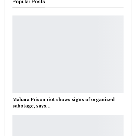
Popular Posts
Mahara Prison riot shows signs of organized
sabotage, says…