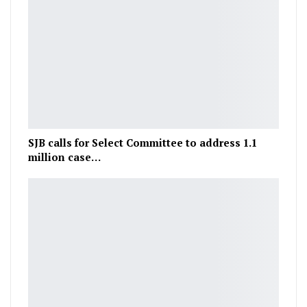
SJB calls for Select Committee to address 1.1
million case…