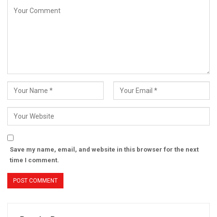
Save my name, email, and website in this browser for the next
time I comment.