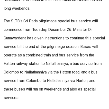
long weekends.
The SLTB’s Sri Pada pilgrimage special bus service will
commence from Tuesday, December 26. Minister Dr.
Gunawardena has given instructions to continue this special
service till the end of the pilgrimage season. Buses will
operate as a combined train and bus service from the
Hatton railway station to Nallathanniya, a bus service from
Colombo to Nallathanniya via the Hatton road, and a bus
service from Colombo to Nallathanniya via Norton, and
these buses will run on weekends and also as special
services.