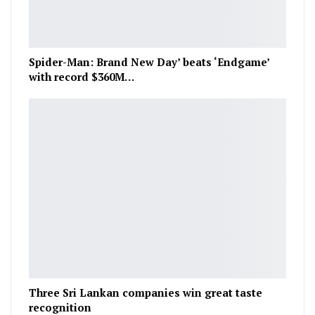
Spider-Man: Brand New Day’ beats ‘Endgame’
with record $360M…
Three Sri Lankan companies win great taste
recognition