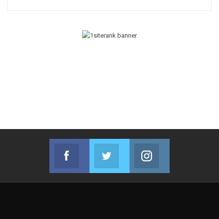
Facebook
Twitter
Instagram
Join us on Facebook
Join us on Twitter
Join us on Instag