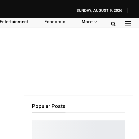
SUNDAY, AUGUST 9, 2026
Entertainment
Economic
More
Popular Posts