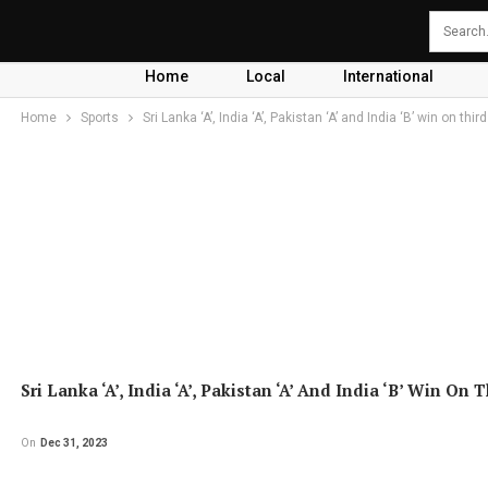
Home
Local
International
Home
Sports
Sri Lanka ‘A’, India ‘A’, Pakistan ‘A’ and India ‘B’ win on thir
Sri Lanka ‘A’, India ‘A’, Pakistan ‘A’ And India ‘B’ Win On 
On
Dec 31, 2023