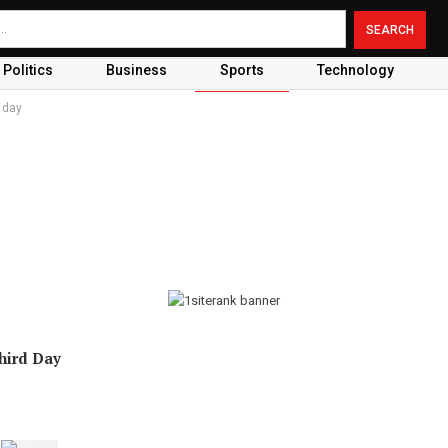
Politics
Business
Sports
Technology
d day
Third Day