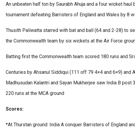
An unbeaten half ton by Saurabh Ahuja and a four wicket haul by
tournament defeating Barristers of England and Wales by 8 wi
Thusith Paliwatta starred with bat and ball (64 and 2-28) to se
the Commonwealth team by six wickets at the Air Force grou
Batting first the Commonwealth team scored 180 runs and Sri
Centuries by Ahsanul Siddiqui (111 off 79 4×4 and 6×9) and 
Madhusudan Kalantri and Sayan Mukherjee saw India B post 
220 runs at the MCA ground
Scores:
*At Thurstan ground: India A conquer Barristers of England a