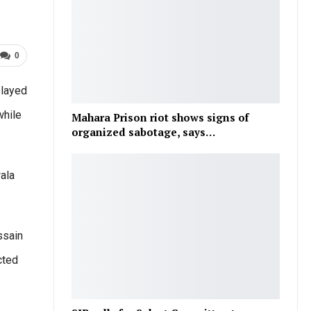
0
played
while
Mahara Prison riot shows signs of
organized sabotage, says…
ala
ssain
cted