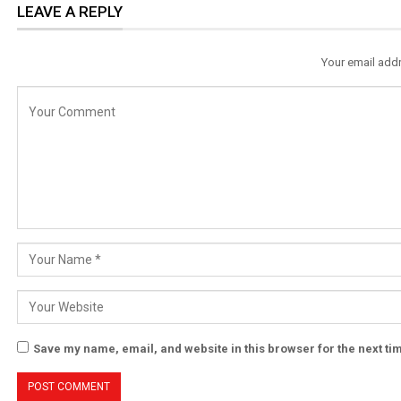
LEAVE A REPLY
Your email addr
Save my name, email, and website in this browser for the next t