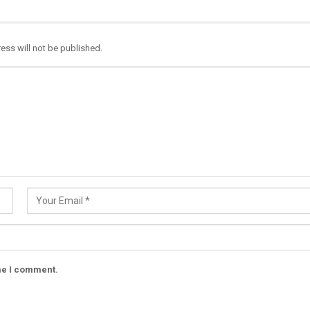
ess will not be published.
ime I comment.