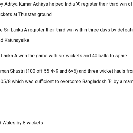
 Aditya Kumar Achirya helped India ‘A’ register their third win of
ckets at Thurstan ground.
e Sri Lanka A register their third win within three days by defeat
nd Katunayaike.
 Lanka A won the game with six wickets and 40 balls to spare.
Aman Shastri (100 off 55 4×9 and 6×6) and three wicket hauls fr
305/8 which was sufficient to overcome Bangladesh ‘B’ by a ma
nd Wales by 8 wickets