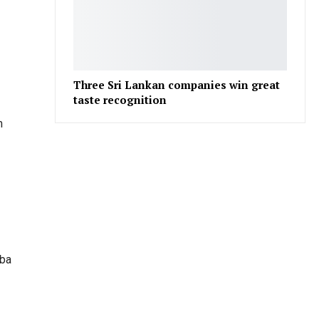
Three Sri Lankan companies win great
taste recognition
m
uba