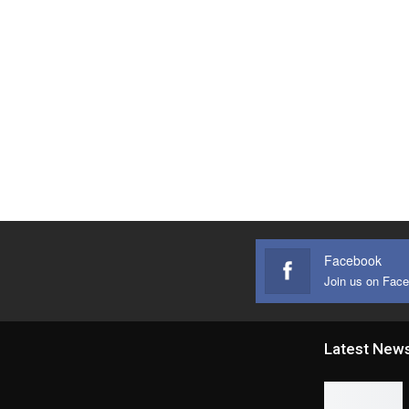
Facebook
Join us on Fac
Latest New