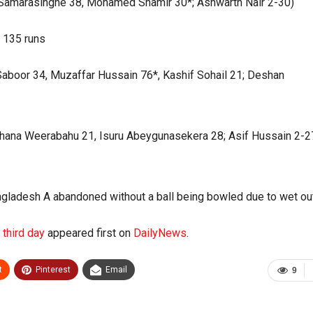
ru Samarasinghe 38, Mohamed Shamir 30*; Ashwarth Nair 2-30)
y 135 runs
 Saboor 34, Muzaffar Hussain 76*, Kashif Sohail 21; Deshan
chana Weerabahu 21, Isuru Abeygunasekera 28; Asif Hussain 2-2
ladesh A abandoned without a ball being bowled due to wet out
n third day
appeared first on
DailyNews
.
t
Pinterest
Email
9