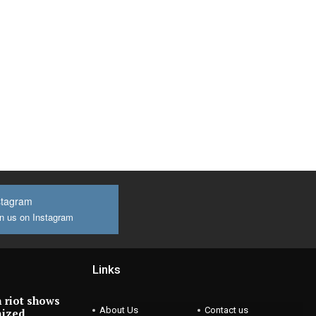
stagram
n us on Instagram
Links
 riot shows
About Us
Contact us
nized