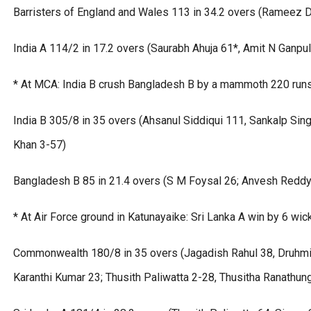
Barristers of England and Wales 113 in 34.2 overs (Rameez D
India A 114/2 in 17.2 overs (Saurabh Ahuja 61*, Amit N Ganpu
* At MCA: India B crush Bangladesh B by a mammoth 220 run
India B 305/8 in 35 overs (Ahsanul Siddiqui 111, Sankalp Si
Khan 3-57)
Bangladesh B 85 in 21.4 overs (S M Foysal 26; Anvesh Reddy
* At Air Force ground in Katunayaike: Sri Lanka A win by 6 wic
Commonwealth 180/8 in 35 overs (Jagadish Rahul 38, Druhmi 
Karanthi Kumar 23; Thusith Paliwatta 2-28, Thusitha Ranathun