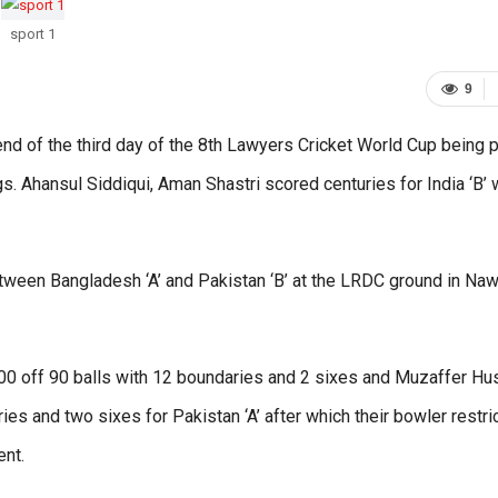
sport 1
9
e end of the third day of the 8th Lawyers Cricket World Cup being 
gs. Ahansul Siddiqui, Aman Shastri scored centuries for India ‘B’ 
ween Bangladesh ‘A’ and Pakistan ‘B’ at the LRDC ground in Naw
100 off 90 balls with 12 boundaries and 2 sixes and Muzaffer Hu
ies and two sixes for Pakistan ‘A’ after which their bowler restri
ent.