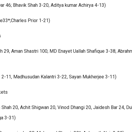
ar 46; Bhavik Shah 3-20, Aditya kumar Achirya 4-13)
le33*;Charles Prior 1-21)
s
ngh 29, Aman Shastri 100; MD Enayet Uallah Shafique 3-38, Abrah
 2-11, Madhusudan Kalantri 3-22, Sayan Mukherjee 3-11)
kets
Shah 20, Achit Shigwan 20, Vinod Dhangi 20, Jaidesh Bar 24, D
ga 3-31)