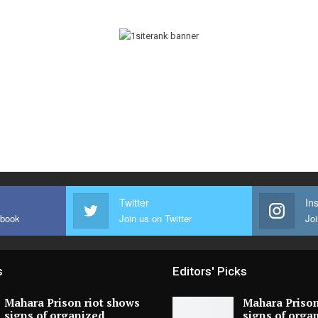
Twitter
In
ebook
Join us on Twitter
Joi
s
Editors' Picks
Mahara Prison riot shows
Mahara Prison
signs of organized
signs of orga