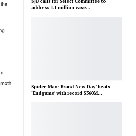
SJB calls for Select Committee to
 the
address 1.1 million case…
ing
om
mmoth
Spider-Man: Brand New Day’ beats
‘Endgame’ with record $360M…