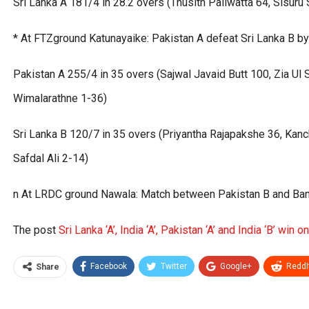
Sri Lanka A 181/4 in 28.2 overs (Thusith Paliwatta 64, Sisu
* At FTZground Katunayaike: Pakistan A defeat Sri Lanka B b
Pakistan A 255/4 in 35 overs (Sajwal Javaid Butt 100, Zia Ul
Wimalarathne 1-36)
Sri Lanka B 120/7 in 35 overs (Priyantha Rajapakshe 36, Kan
Safdal Ali 2-14)
n At LRDC ground Nawala: Match between Pakistan B and Bang
The post
Sri Lanka ‘A’, India ‘A’, Pakistan ‘A’ and India ‘B’ win o
Facebook
Twitter
Google+
ReddI
Share