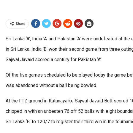
Share
Sri Lanka ‘A’, India ‘A’ and Pakistan ‘A’ were undefeated at th
in Sri Lanka. India ‘B’ won their second game from three outin
Sajwal Javaid scored a century for Pakistan ‘A’.
Of the five games scheduled to be played today the game bet
was abandoned without a ball being bowled.
At the FTZ ground in Katunayaike Sajwal Javaid Butt scored 
chipped in with an unbeaten 76 off 52 balls with eight boundar
Sri Lanka ‘B’ to 120/7 to register their third win in the tournam