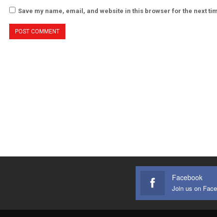
Save my name, email, and website in this browser for the next t
Facebook
Join us on Fac