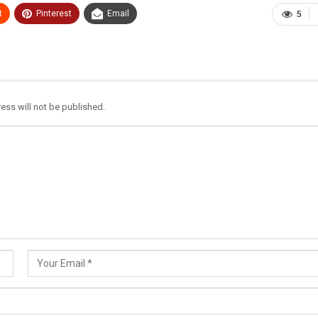
t
Pinterest
Email
5
ess will not be published.