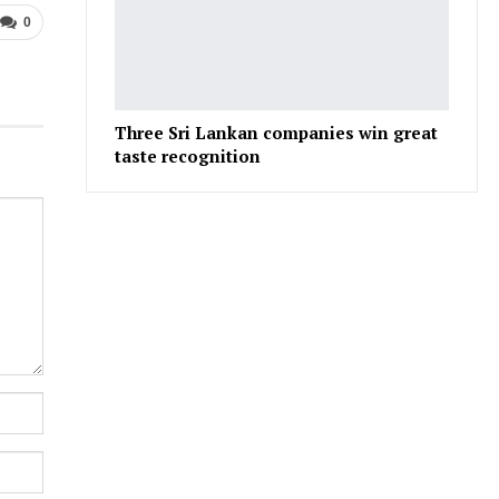
0
Three Sri Lankan companies win great
taste recognition