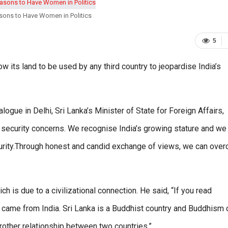
sons to Have Women in Politics
5
w its land to be used by any third country to jeopardise India’s
logue in Delhi, Sri Lanka’s Minister of State for Foreign Affairs,
t security concerns. We recognise India’s growing stature and we 
ecurity.Through honest and candid exchange of views, we can ove
ich is due to a civilizational connection. He said, “If you read
ka came from India. Sri Lanka is a Buddhist country and Buddhism
brother relationship between two countries.”