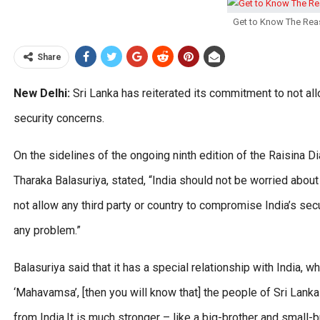
Get to Know The Rea
Share
New Delhi:
Sri Lanka has reiterated its commitment to not allo
security concerns.
On the sidelines of the ongoing ninth edition of the Raisina Dia
Tharaka Balasuriya, stated, “India should not be worried abou
not allow any third party or country to compromise India’s s
any problem.”
Balasuriya said that it has a special relationship with India, wh
‘Mahavamsa’, [then you will know that] the people of Sri Lan
from India.It is much stronger – like a big-brother and small-