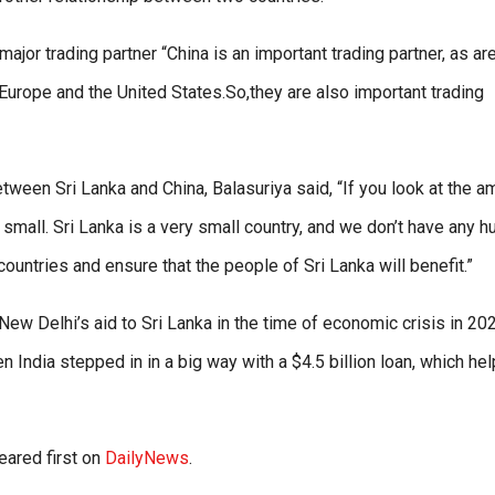
jor trading partner “China is an important trading partner, as ar
o Europe and the United States.So,they are also important trading
ween Sri Lanka and China, Balasuriya said, “If you look at the a
 small. Sri Lanka is a very small country, and we don’t have any h
countries and ensure that the people of Sri Lanka will benefit.”
 New Delhi’s aid to Sri Lanka in the time of economic crisis in 20
n India stepped in in a big way with a $4.5 billion loan, which he
ared first on
DailyNews
.