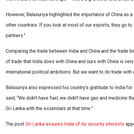
However, Balasuriya highlighted the importance of China as a ma
other countries. If you look at most of our exports, they go t
partners.”
Comparing the trade between India and China and the trade bet
of trade that India does with China and ours with China is very
international political ambitions. But we want to do trade with 
Balasuriya also expressed his country’s gratitude to India for
said, “We didn’t have fuel, we didn’t have gas and medicine the
Sri Lanka with the essentials at that time.”
The post
Sri Lanka assures India of its security interests
appe