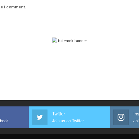
ime I comment.
Twitter
In
ebook
Join us on Twitter
Joi