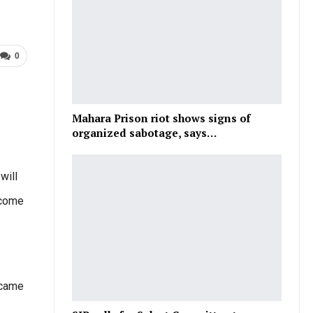
0
Mahara Prison riot shows signs of
organized sabotage, says…
will
rcome
 came