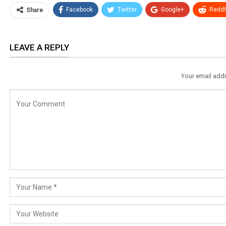
Facebook
Twitter
Google+
ReddI
Share
LEAVE A REPLY
Your email addr