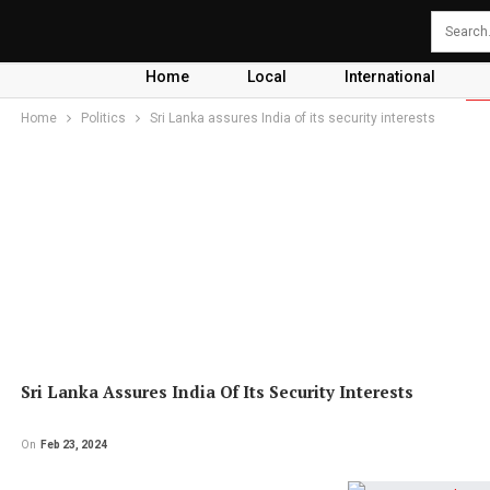
Home
Local
International
Home
Politics
Sri Lanka assures India of its security interests
Sri Lanka Assures India Of Its Security Interests
On
Feb 23, 2024