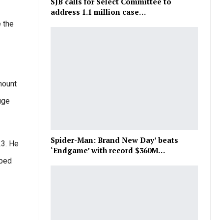
SJB calls for Select Committee to
address 1.1 million case…
e the
mount
uge
Spider-Man: Brand New Day’ beats
23. He
‘Endgame’ with record $360M…
lped