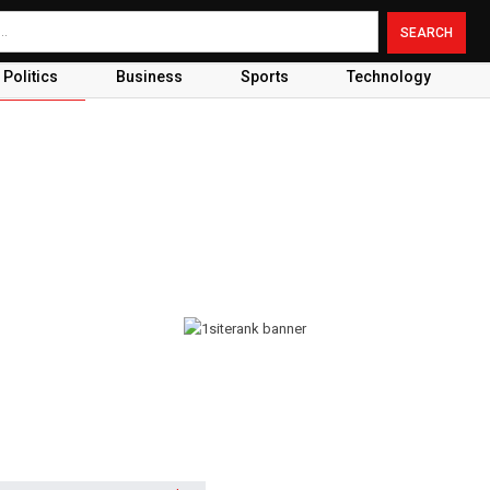
Politics
Business
Sports
Technology