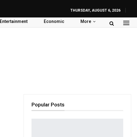
THURSDAY, AUGUST 6, 2026
Entertainment
Economic
More
Popular Posts