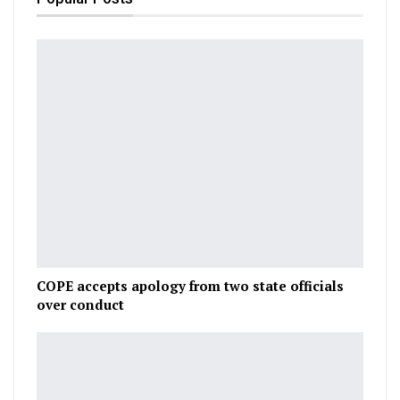
COPE accepts apology from two state officials
over conduct