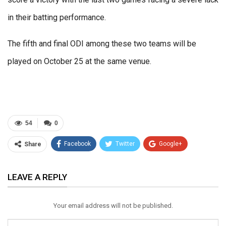
in their batting performance.
The fifth and final ODI among these two teams will be
played on October 25 at the same venue.
54
0
Facebook
Twitter
Google+
Share
ReddIt
WhatsApp
Pinterest
LEAVE A REPLY
Email
Your email address will not be published.