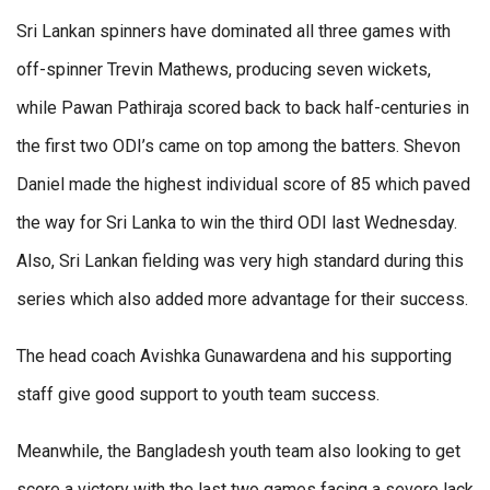
Sri Lankan spinners have dominated all three games with
off-spinner Trevin Mathews, producing seven wickets,
while Pawan Pathiraja scored back to back half-centuries in
the first two ODI’s came on top among the batters. Shevon
Daniel made the highest individual score of 85 which paved
the way for Sri Lanka to win the third ODI last Wednesday.
Also, Sri Lankan fielding was very high standard during this
series which also added more advantage for their success.
The head coach Avishka Gunawardena and his supporting
staff give good support to youth team success.
Meanwhile, the Bangladesh youth team also looking to get
score a victory with the last two games facing a severe lack