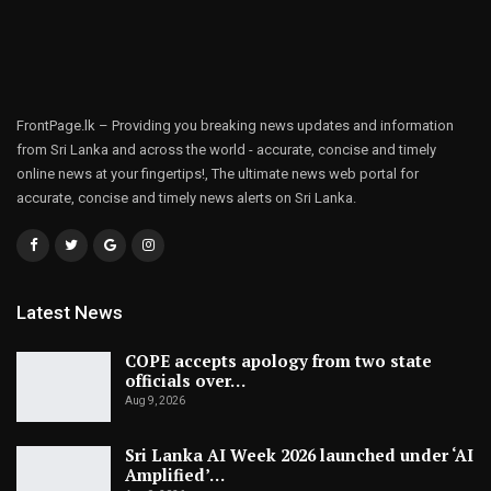
FrontPage.lk – Providing you breaking news updates and information
from Sri Lanka and across the world - accurate, concise and timely
online news at your fingertips!, The ultimate news web portal for
accurate, concise and timely news alerts on Sri Lanka.
Latest News
COPE accepts apology from two state
officials over…
Aug 9, 2026
Sri Lanka AI Week 2026 launched under ‘AI
Amplified’…