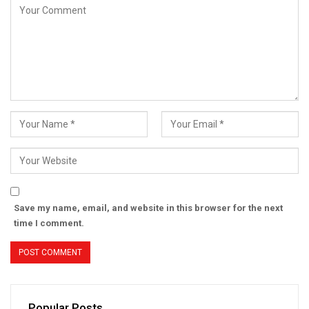
Save my name, email, and website in this browser for the next
time I comment.
Popular Posts