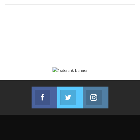
Facebook
Twitter
Instagram
Join us on Facebook
Join us on Twitter
Join us on Instag