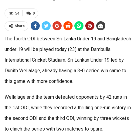
54
0
Share
The fourth ODI between Sri Lanka Under 19 and Bangladesh
under 19 will be played today (23) at the Dambulla
International Cricket Stadium. Sri Lankan Under 19 led by
Dunith Wellalage, already having a 3-0 series win came to
this game with more confidence.
Wellalage and the team defeated opponents by 42 runs in
the 1st ODI, while they recorded a thrilling one-run victory in
the second ODI and the third ODI, winning by three wickets
to clinch the series with two matches to spare.