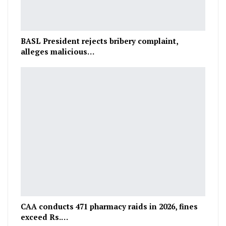
BASL President rejects bribery complaint,
alleges malicious…
CAA conducts 471 pharmacy raids in 2026, fines
exceed Rs.…