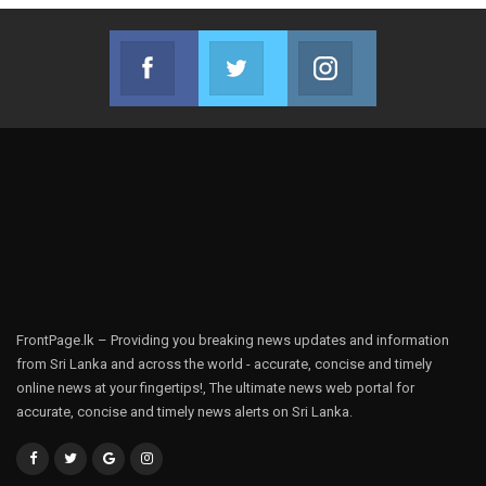
Facebook
Twitter
Instagram
Join us on Facebook
Join us on Twitter
Join us on Instag
FrontPage.lk – Providing you breaking news updates and information
from Sri Lanka and across the world - accurate, concise and timely
online news at your fingertips!, The ultimate news web portal for
accurate, concise and timely news alerts on Sri Lanka.