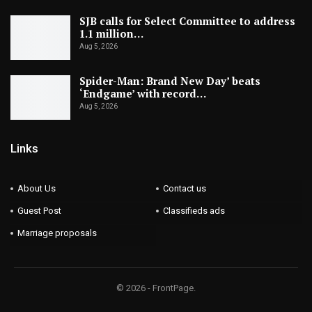
SJB calls for Select Committee to address
1.1 million…
Aug 5, 2026
Spider-Man: Brand New Day’ beats
‘Endgame’ with record…
Aug 5, 2026
Links
About Us
Contact us
Guest Post
Classifieds ads
Marriage proposals
© 2026 - FrontPage.