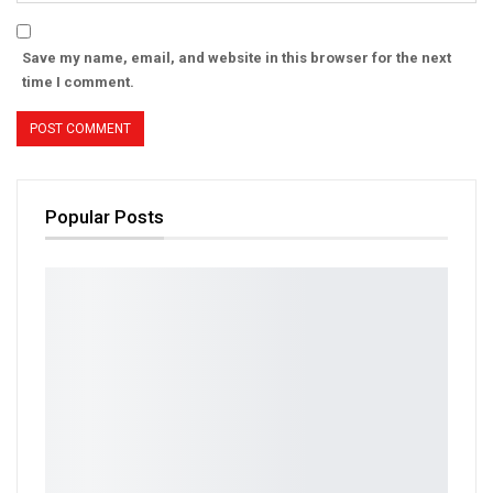
Save my name, email, and website in this browser for the next
time I comment.
Popular Posts