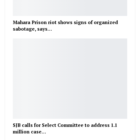
Mahara Prison riot shows signs of organized
sabotage, says…
SJB calls for Select Committee to address 1.1
million case…