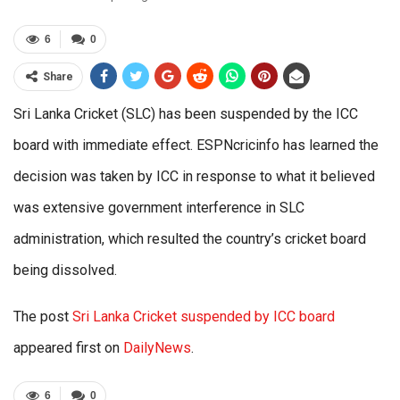
6
0
Share
Sri Lanka Cricket (SLC) has been suspended by the ICC
board with immediate effect. ESPNcricinfo has learned the
decision was taken by ICC in response to what it believed
was extensive government interference in SLC
administration, which resulted the country’s cricket board
being dissolved.
The post
Sri Lanka Cricket suspended by ICC board
appeared first on
DailyNews
.
6
0