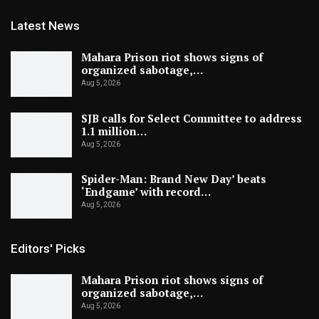
Latest News
Mahara Prison riot shows signs of
organized sabotage,…
Aug 5, 2026
SJB calls for Select Committee to address
1.1 million…
Aug 5, 2026
Spider-Man: Brand New Day’ beats
‘Endgame’ with record…
Aug 5, 2026
Editors' Picks
Mahara Prison riot shows signs of
organized sabotage,…
Aug 5, 2026