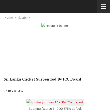
Home
Sports
Sri Lanka Cricket Suspended By ICC Board
On
Nov 10, 2023
Sporting fixtures 1 1200x675 c default