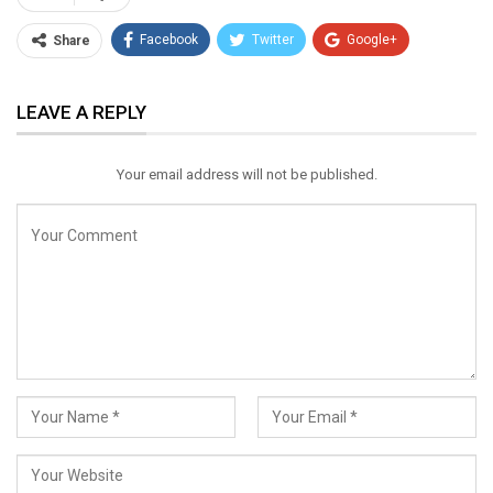
Facebook
Twitter
Google+
Share
ReddIt
WhatsApp
Pinterest
LEAVE A REPLY
Email
Your email address will not be published.