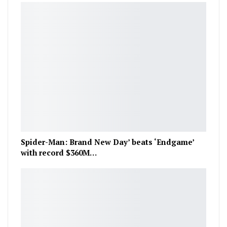
Spider-Man: Brand New Day’ beats ‘Endgame’
with record $360M…