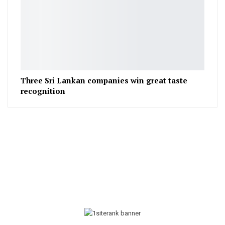
Three Sri Lankan companies win great taste
recognition