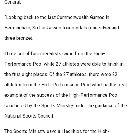
General.
“Looking back to the last Commonwealth Games in
Bermingham, Sri Lanka won four medals (one silver and
three bronze).
Three out of four medalists came from the High-
Performance Pool while 27 athletes were able to finish in
the first eight places. Of the 27 athletes, there were 22
athletes from the High-Performance Pool which is the best
example of the success of the High-Performance Pool
conducted by the Sports Ministry under the guidance of the
National Sports Council.
The Sports Ministry gave all facilities for the High-