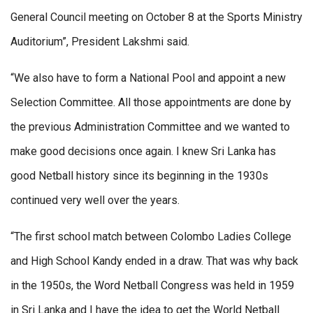
General Council meeting on October 8 at the Sports Ministry
Auditorium”, President Lakshmi said.
“We also have to form a National Pool and appoint a new
Selection Committee. All those appointments are done by
the previous Administration Committee and we wanted to
make good decisions once again. I knew Sri Lanka has
good Netball history since its beginning in the 1930s
continued very well over the years.
“The first school match between Colombo Ladies College
and High School Kandy ended in a draw. That was why back
in the 1950s, the Word Netball Congress was held in 1959
in Sri Lanka and I have the idea to get the World Netball