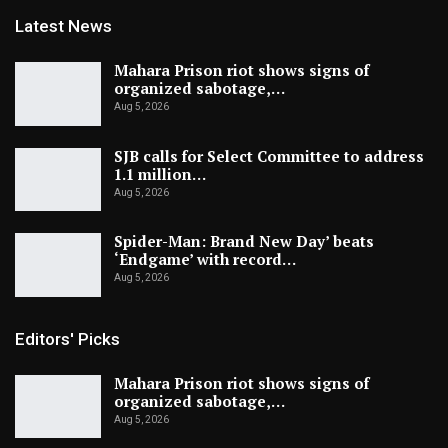
Latest News
Mahara Prison riot shows signs of
organized sabotage,…
Aug 5, 2026
SJB calls for Select Committee to address
1.1 million…
Aug 5, 2026
Spider-Man: Brand New Day’ beats
‘Endgame’ with record…
Aug 5, 2026
Editors' Picks
Mahara Prison riot shows signs of
organized sabotage,…
Aug 5, 2026