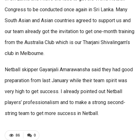
Congress to be conducted once again in Sri Lanka. Many
South Asian and Asian countries agreed to support us and
our team already got the invitation to get one-month training
from the Australia Club which is our Tharjani Shivalingam’s
club in Melbourne.
Netball skipper Gayanjali Amarawansha said they had good
preparation from last January while their team spirit was
very high to get success. I already pointed out Netball
players’ professionalism and to make a strong second-
string team to get more success in Netball.
86
0