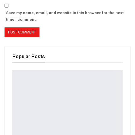
Save my name, email, and website in this browser for the next
time I comment.
Popular Posts