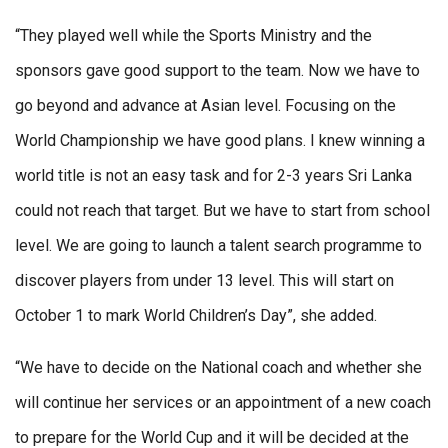
“They played well while the Sports Ministry and the
sponsors gave good support to the team. Now we have to
go beyond and advance at Asian level. Focusing on the
World Championship we have good plans. I knew winning a
world title is not an easy task and for 2-3 years Sri Lanka
could not reach that target. But we have to start from school
level. We are going to launch a talent search programme to
discover players from under 13 level. This will start on
October 1 to mark World Children’s Day”, she added.
“We have to decide on the National coach and whether she
will continue her services or an appointment of a new coach
to prepare for the World Cup and it will be decided at the