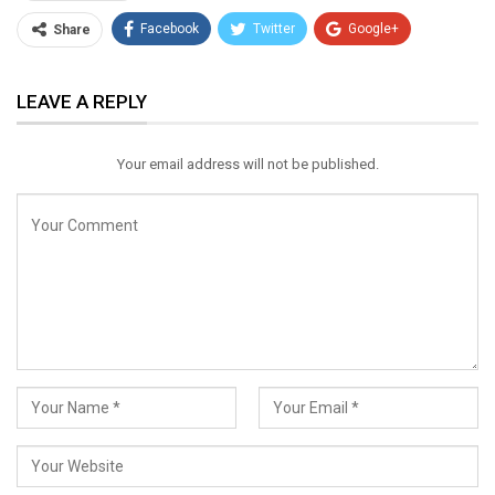
Facebook
Twitter
Google+
Share
ReddIt
WhatsApp
Pinterest
LEAVE A REPLY
Email
Your email address will not be published.