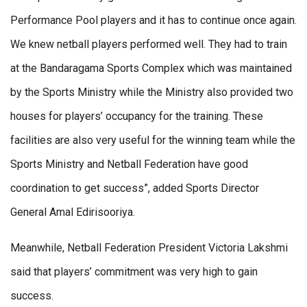
Performance Pool players and it has to continue once again.
We knew netball players performed well. They had to train
at the Bandaragama Sports Complex which was maintained
by the Sports Ministry while the Ministry also provided two
houses for players’ occupancy for the training. These
facilities are also very useful for the winning team while the
Sports Ministry and Netball Federation have good
coordination to get success”, added Sports Director
General Amal Edirisooriya.
Meanwhile, Netball Federation President Victoria Lakshmi
said that players’ commitment was very high to gain
success.