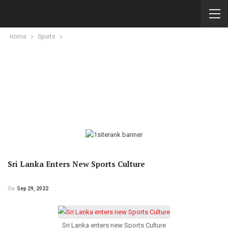
Home
Sports
Sri Lanka Enters New Sports Culture
On
Sep 29, 2022
Sri Lanka enters new Sports Culture