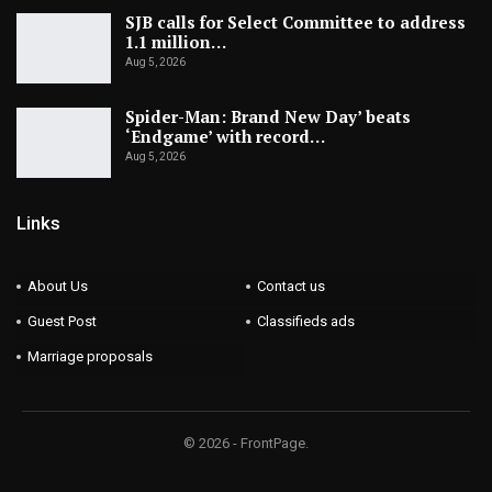
SJB calls for Select Committee to address
1.1 million…
Aug 5, 2026
Spider-Man: Brand New Day’ beats
‘Endgame’ with record…
Aug 5, 2026
Links
About Us
Contact us
Guest Post
Classifieds ads
Marriage proposals
© 2026 - FrontPage.