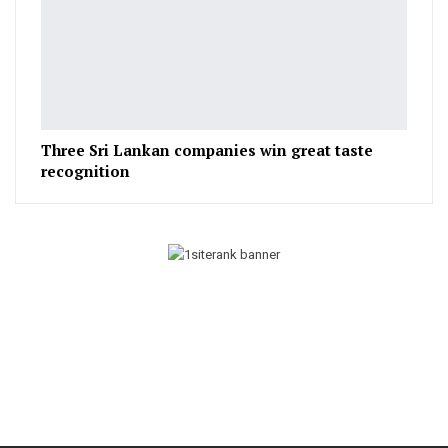
Three Sri Lankan companies win great taste
recognition