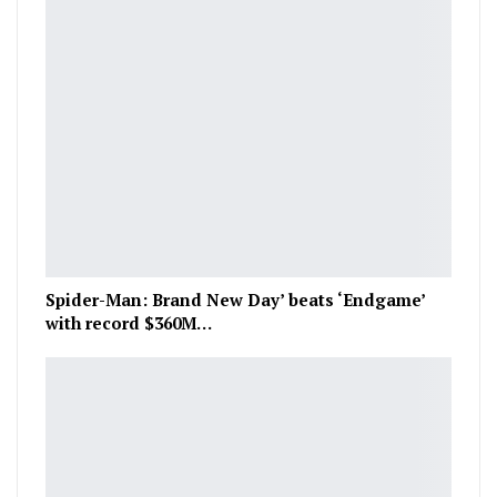
Spider-Man: Brand New Day’ beats ‘Endgame’
with record $360M…