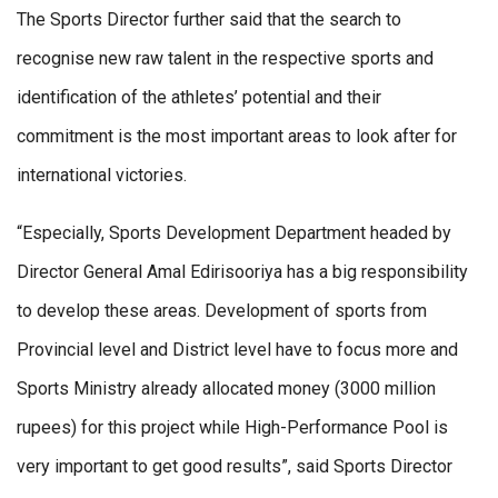
The Sports Director further said that the search to
recognise new raw talent in the respective sports and
identification of the athletes’ potential and their
commitment is the most important areas to look after for
international victories.
“Especially, Sports Development Department headed by
Director General Amal Edirisooriya has a big responsibility
to develop these areas. Development of sports from
Provincial level and District level have to focus more and
Sports Ministry already allocated money (3000 million
rupees) for this project while High-Performance Pool is
very important to get good results”, said Sports Director