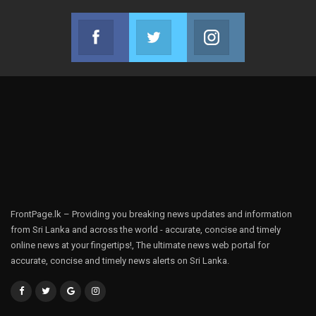
Facebook
Twitter
Instagram
Join us on Facebook
Join us on Twitter
Join us on Instag
FrontPage.lk – Providing you breaking news updates and information
from Sri Lanka and across the world - accurate, concise and timely
online news at your fingertips!, The ultimate news web portal for
accurate, concise and timely news alerts on Sri Lanka.