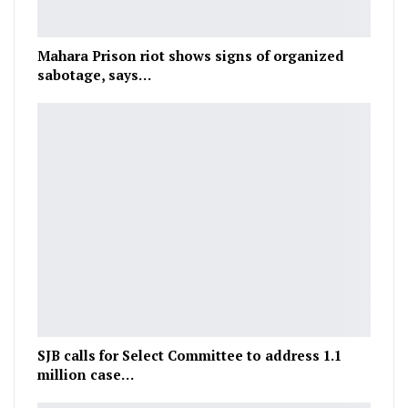
Mahara Prison riot shows signs of organized
sabotage, says…
SJB calls for Select Committee to address 1.1
million case…