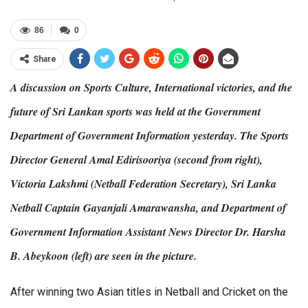
86
0
Share
A discussion on Sports Culture, International victories, and the
future of Sri Lankan sports was held at the Government
Department of Government Information yesterday. The Sports
Director General Amal Edirisooriya (second from right),
Victoria Lakshmi (Netball Federation Secretary), Sri Lanka
Netball Captain Gayanjali Amarawansha, and Department of
Government Information Assistant News Director Dr. Harsha
B. Abeykoon (left) are seen in the picture.
After winning two Asian titles in Netball and Cricket on the