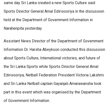
same day Sri Lanka created a new Sports Culture said
Sports Director General Amal Edirisooriya in the discussion
held at the Department of Government Information in
Narahenpita yesterday.
Assistant News Director of the Department of Government
Information Dr. Harsha Abeykoon conducted this discussion
about Sports Culture, International victories, and future of
the Sri Lanka Sports while Sports Director General Amal
Edirisooriya, Netball Federation President Victoria Lakshmi
and Sri Lanka Netball captain Gayanjali Amarawansha took
part in this event which was organised by the Department
of Government Information.