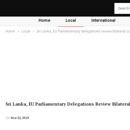
Home
Local
International
Home
Local
Sri Lanka, EU Parliamentary delegations review bilateral c
Sri Lanka, EU Parliamentary Delegations Review Bilatera
On
Nov 22, 2022