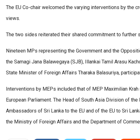
The EU Co-chair welcomed the varying interventions by the cr
views.
The two sides reiterated their shared commitment to further 
Nineteen MPs representing the Government and the Opposition 
the Samagi Jana Balawegaya (SJB), Illankai Tamil Arasu Kach
State Minister of Foreign Affairs Tharaka Balasuriya, participat
Interventions by MEPs included that of MEP Maximilian Krah r
European Parliament. The Head of South Asia Division of the
Ambassadors of Sri Lanka to the EU and of the EU to Sri Lanka,
the Ministry of Foreign Affairs and the Department of Comme