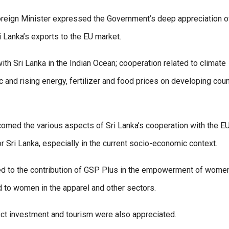
oreign Minister expressed the Government’s deep appreciation o
 Lanka’s exports to the EU market.
h Sri Lanka in the Indian Ocean; cooperation related to climate
 and rising energy, fertilizer and food prices on developing coun
comed the various aspects of Sri Lanka’s cooperation with the EU
r Sri Lanka, especially in the current socio-economic context.
d to the contribution of GSP Plus in the empowerment of women
 to women in the apparel and other sectors.
rect investment and tourism were also appreciated.