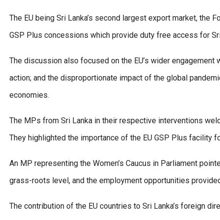
The EU being Sri Lanka’s second largest export market, the F
GSP Plus concessions which provide duty free access for Sri
The discussion also focused on the EU’s wider engagement wit
action; and the disproportionate impact of the global pandemic
economies.
The MPs from Sri Lanka in their respective interventions wel
They highlighted the importance of the EU GSP Plus facility fo
An MP representing the Women’s Caucus in Parliament pointe
grass-roots level, and the employment opportunities provided
The contribution of the EU countries to Sri Lanka’s foreign di