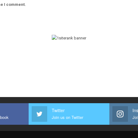
ime I comment.
Twitter
In
ebook
Join us on Twitter
Joi