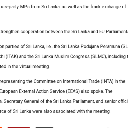
oss-party MPs from Sri Lanka, as well as the frank exchange of
strengthen cooperation between the Sri Lanka and EU Parliament
parties of Sri Lanka, i.e., the Sri Lanka Podujana Peramuna (S
chi (ITAK) and the Sri Lanka Muslim Congress (SLMC), including 
ed in the virtual meeting.
epresenting the Committee on International Trade (INTA) in the
 European External Action Service (EEAS) also spoke. The
 Secretary General of the Sri Lanka Parliament, and senior offici
rce of Sri Lanka were also associated with the meeting.