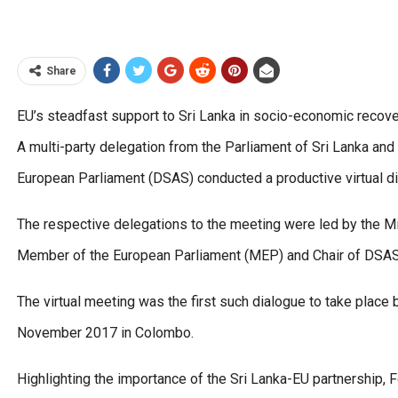
Share
EU’s steadfast support to Sri Lanka in socio-economic reco
A multi-party delegation from the Parliament of Sri Lanka and 
European Parliament (DSAS) conducted a productive virtual 
The respective delegations to the meeting were led by the Min
Member of the European Parliament (MEP) and Chair of DSAS 
The virtual meeting was the first such dialogue to take place
November 2017 in Colombo.
Highlighting the importance of the Sri Lanka-EU partnership, 