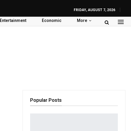
FRIDAY, AUGUST 7, 2026
Entertainment
Economic
More
Popular Posts