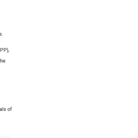
s.
LPP),
the
als of