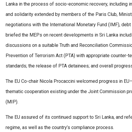
Lanka in the process of socio-economic recovery, including in
and solidarity extended by members of the Paris Club, Minist
negotiations with the International Monetary Fund (IMF), debt
briefed the MEPs on recent developments in Sri Lanka includi
discussions on a suitable Truth and Reconciliation Commissi
Prevention of Terrorism Act (PTA) with appropriate counter-te
standards; the release of PTA detainees; and overall progress 
The EU Co-chair Nicola Procaccini welcomed progress in EU–Sr
thematic cooperation existing under the Joint Commission pr
(MIP).
The EU assured of its continued support to Sri Lanka, and ref
regime, as well as the country’s compliance process.