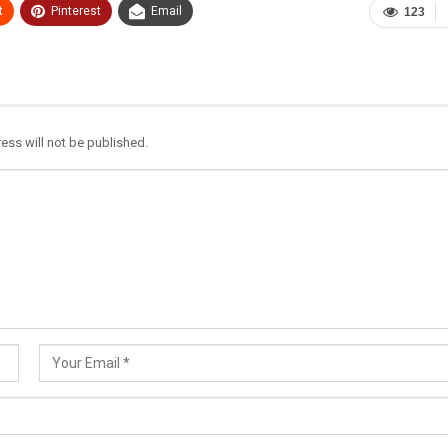
t
Pinterest
Email
123
ess will not be published.