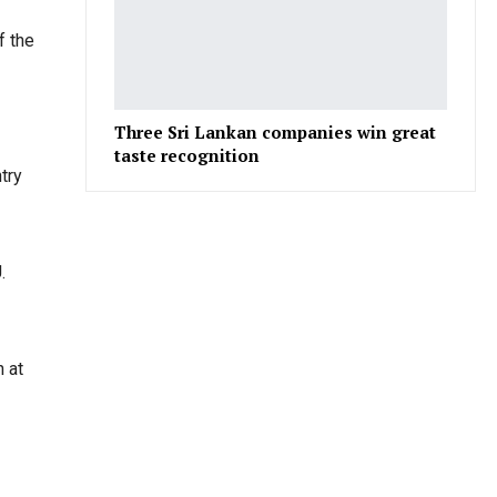
f the
Three Sri Lankan companies win great
taste recognition
try
.
 at