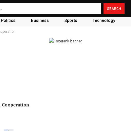
Politics
Business
Sports
Technology
ooperation
l Cooperation