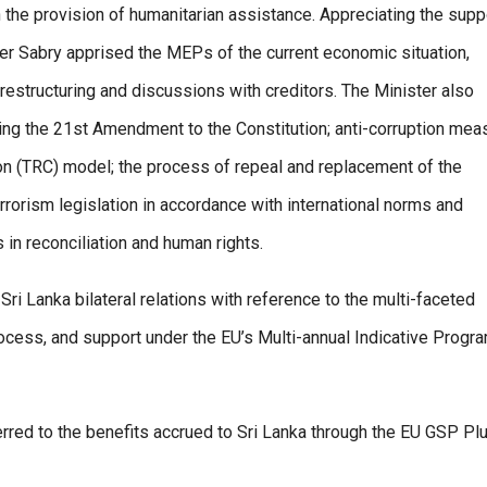
 the provision of humanitarian assistance. Appreciating the supp
er Sabry apprised the MEPs of the current economic situation,
 restructuring and discussions with creditors. The Minister also
ng the 21st Amendment to the Constitution; anti-corruption mea
on (TRC) model; the process of repeal and replacement of the
rrorism legislation in accordance with international norms and
in reconciliation and human rights.
i Lanka bilateral relations with reference to the multi-faceted
ocess, and support under the EU’s Multi-annual Indicative Prog
erred to the benefits accrued to Sri Lanka through the EU GSP Pl