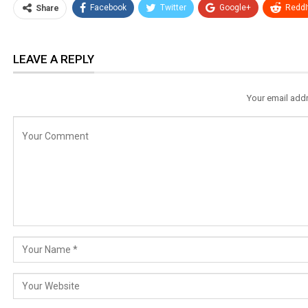
Facebook
Twitter
Google+
ReddI
Share
LEAVE A REPLY
Your email addr