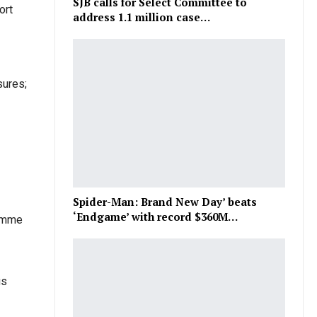
SJB calls for Select Committee to
ort
address 1.1 million case…
sures;
Spider-Man: Brand New Day’ beats
‘Endgame’ with record $360M…
ramme
us