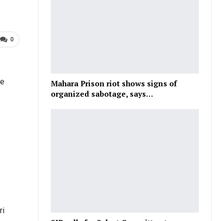
0
he
Mahara Prison riot shows signs of
organized sabotage, says…
ri