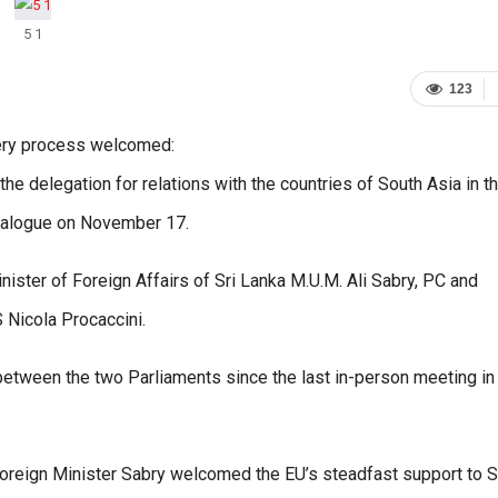
5 1
123
very process welcomed:
the delegation for relations with the countries of South Asia in t
dialogue on November 17.
ister of Foreign Affairs of Sri Lanka M.U.M. Ali Sabry, PC and
Nicola Procaccini.
 between the two Parliaments since the last in-person meeting in
Foreign Minister Sabry welcomed the EU’s steadfast support to S