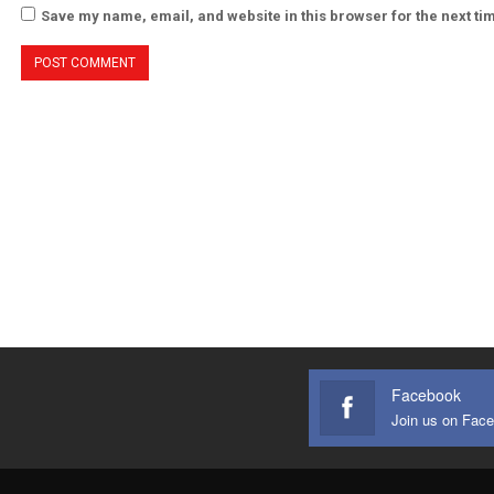
Save my name, email, and website in this browser for the next t
Facebook
Join us on Fac