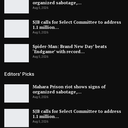
organized sabotage,…
Aug 5, 2026
SJB calls for Select Committee to address
1.1 million…
Aug 5, 2026
Spider-Man: Brand New Day’ beats
‘Endgame’ with record…
Aug 5, 2026
Editors' Picks
Mahara Prison riot shows signs of
organized sabotage,…
Aug 5, 2026
SJB calls for Select Committee to address
1.1 million…
Aug 5, 2026