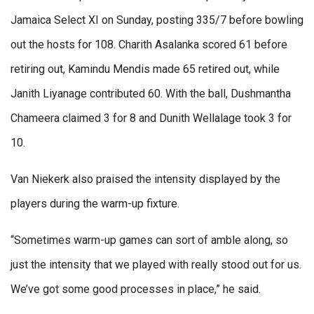
Jamaica Select XI on Sunday, posting 335/7 before bowling
out the hosts for 108. Charith Asalanka scored 61 before
retiring out, Kamindu Mendis made 65 retired out, while
Janith Liyanage contributed 60. With the ball, Dushmantha
Chameera claimed 3 for 8 and Dunith Wellalage took 3 for
10.
Van Niekerk also praised the intensity displayed by the
players during the warm-up fixture.
“Sometimes warm-up games can sort of amble along, so
just the intensity that we played with really stood out for us.
We’ve got some good processes in place,” he said.