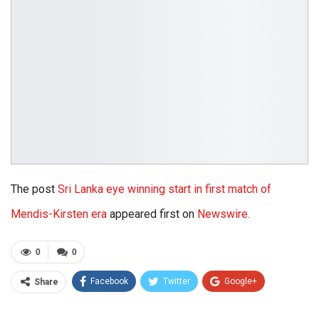
The post
Sri Lanka eye winning start in first match of
Mendis-Kirsten era
appeared first on
Newswire
.
0
0
Facebook
Twitter
Google+
Share
ReddIt
WhatsApp
Pinterest