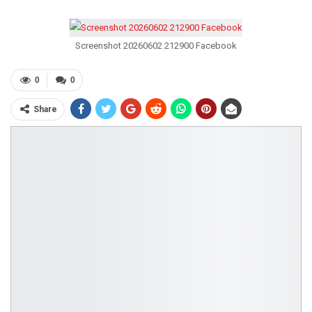
Screenshot 20260602 212900 Facebook
0
0
Share