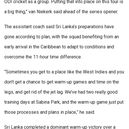
ODI cricket as a group. Putting that into place on this tour is
a big thing,” van Niekerk said ahead of the series opener.
The assistant coach said Sri Lanka’s preparations have
gone according to plan, with the squad benefiting from an
early arrival in the Caribbean to adapt to conditions and
overcome the 11-hour time difference.
“Sometimes you get to a place like the West Indies and you
don’t get a chance to get warm-up games and time on the
legs, and get rid of the jet lag. We’ve had two really good
training days at Sabina Park, and the warm-up game just put
those processes and plans in place,” he said.
Sri Lanka completed a dominant warm-up victory over a