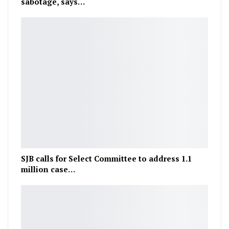
sabotage, says…
SJB calls for Select Committee to address 1.1
million case…