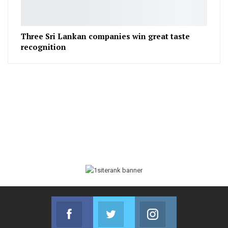
Three Sri Lankan companies win great taste
recognition
Facebook
Twitter
Instagram
Join us on Facebook
Join us on Twitter
Join us on Instag