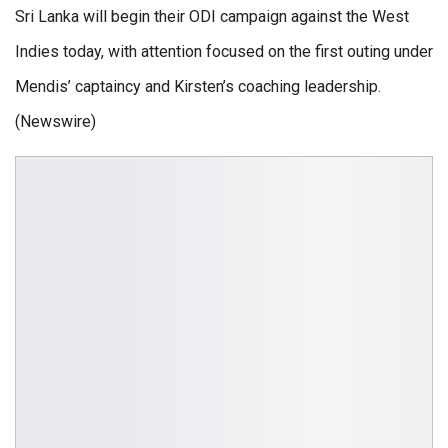
Sri Lanka will begin their ODI campaign against the West
Indies today, with attention focused on the first outing under
Mendis’ captaincy and Kirsten’s coaching leadership.
(Newswire)