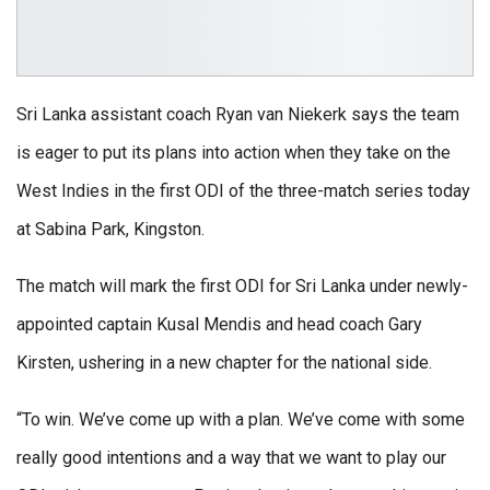
Sri Lanka assistant coach Ryan van Niekerk says the team
is eager to put its plans into action when they take on the
West Indies in the first ODI of the three-match series today
at Sabina Park, Kingston.
The match will mark the first ODI for Sri Lanka under newly-
appointed captain Kusal Mendis and head coach Gary
Kirsten, ushering in a new chapter for the national side.
“To win. We’ve come up with a plan. We’ve come with some
really good intentions and a way that we want to play our