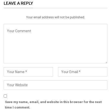
LEAVE A REPLY
Email
Your email address will not be published.
Save my name, email, and website in this browser for the next
time I comment.