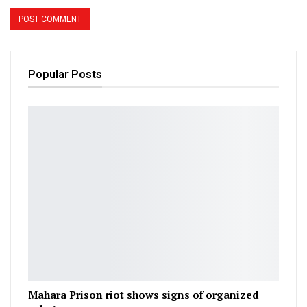
Popular Posts
Mahara Prison riot shows signs of organized