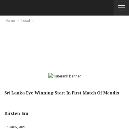
Home
Local
Sri Lanka Eye Winning Start In First Match Of Mendis-
Kirsten Era
On
Jun 5, 2026