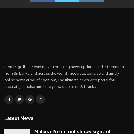
FrontPage.lk – Providing you breaking news updates and information
from Sri Lanka and across the world - accurate, concise and timely
online news at your fingertips!, The ultimate news web portal for
accurate, concise and timely news alerts on Sri Lanka.
Latest News
Mahara Prison riot shows signs of