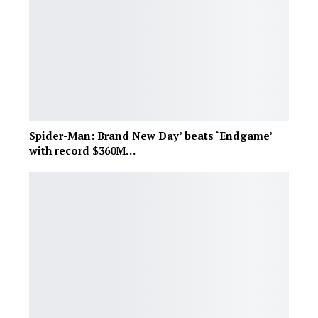
Spider-Man: Brand New Day’ beats ‘Endgame’
with record $360M…