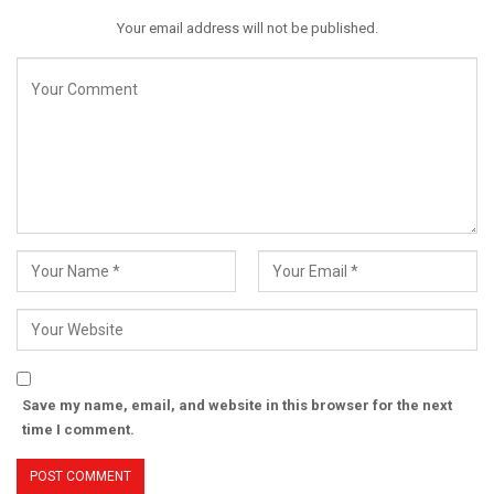
Your email address will not be published.
Save my name, email, and website in this browser for the next
time I comment.