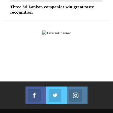
Three Sri Lankan companies win great taste
recognition
Facebook
Twitter
Instagram
Join us on Facebook
Join us on Twitter
Join us on Instag