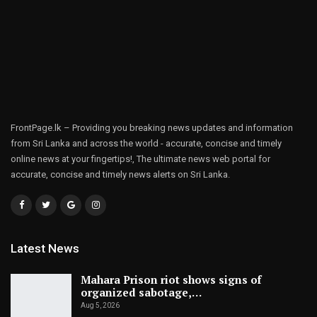
FrontPage.lk – Providing you breaking news updates and information
from Sri Lanka and across the world - accurate, concise and timely
online news at your fingertips!, The ultimate news web portal for
accurate, concise and timely news alerts on Sri Lanka.
Latest News
Mahara Prison riot shows signs of
organized sabotage,…
Aug 5, 2026