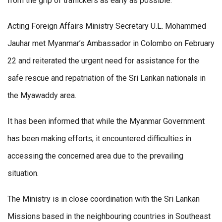
from the grip of traffickers as early as possible.
Acting Foreign Affairs Ministry Secretary U.L. Mohammed
Jauhar met Myanmar’s Ambassador in Colombo on February
22 and reiterated the urgent need for assistance for the
safe rescue and repatriation of the Sri Lankan nationals in
the Myawaddy area.
It has been informed that while the Myanmar Government
has been making efforts, it encountered difficulties in
accessing the concerned area due to the prevailing
situation.
The Ministry is in close coordination with the Sri Lankan
Missions based in the neighbouring countries in Southeast