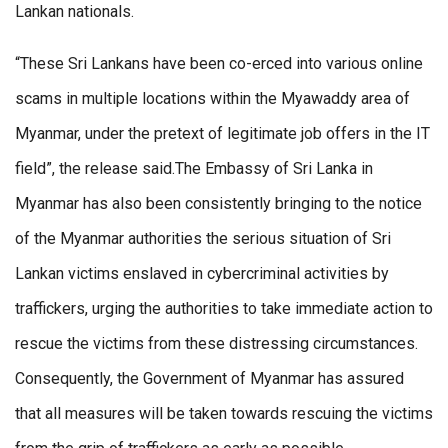
Lankan nationals.
“These Sri Lankans have been co-erced into various online
scams in multiple locations within the Myawaddy area of
Myanmar, under the pretext of legitimate job offers in the IT
field”, the release said.The Embassy of Sri Lanka in
Myanmar has also been consistently bringing to the notice
of the Myanmar authorities the serious situation of Sri
Lankan victims enslaved in cybercriminal activities by
traffickers, urging the authorities to take immediate action to
rescue the victims from these distressing circumstances.
Consequently, the Government of Myanmar has assured
that all measures will be taken towards rescuing the victims