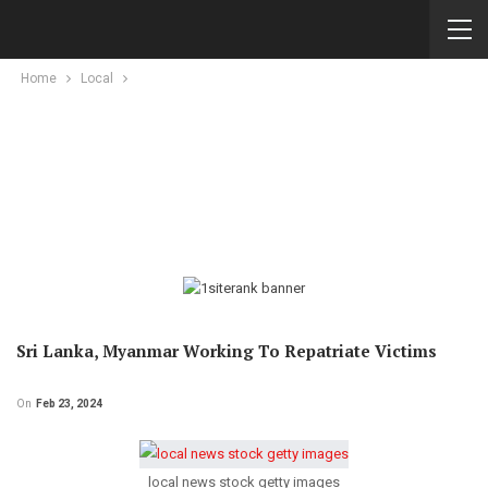
Home
Local
Sri Lanka, Myanmar Working To Repatriate Victims
On
Feb 23, 2024
local news stock getty images