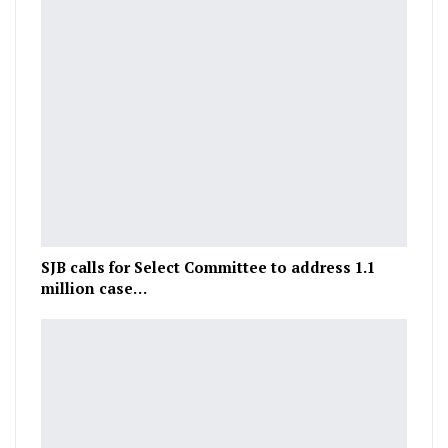
SJB calls for Select Committee to address 1.1
million case…