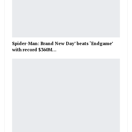
Spider-Man: Brand New Day’ beats ‘Endgame’
with record $360M…