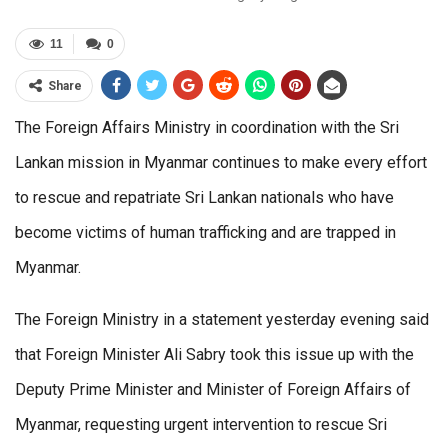
11
0
Share
The Foreign Affairs Ministry in coordination with the Sri
Lankan mission in Myanmar continues to make every effort
to rescue and repatriate Sri Lankan nationals who have
become victims of human trafficking and are trapped in
Myanmar.
The Foreign Ministry in a statement yesterday evening said
that Foreign Minister Ali Sabry took this issue up with the
Deputy Prime Minister and Minister of Foreign Affairs of
Myanmar, requesting urgent intervention to rescue Sri