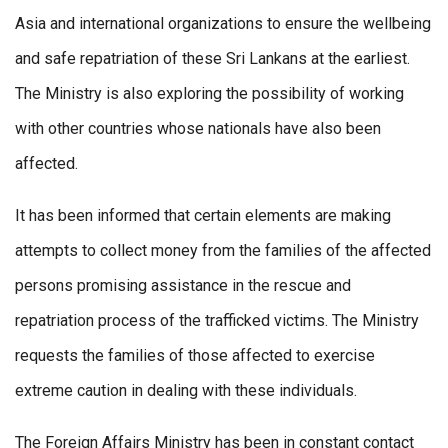
Asia and international organizations to ensure the wellbeing
and safe repatriation of these Sri Lankans at the earliest.
The Ministry is also exploring the possibility of working
with other countries whose nationals have also been
affected.
It has been informed that certain elements are making
attempts to collect money from the families of the affected
persons promising assistance in the rescue and
repatriation process of the trafficked victims. The Ministry
requests the families of those affected to exercise
extreme caution in dealing with these individuals.
The Foreign Affairs Ministry has been in constant contact