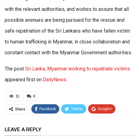
with the relevant authorities, and wishes to assure that all
possible avenues are being pursued for the rescue and
safe repatriation of the Sri Lankans who have fallen victim
to human trafficking in Myanmar, in close collaboration and
constant contact with the Myanmar Government authorities.
The post
Sri Lanka, Myanmar working to repatriate victims
appeared first on
DailyNews
.
11
0
Facebook
Twitter
Google+
Share
ReddIt
WhatsApp
Pinterest
LEAVE A REPLY
Email