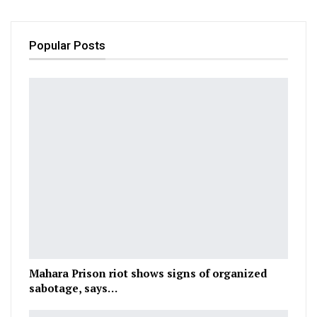
Popular Posts
Mahara Prison riot shows signs of organized
sabotage, says…