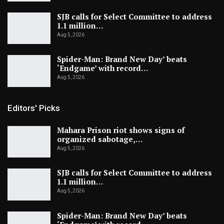
SJB calls for Select Committee to address
1.1 million…
Aug 5, 2026
Spider-Man: Brand New Day’ beats
‘Endgame’ with record…
Aug 5, 2026
Editors' Picks
Mahara Prison riot shows signs of
organized sabotage,…
Aug 5, 2026
SJB calls for Select Committee to address
1.1 million…
Aug 5, 2026
Spider-Man: Brand New Day’ beats