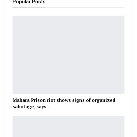
Popular Posts
Mahara Prison riot shows signs of organized
sabotage, says…