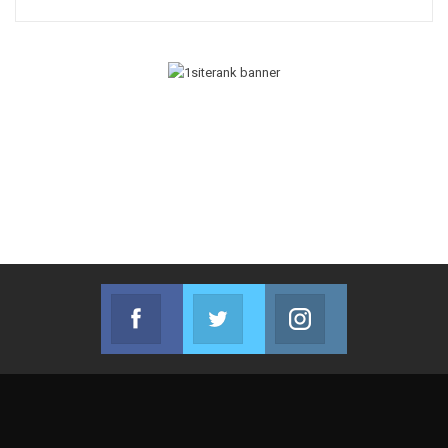
Facebook
Twitter
Instagram
Join us on Facebook
Join us on Twitter
Join us on Instag