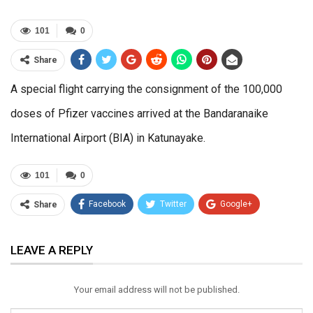
101
0
Share
A special flight carrying the consignment of the 100,000
doses of Pfizer vaccines arrived at the Bandaranaike
International Airport (BIA) in Katunayake.
101
0
Facebook
Twitter
Google+
Share
ReddIt
WhatsApp
Pinterest
LEAVE A REPLY
Email
Your email address will not be published.