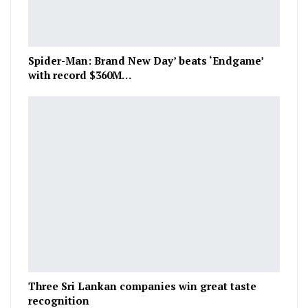
Spider-Man: Brand New Day’ beats ‘Endgame’
with record $360M…
Three Sri Lankan companies win great taste
recognition