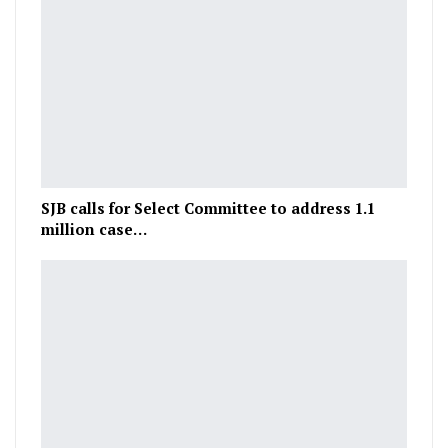
SJB calls for Select Committee to address 1.1
million case…