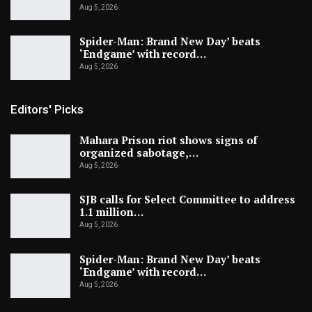
Aug 5, 2026
Spider-Man: Brand New Day’ beats
‘Endgame’ with record…
Aug 5, 2026
Editors' Picks
Mahara Prison riot shows signs of
organized sabotage,…
Aug 5, 2026
SJB calls for Select Committee to address
1.1 million…
Aug 5, 2026
Spider-Man: Brand New Day’ beats
‘Endgame’ with record…
Aug 5, 2026