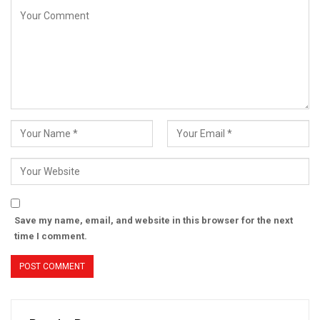
Save my name, email, and website in this browser for the next
time I comment.