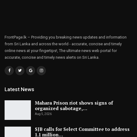
FrontPage.lk – Providing you breaking news updates and information
from Sri Lanka and across the world - accurate, concise and timely
online news at your fingertips!, The ultimate news web portal for
accurate, concise and timely news alerts on Sri Lanka.
Latest News
Mahara Prison riot shows signs of
organized sabotage,…
Aug 5, 2026
SJB calls for Select Committee to address
1.1 million…