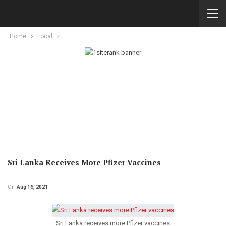
Home
Local
Sri Lanka Receives More Pfizer Vaccines
On
Aug 16, 2021
Sri Lanka receives more Pfizer vaccines