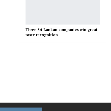
Three Sri Lankan companies win great
taste recognition