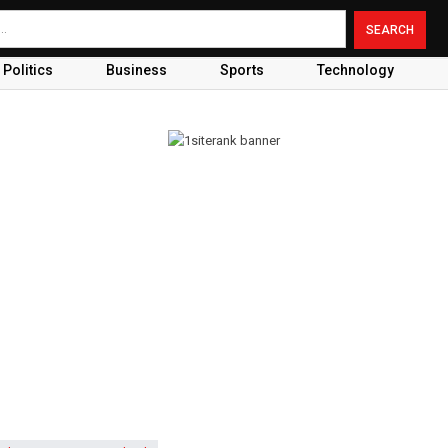
Politics
Business
Sports
Technology