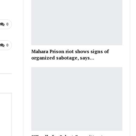
0
0
Mahara Prison riot shows signs of
organized sabotage, says…