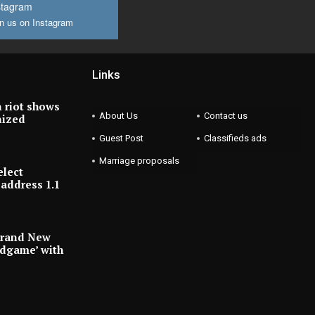
stagram
n us on Instagram
Links
 riot shows
About Us
Contact us
nized
Guest Post
Classifieds ads
Marriage proposals
elect
address 1.1
Brand New
ndgame’ with