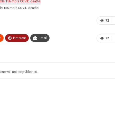
rds 156 more COVID deaths
72
t
Pinterest
Email
72
ess will not be published.