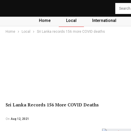
Home
Local
International
Home
Local
Sri Lanka records 156 more COVID deaths
Sri Lanka Records 156 More COVID Deaths
On
Aug 12, 2021