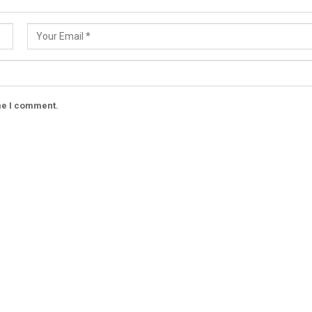
ime I comment.