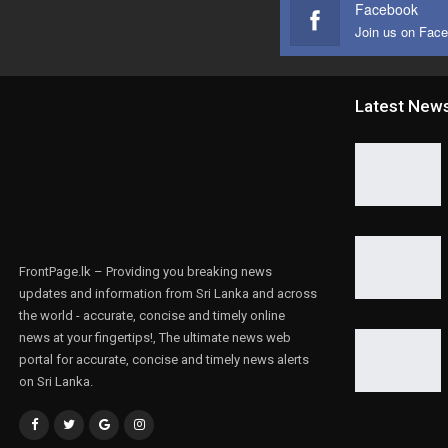
Facebook
Join us on Fac
Latest New
FrontPage.lk – Providing you breaking news
updates and information from Sri Lanka and across
the world - accurate, concise and timely online
news at your fingertips!, The ultimate news web
portal for accurate, concise and timely news alerts
on Sri Lanka.