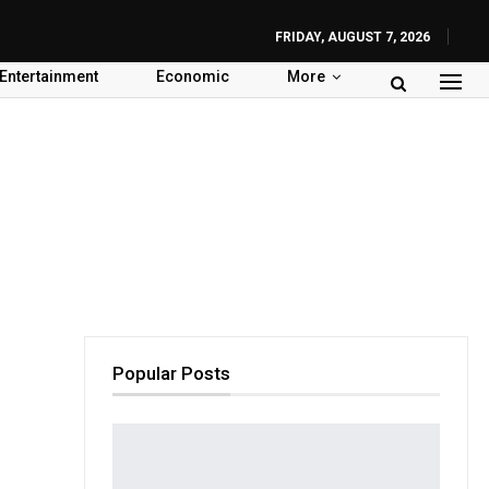
FRIDAY, AUGUST 7, 2026
Entertainment
Economic
More
Popular Posts