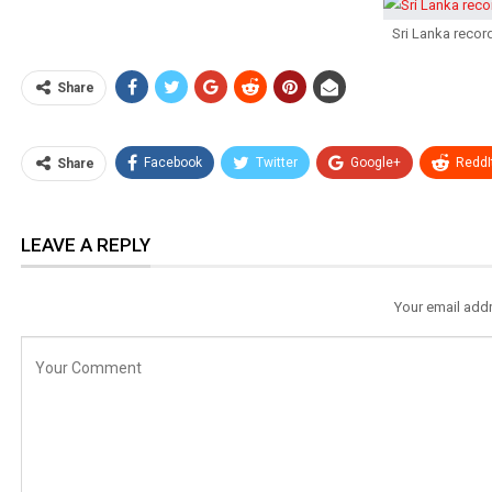
Sri Lanka reco
Share
Facebook
Twitter
Google+
ReddI
Share
LEAVE A REPLY
Your email addr