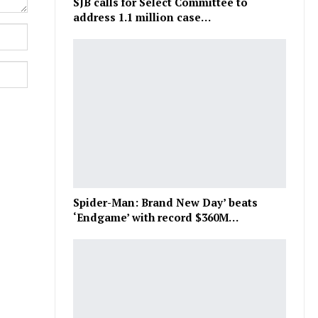
SJB calls for Select Committee to
address 1.1 million case…
Spider-Man: Brand New Day’ beats
‘Endgame’ with record $360M…