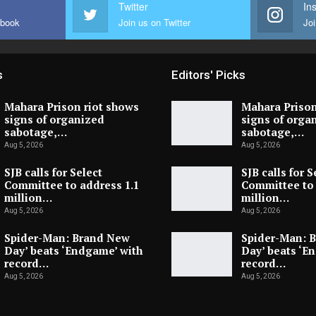
Twitter
In
ebook
Join us on Twitter
Joi
s
Editors' Picks
Mahara Prison riot shows
Mahara Prison
signs of organized
signs of orga
sabotage,…
sabotage,…
Aug 5, 2026
Aug 5, 2026
SJB calls for Select
SJB calls for S
Committee to address 1.1
Committee to 
million…
million…
Aug 5, 2026
Aug 5, 2026
Spider-Man: Brand New
Spider-Man: 
Day’ beats ‘Endgame’ with
Day’ beats ‘E
record…
record…
Aug 5, 2026
Aug 5, 2026