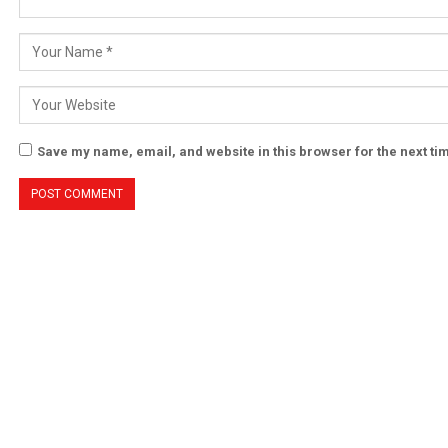
Save my name, email, and website in this browser for the next t