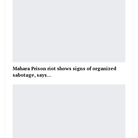
Mahara Prison riot shows signs of organized
sabotage, says…