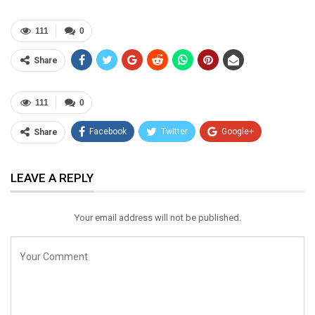
111
0
Share
111
0
Facebook
Twitter
Google+
Share
ReddIt
WhatsApp
Pinterest
LEAVE A REPLY
Email
Your email address will not be published.