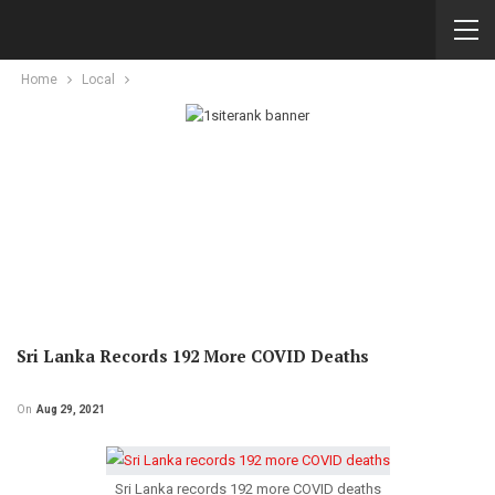
Home
Local
Sri Lanka Records 192 More COVID Deaths
On
Aug 29, 2021
Sri Lanka records 192 more COVID deaths