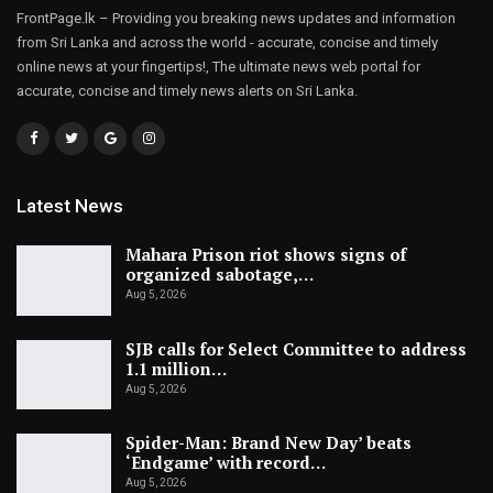
FrontPage.lk – Providing you breaking news updates and information
from Sri Lanka and across the world - accurate, concise and timely
online news at your fingertips!, The ultimate news web portal for
accurate, concise and timely news alerts on Sri Lanka.
Latest News
Mahara Prison riot shows signs of
organized sabotage,…
Aug 5, 2026
SJB calls for Select Committee to address
1.1 million…
Aug 5, 2026
Spider-Man: Brand New Day’ beats
‘Endgame’ with record…
Aug 5, 2026