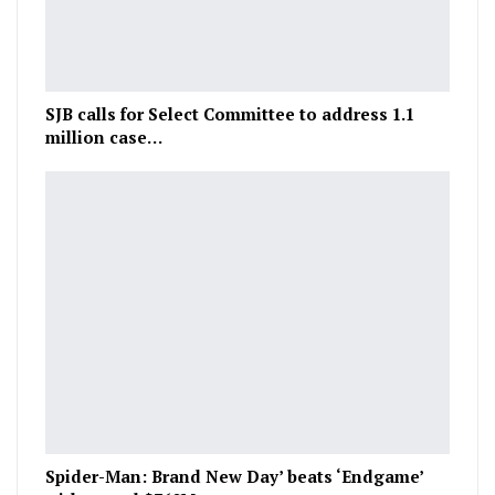
SJB calls for Select Committee to address 1.1
million case…
Spider-Man: Brand New Day’ beats ‘Endgame’