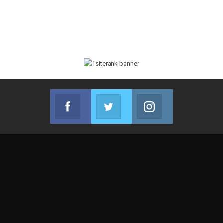
Facebook
Twitter
Instagram
Join us on Facebook
Join us on Twitter
Join us on Instag