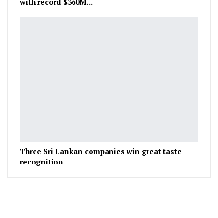
with record $360M…
Three Sri Lankan companies win great taste
recognition