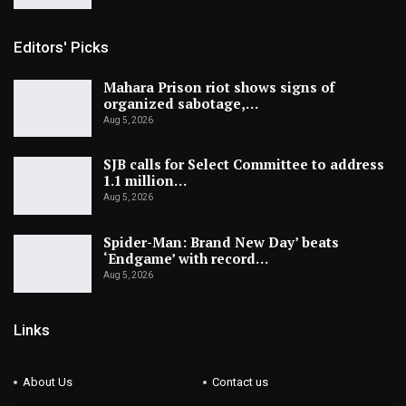
Editors' Picks
Mahara Prison riot shows signs of
organized sabotage,…
Aug 5, 2026
SJB calls for Select Committee to address
1.1 million…
Aug 5, 2026
Spider-Man: Brand New Day’ beats
‘Endgame’ with record…
Aug 5, 2026
Links
About Us
Contact us