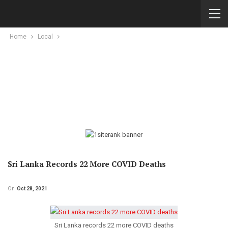
Home
Local
Sri Lanka Records 22 More COVID Deaths
On
Oct 28, 2021
Sri Lanka records 22 more COVID deaths