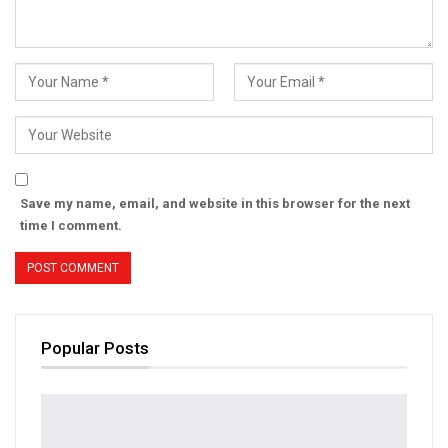
Save my name, email, and website in this browser for the next
time I comment.
Popular Posts