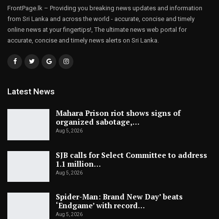
FrontPage.lk – Providing you breaking news updates and information
from Sri Lanka and across the world - accurate, concise and timely
online news at your fingertips!, The ultimate news web portal for
accurate, concise and timely news alerts on Sri Lanka.
Latest News
Mahara Prison riot shows signs of
organized sabotage,…
Aug 5, 2026
SJB calls for Select Committee to address
1.1 million…
Aug 5, 2026
Spider-Man: Brand New Day’ beats
‘Endgame’ with record…
Aug 5, 2026