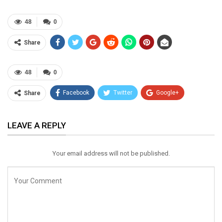
48
0
Share
48
0
Facebook
Twitter
Google+
Share
ReddIt
WhatsApp
Pinterest
LEAVE A REPLY
Email
Your email address will not be published.