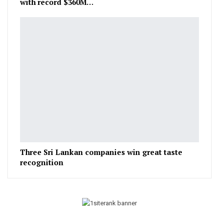
with record $360M…
Three Sri Lankan companies win great taste
recognition