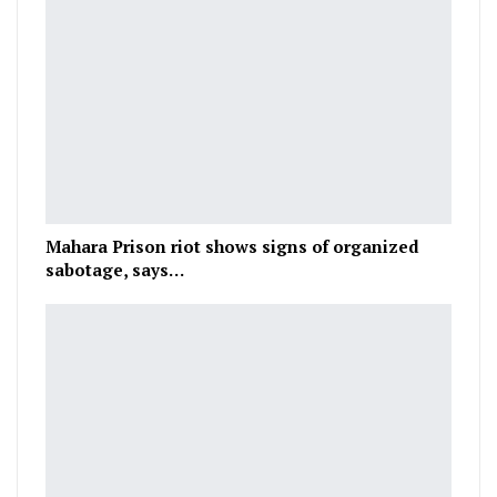
Mahara Prison riot shows signs of organized
sabotage, says…