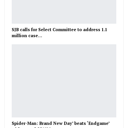
SJB calls for Select Committee to address 1.1
million case…
Spider-Man: Brand New Day’ beats ‘Endgame’