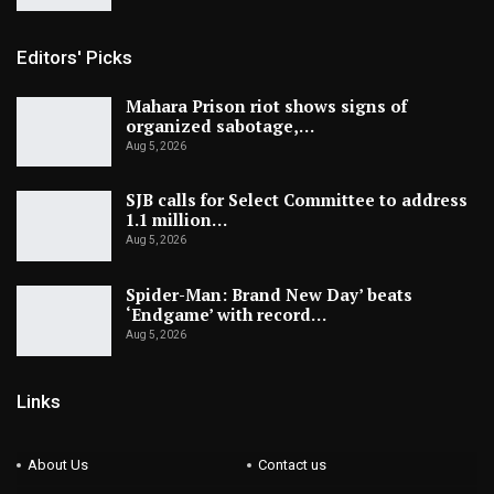
Editors' Picks
Mahara Prison riot shows signs of
organized sabotage,…
Aug 5, 2026
SJB calls for Select Committee to address
1.1 million…
Aug 5, 2026
Spider-Man: Brand New Day’ beats
‘Endgame’ with record…
Aug 5, 2026
Links
About Us
Contact us