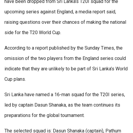
have been dropped from Sri Lanka’s T20I squad for the
upcoming series against England, a media report said,
raising questions over their chances of making the national
side for the T20 World Cup.
According to a report published by the Sunday Times, the
omission of the two players from the England series could
indicate that they are unlikely to be part of Sri Lanka’s World
Cup plans.
Sri Lanka have named a 16-man squad for the T20I series,
led by captain Dasun Shanaka, as the team continues its
preparations for the global tournament.
The selected squad is: Dasun Shanaka (captain), Pathum