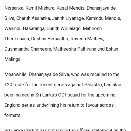
Nissanka, Kamil Mishara, Kusal Mendis, Dhananjaya de
Silva, Charith Asalanka, Janith Liyanage, Kamindu Mendis,
Wanindu Hasaranga, Dunith Wellalage, Maheesh
Theekshana, Dushan Hemantha, Traveen Mathew,
Dushmantha Chameera, Matheesha Pathirana and Eshan
Malinga.
Meanwhile, Dhananjaya de Silva, who was recalled to the
T20I side for the recent series against Pakistan, has also
been named in Sri Lanka’s ODI squad for the upcoming
England series, underlining his return to favour across
formats.
Sri Lanka Cricket has not issued an official statement on the