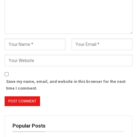
Save my name, email, and website in this browser for the next
time I comment.
Popular Posts