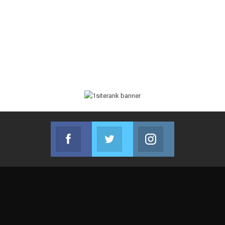
Facebook
Twitter
Instagram
Join us on Facebook
Join us on Twitter
Join us on Instag