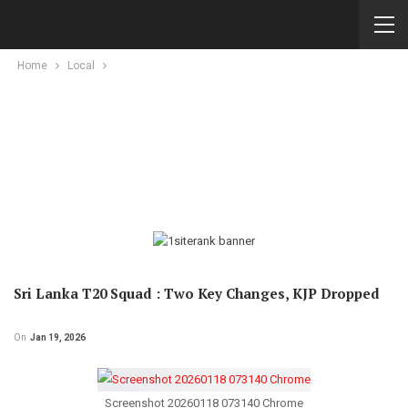
Home
Local
Sri Lanka T20 Squad : Two Key Changes, KJP Dropped
On
Jan 19, 2026
Screenshot 20260118 073140 Chrome