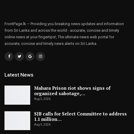
FrontPage.lk – Providing you breaking news updates and information
from Sri Lanka and across the world - accurate, concise and timely
online news at your fingertips!, The ultimate news web portal for
accurate, concise and timely news alerts on Sri Lanka.
Latest News
Mahara Prison riot shows signs of
organized sabotage,…
Aug 5, 2026
SJB calls for Select Committee to address
1.1 million…
Aug 5, 2026