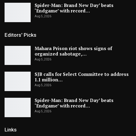
Spider-Man: Brand New Day’ beats
‘Endgame’ with record…
Aug 5, 2026
Editors' Picks
Mahara Prison riot shows signs of
organized sabotage,…
Aug 5, 2026
SJB calls for Select Committee to address
1.1 million…
Aug 5, 2026
Spider-Man: Brand New Day’ beats
‘Endgame’ with record…
Aug 5, 2026
Links