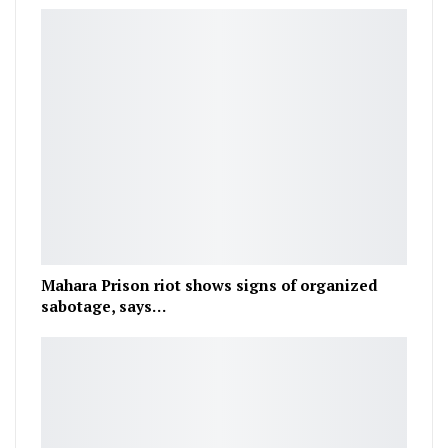
Mahara Prison riot shows signs of organized
sabotage, says…