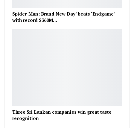
Spider-Man: Brand New Day’ beats ‘Endgame’
with record $360M…
Three Sri Lankan companies win great taste
recognition