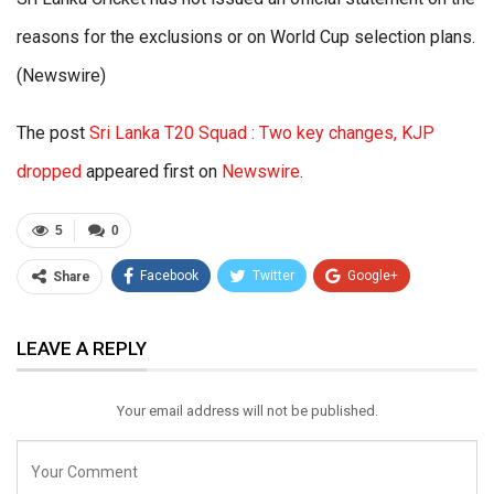
reasons for the exclusions or on World Cup selection plans.
(Newswire)
The post
Sri Lanka T20 Squad : Two key changes, KJP
dropped
appeared first on
Newswire
.
5
0
Facebook
Twitter
Google+
Share
ReddIt
WhatsApp
Pinterest
LEAVE A REPLY
Email
Your email address will not be published.