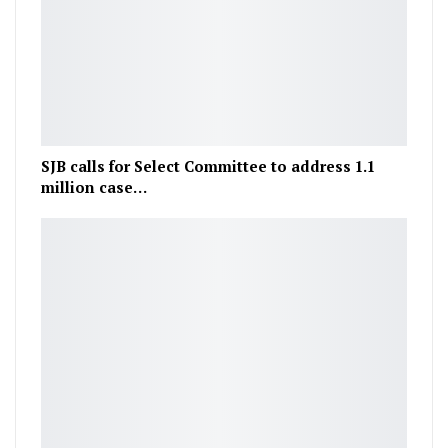
SJB calls for Select Committee to address 1.1
million case…