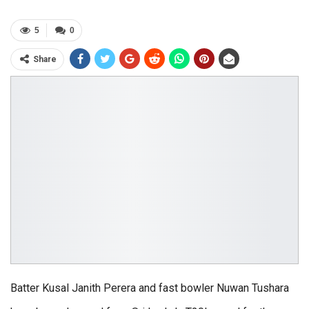
5
0
Share
Batter Kusal Janith Perera and fast bowler Nuwan Tushara