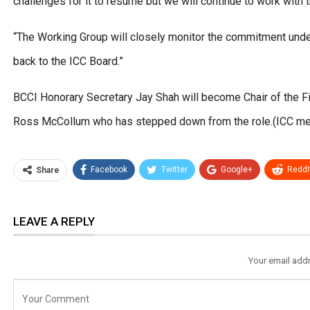
challenges for it to resume but we will continue to work with 
“The Working Group will closely monitor the commitment unde
back to the ICC Board.”
BCCI Honorary Secretary Jay Shah will become Chair of the F
Ross McCollum who has stepped down from the role.(ICC me
Facebook
Twitter
Google+
ReddI
Share
LEAVE A REPLY
Your email addr