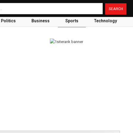
Politics
Business
Sports
Technology