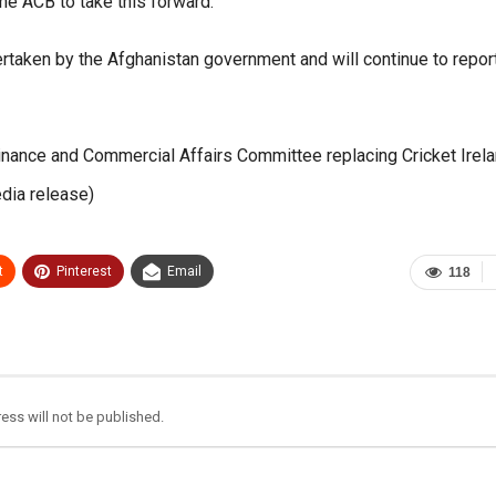
the ACB to take this forward.
rtaken by the Afghanistan government and will continue to repor
inance and Commercial Affairs Committee replacing Cricket Irela
dia release)
t
Pinterest
Email
118
ess will not be published.