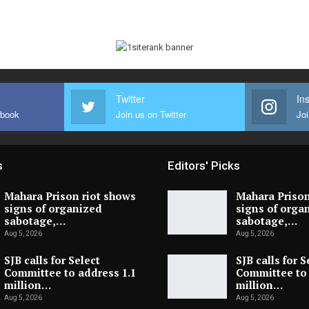
Twitter
In
ebook
Join us on Twitter
Joi
s
Editors' Picks
Mahara Prison riot shows
Mahara Prison
signs of organized
signs of orga
sabotage,…
sabotage,…
Aug 5, 2026
Aug 5, 2026
SJB calls for Select
SJB calls for S
Committee to address 1.1
Committee to 
million…
million…
Aug 5, 2026
Aug 5, 2026