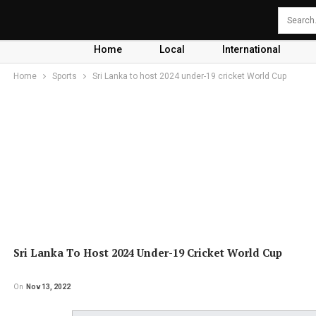
Home
Local
International
Home
Sports
Sri Lanka to host 2024 under-19 cricket World Cup
Sri Lanka To Host 2024 Under-19 Cricket World Cup
On
Nov 13, 2022