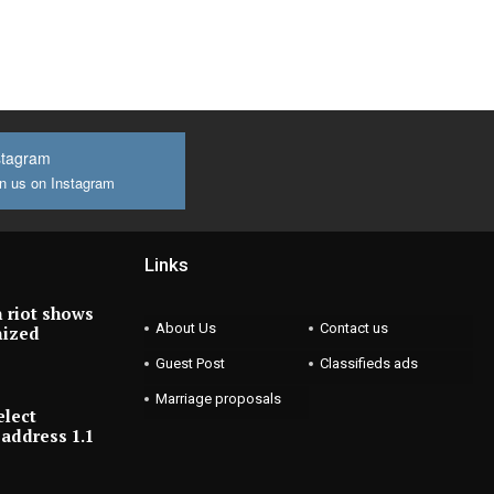
stagram
n us on Instagram
Links
 riot shows
About Us
Contact us
nized
Guest Post
Classifieds ads
Marriage proposals
elect
address 1.1