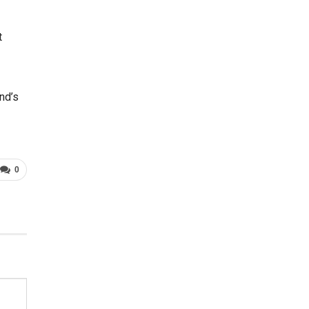
t
nd’s
0