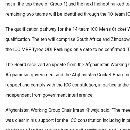
not in the top three of Group 1) and the next highest ranked
remaining two teams will be identified through the 10-team I
The qualification pathway for the 14-team ICC Men’s Cricket
qualification. The ten will comprise South Africa and Zimbab
the ICC MRF Tyres ODI Rankings on a date to be confirmed. The
The Board received an update from the Afghanistan Working Gr
Afghanistan government and the Afghanistan Cricket Board in D
respect and comply with the ICC constitution, in particular the
independent from government interference.
Afghanistan Working Group Chair Imran Khwaja said: “The mee
was clear in his support for the ICC constitution including in 