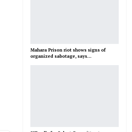
Mahara Prison riot shows signs of
organized sabotage, says…