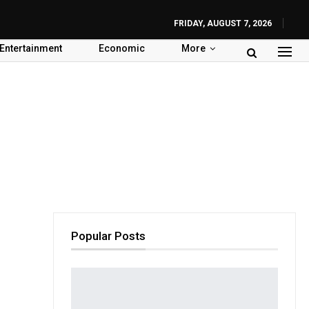
FRIDAY, AUGUST 7, 2026
Entertainment
Economic
More
Popular Posts