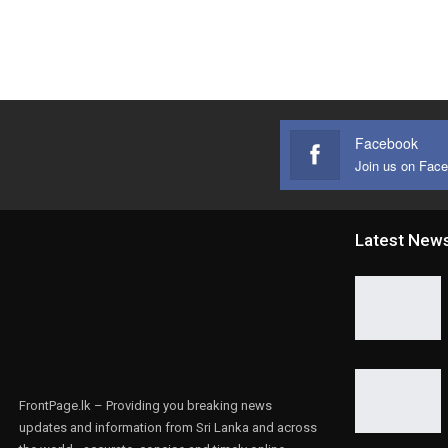
Facebook
Join us on Fac
Latest New
FrontPage.lk – Providing you breaking news
updates and information from Sri Lanka and across