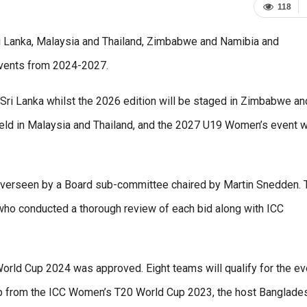
118
ri Lanka, Malaysia and Thailand, Zimbabwe and Namibia and
events from 2024-2027.
Sri Lanka whilst the 2026 edition will be staged in Zimbabwe an
ld in Malaysia and Thailand, and the 2027 U19 Women’s event wi
overseen by a Board sub-committee chaired by Martin Snedden. 
o conducted a thorough review of each bid along with ICC
orld Cup 2024 was approved. Eight teams will qualify for the ev
p from the ICC Women’s T20 World Cup 2023, the host Banglades