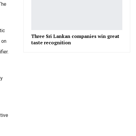
The
tic
Three Sri Lankan companies win great
 on
taste recognition
ier.
ly
tive