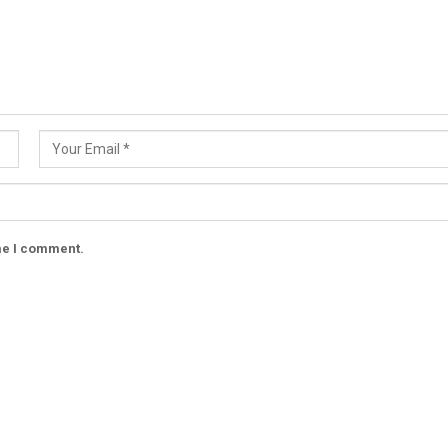
ime I comment.