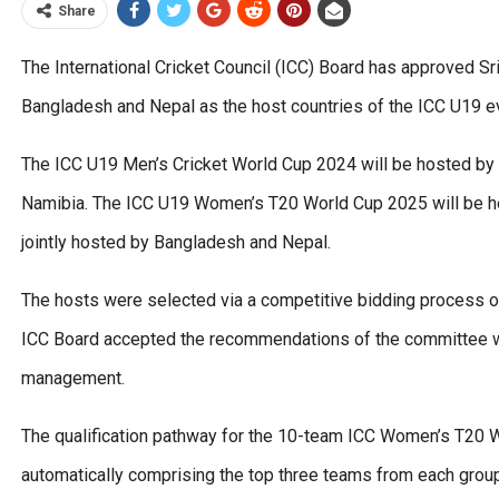
Share
The International Cricket Council (ICC) Board has approved S
Bangladesh and Nepal as the host countries of the ICC U19 
The ICC U19 Men’s Cricket World Cup 2024 will be hosted by 
Namibia. The ICC U19 Women’s T20 World Cup 2025 will be he
jointly hosted by Bangladesh and Nepal.
The hosts were selected via a competitive bidding process 
ICC Board accepted the recommendations of the committee wh
management.
The qualification pathway for the 10-team ICC Women’s T20 W
automatically comprising the top three teams from each grou