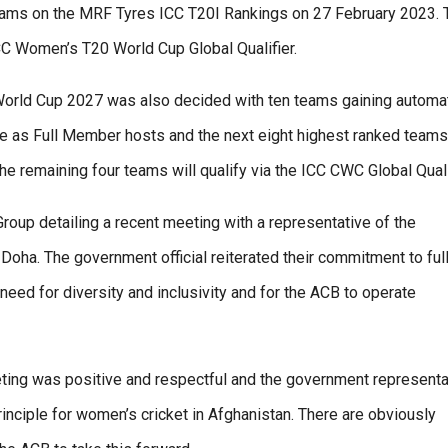
 teams on the MRF Tyres ICC T20I Rankings on 27 February 2023. 
CC Women’s T20 World Cup Global Qualifier.
 World Cup 2027 was also decided with ten teams gaining automa
we as Full Member hosts and the next eight highest ranked teams
 remaining four teams will qualify via the ICC CWC Global Qualif
oup detailing a recent meeting with a representative of the
oha. The government official reiterated their commitment to ful
 need for diversity and inclusivity and for the ACB to operate
ting was positive and respectful and the government representa
principle for women’s cricket in Afghanistan. There are obviously