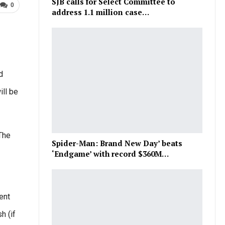
SJB calls for Select Committee to
0
address 1.1 million case…
d
ll be
The
Spider-Man: Brand New Day’ beats
‘Endgame’ with record $360M…
ent
h (if