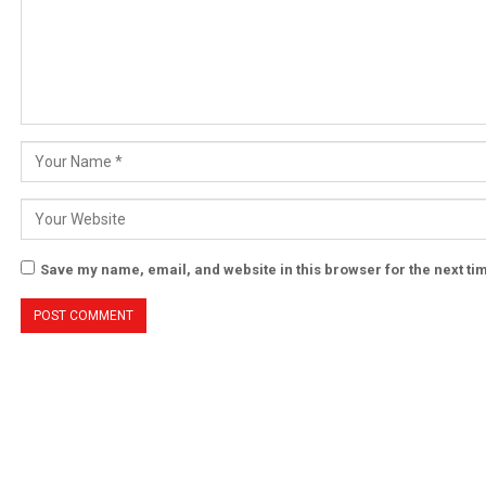
Save my name, email, and website in this browser for the next t