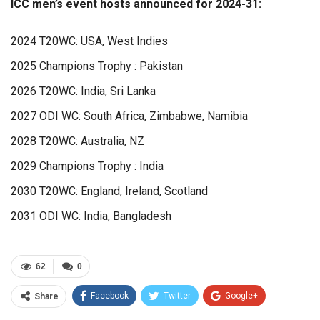
ICC men’s event hosts announced for 2024-31:
2024 T20WC: USA, West Indies
2025 Champions Trophy : Pakistan
2026 T20WC: India, Sri Lanka
2027 ODI WC: South Africa, Zimbabwe, Namibia
2028 T20WC: Australia, NZ
2029 Champions Trophy : India
2030 T20WC: England, Ireland, Scotland
2031 ODI WC: India, Bangladesh
62
0
Facebook
Twitter
Google+
Share