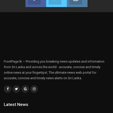
Join us on Facebook
Join us on Twitter
Join us on Instag
FrontPage.lk – Providing you breaking news updates and information
from Sri Lanka and across the world - accurate, concise and timely
online news at your fingertips!, The ultimate news web portal for
accurate, concise and timely news alerts on Sri Lanka.
Latest News