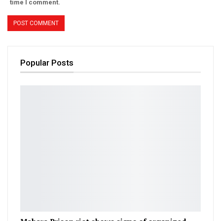
time I comment.
Popular Posts