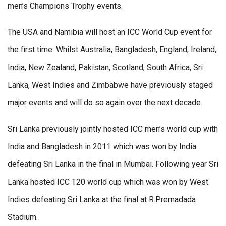
men’s Champions Trophy events.
The USA and Namibia will host an ICC World Cup event for
the first time. Whilst Australia, Bangladesh, England, Ireland,
India, New Zealand, Pakistan, Scotland, South Africa, Sri
Lanka, West Indies and Zimbabwe have previously staged
major events and will do so again over the next decade.
Sri Lanka previously jointly hosted ICC men’s world cup with
India and Bangladesh in 2011 which was won by India
defeating Sri Lanka in the final in Mumbai. Following year Sri
Lanka hosted ICC T20 world cup which was won by West
Indies defeating Sri Lanka at the final at R.Premadada
Stadium.