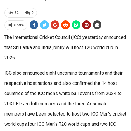
62
0
Share
The International Cricket Council (ICC) yesterday announced
that Sri Lanka and India jointly will host T20 world cup in
2026.
ICC also announced eight upcoming tournaments and their
respective host nations and also confirmed the 14 host
countries of the ICC men’s white ball events from 2024 to
2031.Eleven full members and the three Associate
members have been selected to host two ICC Men’s cricket
world cups,four ICC Men’s T20 world cups and two ICC