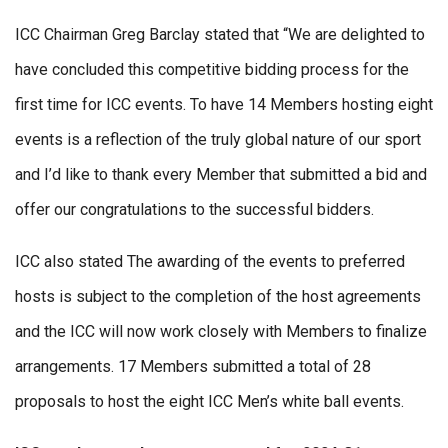
ICC Chairman Greg Barclay stated that “We are delighted to
have concluded this competitive bidding process for the
first time for ICC events. To have 14 Members hosting eight
events is a reflection of the truly global nature of our sport
and I’d like to thank every Member that submitted a bid and
offer our congratulations to the successful bidders.
ICC also stated The awarding of the events to preferred
hosts is subject to the completion of the host agreements
and the ICC will now work closely with Members to finalize
arrangements. 17 Members submitted a total of 28
proposals to host the eight ICC Men’s white ball events.