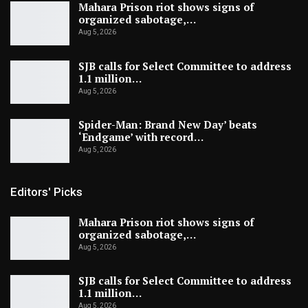
Mahara Prison riot shows signs of
organized sabotage,…
Aug 5, 2026
SJB calls for Select Committee to address
1.1 million…
Aug 5, 2026
Spider-Man: Brand New Day’ beats
‘Endgame’ with record…
Aug 5, 2026
Editors' Picks
Mahara Prison riot shows signs of
organized sabotage,…
Aug 5, 2026
SJB calls for Select Committee to address
1.1 million…
Aug 5, 2026