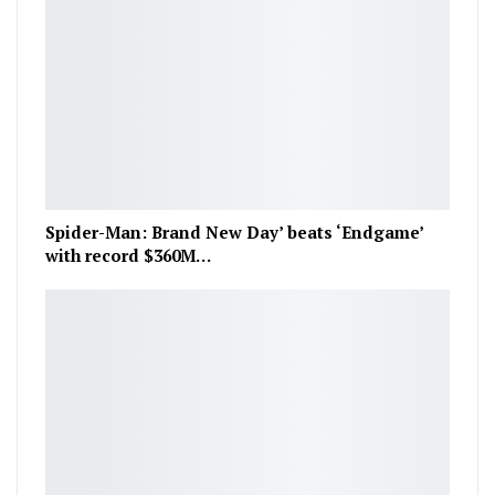
Spider-Man: Brand New Day’ beats ‘Endgame’
with record $360M…