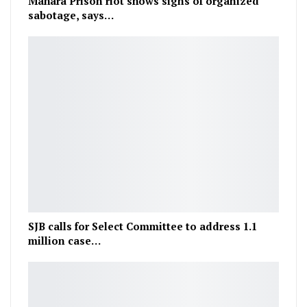
Mahara Prison riot shows signs of organized
sabotage, says…
SJB calls for Select Committee to address 1.1
million case…