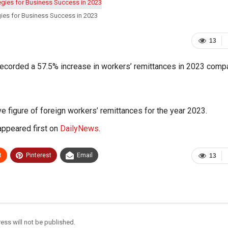
ies for Business Success in 2023
13
 recorded a 57.5% increase in workers’ remittances in 2023 comp
 figure of foreign workers’ remittances for the year 2023.
ppeared first on
DailyNews
.
t
Pinterest
Email
13
ess will not be published.