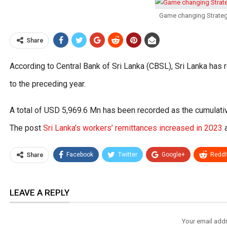
Game changing Strateg
Share
According to Central Bank of Sri Lanka (CBSL), Sri Lanka has
to the preceding year.
A total of USD 5,969.6 Mn has been recorded as the cumulative
The post
Sri Lanka’s workers’ remittances increased in 2023
a
Facebook
Twitter
Google+
ReddI
Share
LEAVE A REPLY
Your email addr