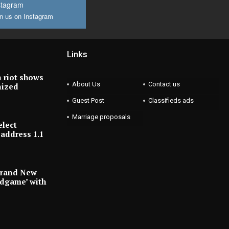
stagram
n us on Instagram
Links
 riot shows
About Us
Contact us
nized
Guest Post
Classifieds ads
Marriage proposals
elect
address 1.1
Brand New
ndgame’ with