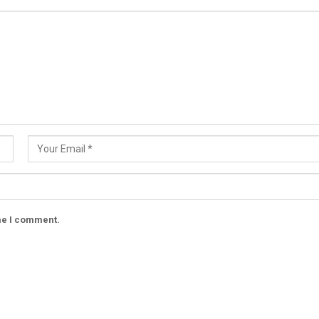
ime I comment.