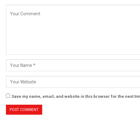
Save my name, email, and website in this browser for the next t