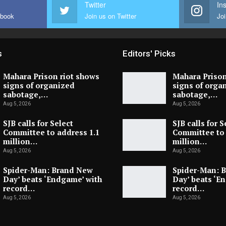
Twitter
In
ebook
Join us on Twitter
Joi
s
Editors' Picks
Mahara Prison riot shows
Mahara Prison
signs of organized
signs of orga
sabotage,…
sabotage,…
Aug 5, 2026
Aug 5, 2026
SJB calls for Select
SJB calls for S
Committee to address 1.1
Committee to 
million…
million…
Aug 5, 2026
Aug 5, 2026
Spider-Man: Brand New
Spider-Man: 
Day’ beats ‘Endgame’ with
Day’ beats ‘E
record…
record…
Aug 5, 2026
Aug 5, 2026