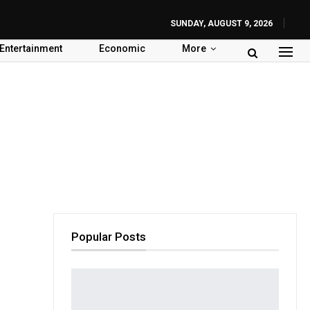
SUNDAY, AUGUST 9, 2026
Entertainment
Economic
More
Popular Posts