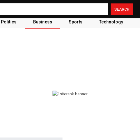
Politics
Business
Sports
Technology