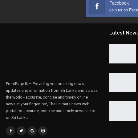
Facebook
Join us on Fac
Latest New
FrontPage.lk – Providing you breaking news
updates and information from Sri Lanka and across
the world - accurate, concise and timely online
news at your fingertips!, The ultimate news web
portal for accurate, concise and timely news alerts
on Sri Lanka.