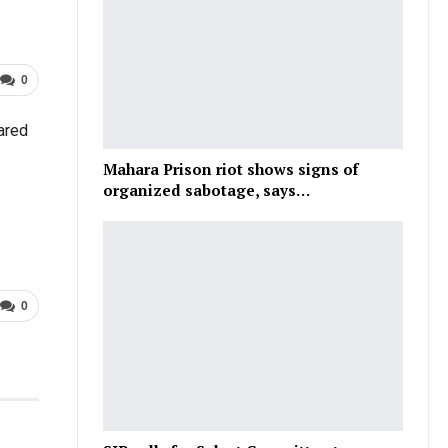
0
ared
Mahara Prison riot shows signs of
organized sabotage, says…
0