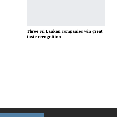
Three Sri Lankan companies win great
taste recognition