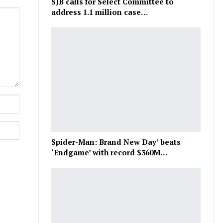
SJB calls for Select Committee to
address 1.1 million case…
Spider-Man: Brand New Day’ beats
‘Endgame’ with record $360M…