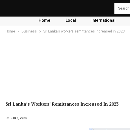
Home
Local
International
Home
Business
Sri Lanka’s workers’ remittances increased in 2023
Sri Lanka’s Workers’ Remittances Increased In 2023
On
Jan 6, 2024