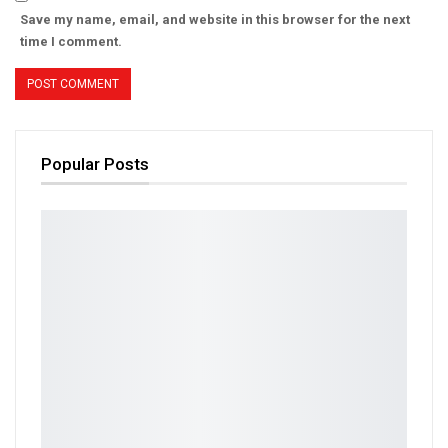
Save my name, email, and website in this browser for the next
time I comment.
Popular Posts