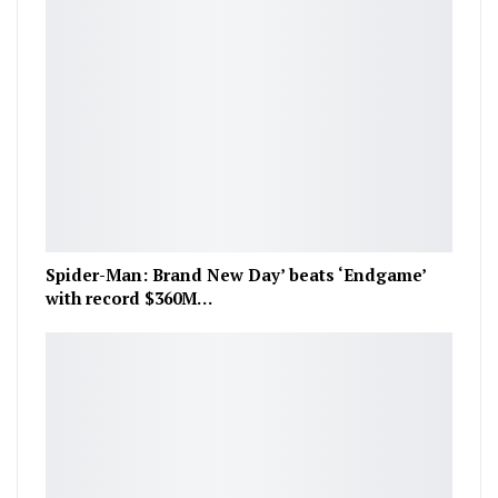
Spider-Man: Brand New Day’ beats ‘Endgame’
with record $360M…