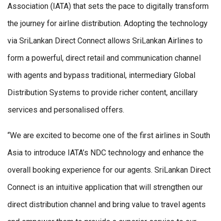
Association (IATA) that sets the pace to digitally transform
the journey for airline distribution. Adopting the technology
via SriLankan Direct Connect allows SriLankan Airlines to
form a powerful, direct retail and communication channel
with agents and bypass traditional, intermediary Global
Distribution Systems to provide richer content, ancillary
services and personalised offers.
“We are excited to become one of the first airlines in South
Asia to introduce IATA’s NDC technology and enhance the
overall booking experience for our agents. SriLankan Direct
Connect is an intuitive application that will strengthen our
direct distribution channel and bring value to travel agents