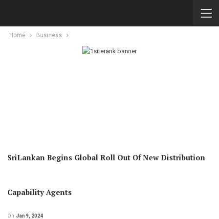
Home
Business
SriLankan Begins Global Roll Out Of New Distribution
Capability Agents
On
Jan 9, 2024