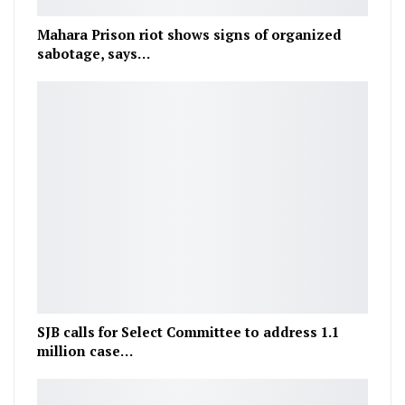
Mahara Prison riot shows signs of organized
sabotage, says…
SJB calls for Select Committee to address 1.1
million case…