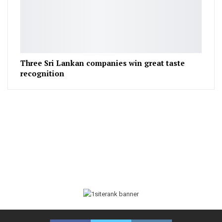
Three Sri Lankan companies win great taste
recognition