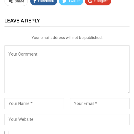
Facebook
Twitter
Google+
Share
ReddIt
WhatsApp
Pinterest
LEAVE A REPLY
Email
Your email address will not be published.