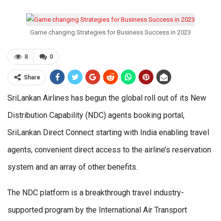
Game changing Strategies for Business Success in 2023
8
0
Share
SriLankan Airlines has begun the global roll out of its New
Distribution Capability (NDC) agents booking portal,
SriLankan Direct Connect starting with India enabling travel
agents, convenient direct access to the airline’s reservation
system and an array of other benefits.
The NDC platform is a breakthrough travel industry-
supported program by the International Air Transport