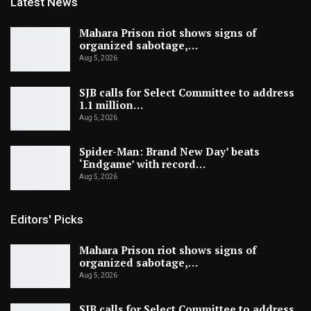
Latest News
Mahara Prison riot shows signs of
organized sabotage,…
Aug 5, 2026
SJB calls for Select Committee to address
1.1 million…
Aug 5, 2026
Spider-Man: Brand New Day’ beats
‘Endgame’ with record…
Aug 5, 2026
Editors' Picks
Mahara Prison riot shows signs of
organized sabotage,…
Aug 5, 2026
SJB calls for Select Committee to address