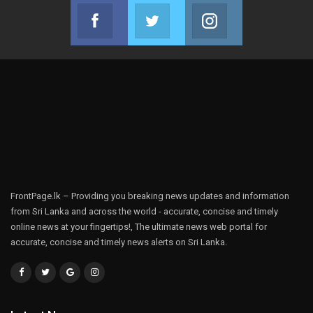
Facebook
Twitter
Instagram
Join us on Facebook
Join us on Twitter
Join us on Instag
FrontPage.lk – Providing you breaking news updates and information
from Sri Lanka and across the world - accurate, concise and timely
online news at your fingertips!, The ultimate news web portal for
accurate, concise and timely news alerts on Sri Lanka.