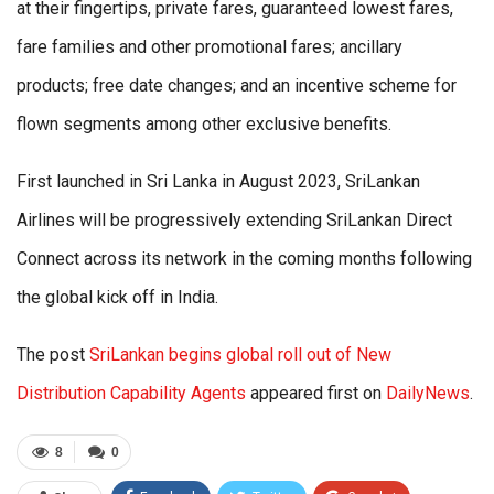
at their fingertips, private fares, guaranteed lowest fares,
fare families and other promotional fares; ancillary
products; free date changes; and an incentive scheme for
flown segments among other exclusive benefits.
First launched in Sri Lanka in August 2023, SriLankan
Airlines will be progressively extending SriLankan Direct
Connect across its network in the coming months following
the global kick off in India.
The post
SriLankan begins global roll out of New
Distribution Capability Agents
appeared first on
DailyNews
.
8
0