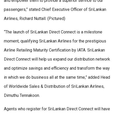
and empower them to provide a superior service to our
passengers,” stated Chief Executive Officer of SriLankan
Airlines, Richard Nuttall. (Pictured)
“The launch of SriLankan Direct Connect is a milestone
moment, qualifying SriLankan Airlines for the prestigious
Airline Retailing Maturity Certification by IATA. SriLankan
Direct Connect will help us expand our distribution network
and optimize savings and efficiency and transform the way
in which we do business all at the same time,” added Head
of Worldwide Sales & Distribution of SriLankan Airlines,
Dimuthu Tennakoon.
Agents who register for SriLankan Direct Connect will have