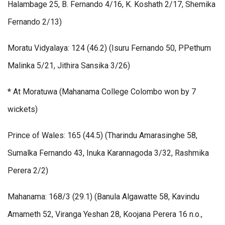
Halambage 25, B. Fernando 4/16, K. Koshath 2/17, Shemika
Fernando 2/13)
Moratu Vidyalaya: 124 (46.2) (Isuru Fernando 50, PPethum
Malinka 5/21, Jithira Sansika 3/26)
* At Moratuwa (Mahanama College Colombo won by 7
wickets)
Prince of Wales: 165 (44.5) (Tharindu Amarasinghe 58,
Sumalka Fernando 43, Inuka Karannagoda 3/32, Rashmika
Perera 2/2)
Mahanama: 168/3 (29.1) (Banula Algawatte 58, Kavindu
Amameth 52, Viranga Yeshan 28, Koojana Perera 16 n.o.,