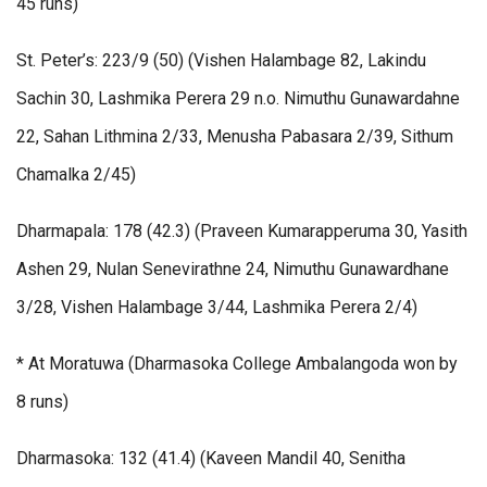
45 runs)
St. Peter’s: 223/9 (50) (Vishen Halambage 82, Lakindu
Sachin 30, Lashmika Perera 29 n.o. Nimuthu Gunawardahne
22, Sahan Lithmina 2/33, Menusha Pabasara 2/39, Sithum
Chamalka 2/45)
Dharmapala: 178 (42.3) (Praveen Kumarapperuma 30, Yasith
Ashen 29, Nulan Senevirathne 24, Nimuthu Gunawardhane
3/28, Vishen Halambage 3/44, Lashmika Perera 2/4)
* At Moratuwa (Dharmasoka College Ambalangoda won by
8 runs)
Dharmasoka: 132 (41.4) (Kaveen Mandil 40, Senitha