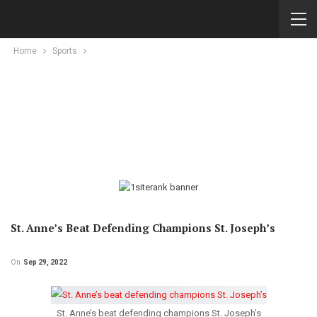
Home
Sports
St. Anne’s Beat Defending Champions St. Joseph’s
On
Sep 29, 2022
St. Anne’s beat defending champions St. Joseph’s