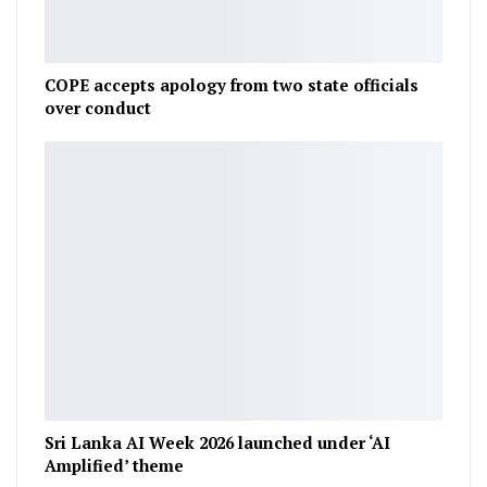
COPE accepts apology from two state officials
over conduct
Sri Lanka AI Week 2026 launched under ‘AI
Amplified’ theme