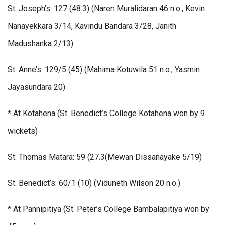
St. Joseph’s: 127 (48.3) (Naren Muralidaran 46 n.o., Kevin
Nanayekkara 3/14, Kavindu Bandara 3/28, Janith
Madushanka 2/13)
St. Anne’s: 129/5 (45) (Mahima Kotuwila 51 n.o., Yasmin
Jayasundara 20)
* At Kotahena (St. Benedict’s College Kotahena won by 9
wickets)
St. Thomas Matara: 59 (27.3(Mewan Dissanayake 5/19)
St. Benedict’s: 60/1 (10) (Viduneth Wilson 20 n.o.)
* At Pannipitiya (St. Peter’s College Bambalapitiya won by