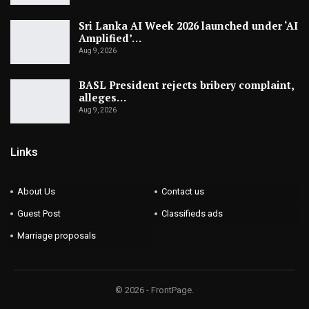
Sri Lanka AI Week 2026 launched under ‘AI
Amplified’…
Aug 9, 2026
BASL President rejects bribery complaint,
alleges…
Aug 9, 2026
Links
About Us
Contact us
Guest Post
Classifieds ads
Marriage proposals
© 2026 - FrontPage.