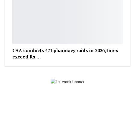
CAA conducts 471 pharmacy raids in 2026, fines
exceed Rs.…