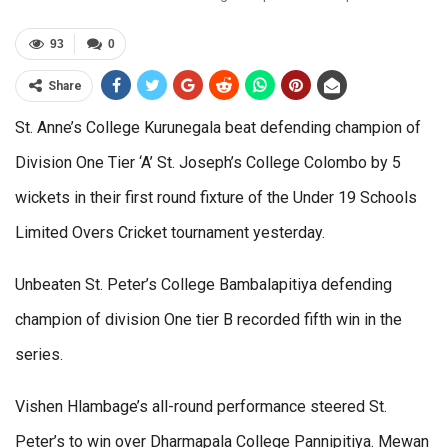
93
0
Share
St. Anne’s College Kurunegala beat defending champion of
Division One Tier ‘A’ St. Joseph’s College Colombo by 5
wickets in their first round fixture of the Under 19 Schools
Limited Overs Cricket tournament yesterday.
Unbeaten St. Peter’s College Bambalapitiya defending
champion of division One tier B recorded fifth win in the
series.
Vishen Hlambage’s all-round performance steered St.
Peter’s to win over Dharmapala College Pannipitiya. Mewan