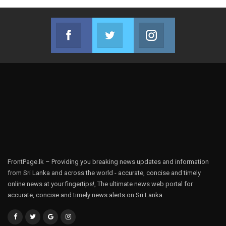
Facebook
Twitter
Instagram
Join us on Facebook
Join us on Twitter
Join us on Instag
FrontPage.lk – Providing you breaking news updates and information
from Sri Lanka and across the world - accurate, concise and timely
online news at your fingertips!, The ultimate news web portal for
accurate, concise and timely news alerts on Sri Lanka.