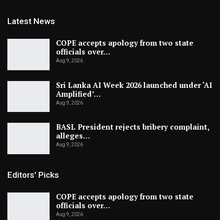
Latest News
COPE accepts apology from two state
officials over…
Aug 9, 2026
Sri Lanka AI Week 2026 launched under ‘AI
Amplified’…
Aug 9, 2026
BASL President rejects bribery complaint,
alleges…
Aug 9, 2026
Editors' Picks
COPE accepts apology from two state
officials over…
Aug 9, 2026