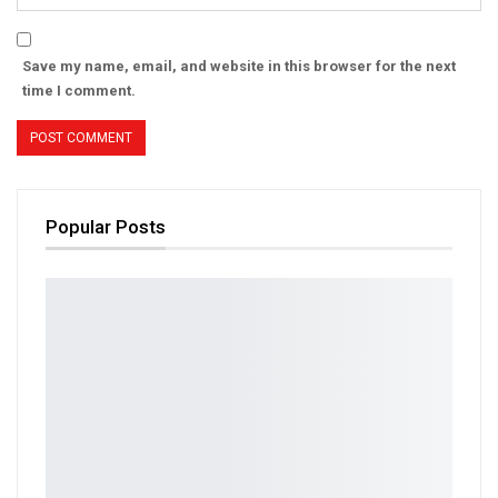
Save my name, email, and website in this browser for the next
time I comment.
Popular Posts