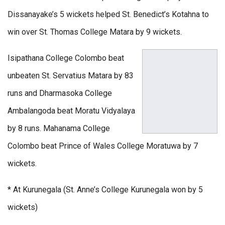
Dissanayake’s 5 wickets helped St. Benedict’s Kotahna to
win over St. Thomas College Matara by 9 wickets.
Isipathana College Colombo beat
unbeaten St. Servatius Matara by 83
runs and Dharmasoka College
Ambalangoda beat Moratu Vidyalaya
by 8 runs. Mahanama College
Colombo beat Prince of Wales College Moratuwa by 7
wickets.
* At Kurunegala (St. Anne’s College Kurunegala won by 5
wickets)