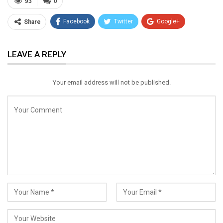
93
0
Facebook
Twitter
Google+
Share
ReddIt
WhatsApp
Pinterest
LEAVE A REPLY
Email
Your email address will not be published.