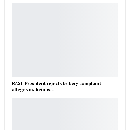
BASL President rejects bribery complaint,
alleges malicious…