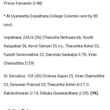
Prince Fernando 3/48)
* At Uyanwatta (Isipathana College Colombo won by 83
runs)
Isipathana: 236/6 (50) (Tharusha Nethsara 66, Yesith
Kalupahan 56, Kevin Samuel 35 n.o., Tharushka Ashel 32,
Yuneth Senevirathne 23, Damindu Sankalpa 3/76, Viran
Chamuditha 2/29)
St. Servatius: 153 (45) (Vishwa Supun 25, Viran Chamuditha
23, Denuwan Pramod 20, Tharushka Ashel 4/27, S.
Kabileshwaran 2/14, Sithuka Gunawardhane 2/29).
(YK)