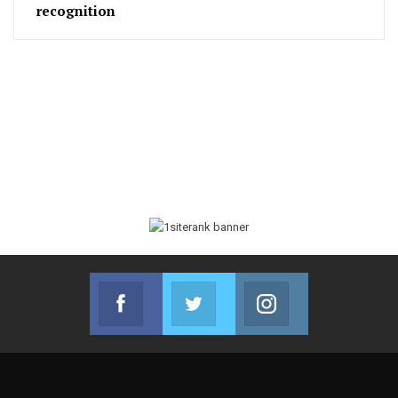
recognition
Facebook
Twitter
Instagram
Join us on Facebook
Join us on Twitter
Join us on Instag