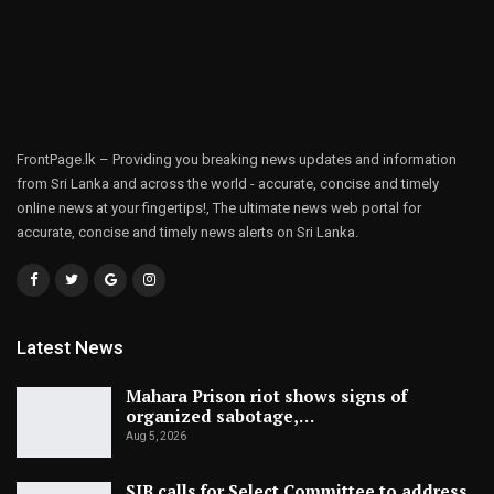
FrontPage.lk – Providing you breaking news updates and information
from Sri Lanka and across the world - accurate, concise and timely
online news at your fingertips!, The ultimate news web portal for
accurate, concise and timely news alerts on Sri Lanka.
Latest News
Mahara Prison riot shows signs of
organized sabotage,…
Aug 5, 2026
SJB calls for Select Committee to address