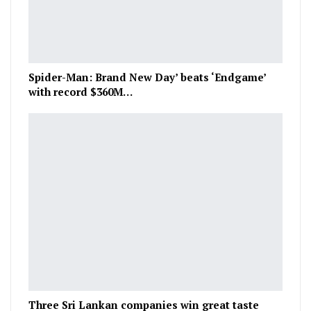
Spider-Man: Brand New Day’ beats ‘Endgame’
with record $360M…
Three Sri Lankan companies win great taste