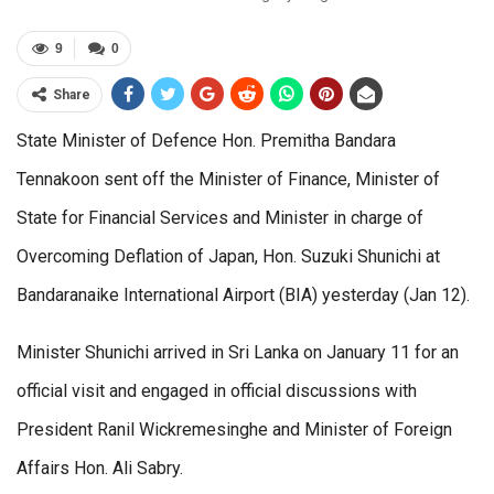
9
0
Share
State Minister of Defence Hon. Premitha Bandara
Tennakoon sent off the Minister of Finance, Minister of
State for Financial Services and Minister in charge of
Overcoming Deflation of Japan, Hon. Suzuki Shunichi at
Bandaranaike International Airport (BIA) yesterday (Jan 12).
Minister Shunichi arrived in Sri Lanka on January 11 for an
official visit and engaged in official discussions with
President Ranil Wickremesinghe and Minister of Foreign
Affairs Hon. Ali Sabry.