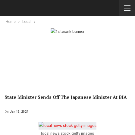
Home
Local
State Minister Sends Off The Japanese Minister At BIA
On
Jan 13, 2024
local news stock getty images