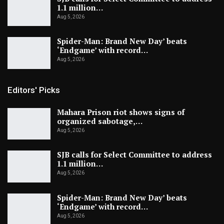
1.1 million…
Aug 5, 2026
Spider-Man: Brand New Day’ beats
‘Endgame’ with record…
Aug 5, 2026
Editors' Picks
Mahara Prison riot shows signs of
organized sabotage,…
Aug 5, 2026
SJB calls for Select Committee to address
1.1 million…
Aug 5, 2026
Spider-Man: Brand New Day’ beats
‘Endgame’ with record…
Aug 5, 2026