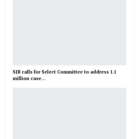
SJB calls for Select Committee to address 1.1
million case…