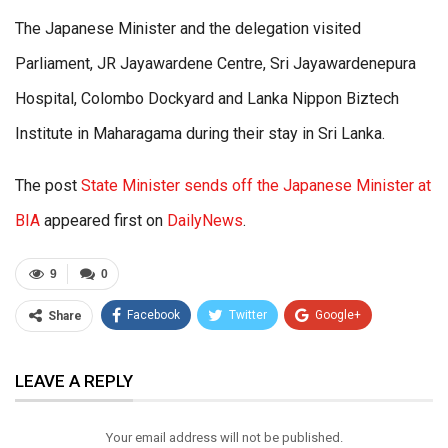
The Japanese Minister and the delegation visited
Parliament, JR Jayawardene Centre, Sri Jayawardenepura
Hospital, Colombo Dockyard and Lanka Nippon Biztech
Institute in Maharagama during their stay in Sri Lanka.
The post
State Minister sends off the Japanese Minister at
BIA
appeared first on
DailyNews
.
9
0
Facebook
Twitter
Google+
Share
ReddIt
WhatsApp
Pinterest
LEAVE A REPLY
Email
Your email address will not be published.