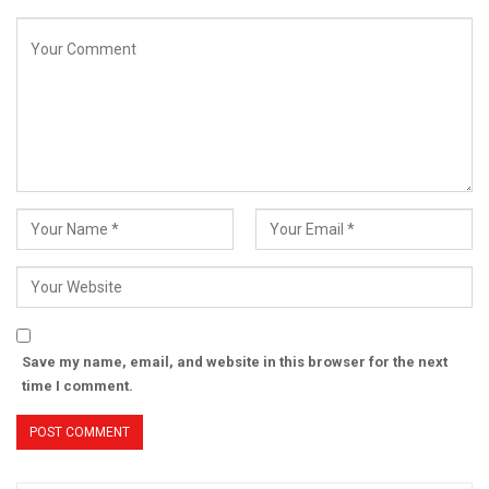
Save my name, email, and website in this browser for the next
time I comment.