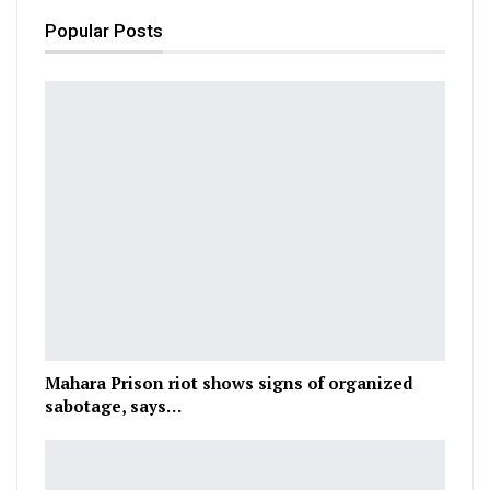
Popular Posts
Mahara Prison riot shows signs of organized
sabotage, says…