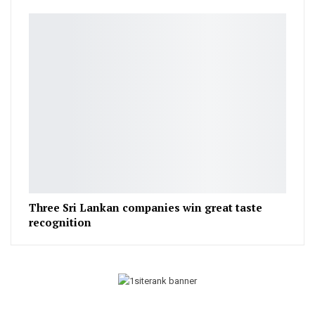
Three Sri Lankan companies win great taste
recognition