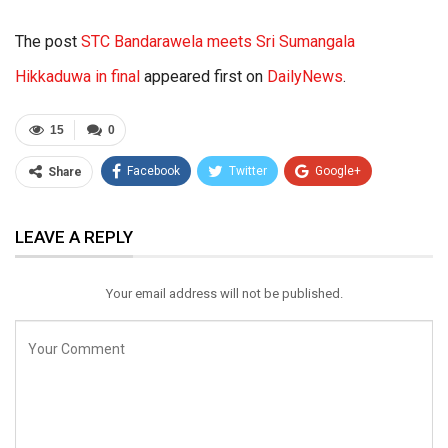
The post
STC Bandarawela meets Sri Sumangala
Hikkaduwa in final
appeared first on
DailyNews
.
15
0
Facebook
Twitter
Google+
Share
ReddIt
WhatsApp
Pinterest
LEAVE A REPLY
Email
Your email address will not be published.