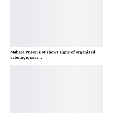
Mahara Prison riot shows signs of organized
sabotage, says…