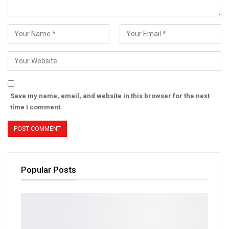
Save my name, email, and website in this browser for the next
time I comment.
Popular Posts