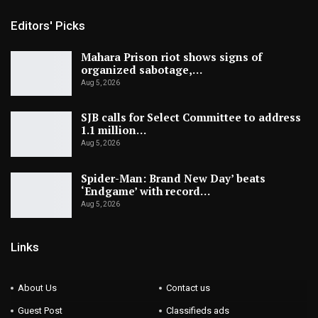
Editors' Picks
Mahara Prison riot shows signs of
organized sabotage,…
Aug 5, 2026
SJB calls for Select Committee to address
1.1 million…
Aug 5, 2026
Spider-Man: Brand New Day’ beats
‘Endgame’ with record…
Aug 5, 2026
Links
About Us
Contact us
Guest Post
Classifieds ads