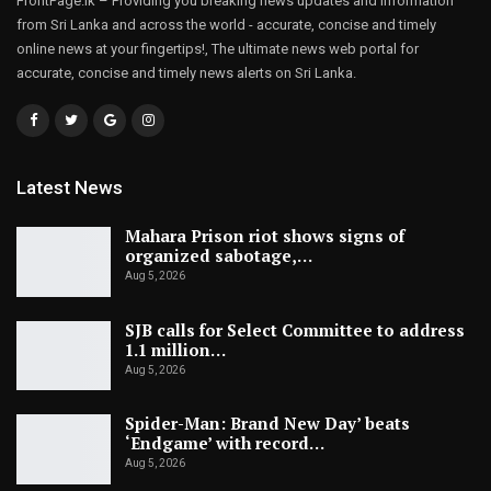
FrontPage.lk – Providing you breaking news updates and information
from Sri Lanka and across the world - accurate, concise and timely
online news at your fingertips!, The ultimate news web portal for
accurate, concise and timely news alerts on Sri Lanka.
Latest News
Mahara Prison riot shows signs of
organized sabotage,…
Aug 5, 2026
SJB calls for Select Committee to address
1.1 million…
Aug 5, 2026
Spider-Man: Brand New Day’ beats
‘Endgame’ with record…
Aug 5, 2026