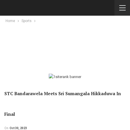
Home
Sports
STC Bandarawela Meets Sri Sumangala Hikkaduwa In
Final
On
Oct 30, 2023