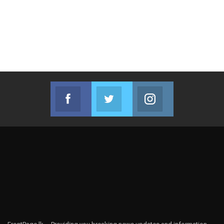
Facebook
Twitter
Instagram
Join us on Facebook
Join us on Twitter
Join us on Instag