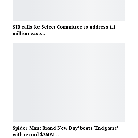
SJB calls for Select Committee to address 1.1
million case…
Spider-Man: Brand New Day’ beats ‘Endgame’
with record $360M…