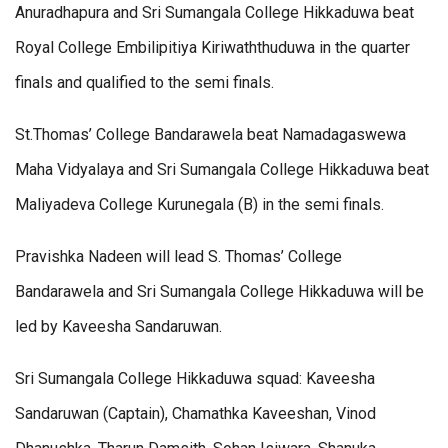
Anuradhapura and Sri Sumangala College Hikkaduwa beat
Royal College Embilipitiya Kiriwaththuduwa in the quarter
finals and qualified to the semi finals.
St.Thomas’ College Bandarawela beat Namadagaswewa
Maha Vidyalaya and Sri Sumangala College Hikkaduwa beat
Maliyadeva College Kurunegala (B) in the semi finals.
Pravishka Nadeen will lead S. Thomas’ College
Bandarawela and Sri Sumangala College Hikkaduwa will be
led by Kaveesha Sandaruwan.
Sri Sumangala College Hikkaduwa squad: Kaveesha
Sandaruwan (Captain), Chamathka Kaveeshan, Vinod