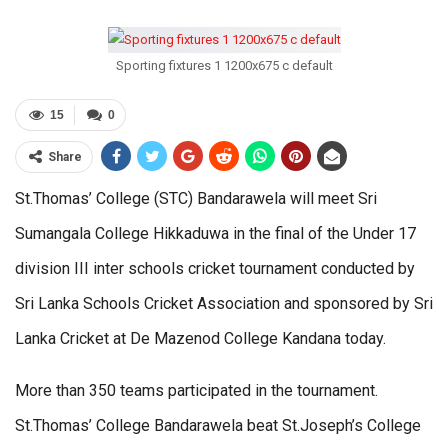
Sporting fixtures 1 1200x675 c default
15
0
Share
St.Thomas’ College (STC) Bandarawela will meet Sri
Sumangala College Hikkaduwa in the final of the Under 17
division III inter schools cricket tournament conducted by
Sri Lanka Schools Cricket Association and sponsored by Sri
Lanka Cricket at De Mazenod College Kandana today.
More than 350 teams participated in the tournament.
St.Thomas’ College Bandarawela beat St.Joseph’s College