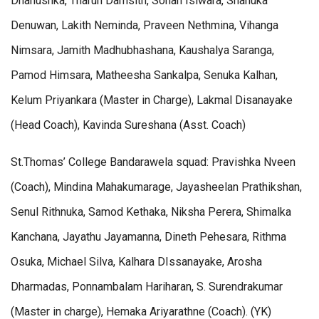
Dhanushka, Tharun Damsith, Sohan Isiwara, Shanuka
Denuwan, Lakith Neminda, Praveen Nethmina, Vihanga
Nimsara, Jamith Madhubhashana, Kaushalya Saranga,
Pamod Himsara, Matheesha Sankalpa, Senuka Kalhan,
Kelum Priyankara (Master in Charge), Lakmal Disanayake
(Head Coach), Kavinda Sureshana (Asst. Coach)
St.Thomas’ College Bandarawela squad: Pravishka Nveen
(Coach), Mindina Mahakumarage, Jayasheelan Prathikshan,
Senul Rithnuka, Samod Kethaka, Niksha Perera, Shimalka
Kanchana, Jayathu Jayamanna, Dineth Pehesara, Rithma
Osuka, Michael Silva, Kalhara DIssanayake, Arosha
Dharmadas, Ponnambalam Hariharan, S. Surendrakumar
(Master in charge), Hemaka Ariyarathne (Coach). (YK)