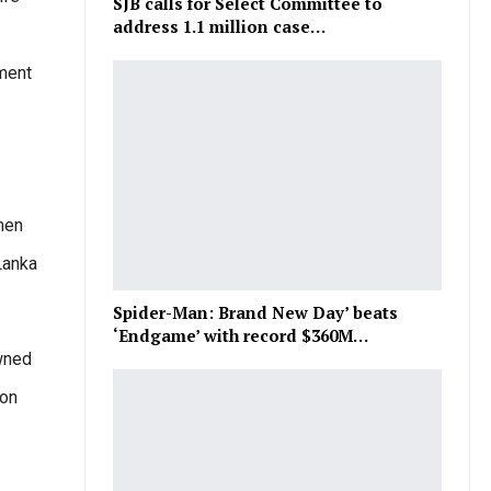
SJB calls for Select Committee to
address 1.1 million case…
tment
men
Lanka
Spider-Man: Brand New Day’ beats
‘Endgame’ with record $360M…
owned
 on