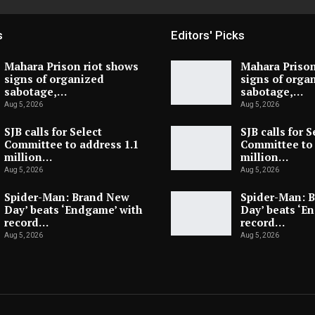
s
Editors' Picks
Mahara Prison riot shows
Mahara Prison
signs of organized
signs of orga
sabotage,…
sabotage,…
Aug 5, 2026
Aug 5, 2026
SJB calls for Select
SJB calls for S
Committee to address 1.1
Committee to 
million…
million…
Aug 5, 2026
Aug 5, 2026
Spider-Man: Brand New
Spider-Man: 
Day’ beats ‘Endgame’ with
Day’ beats ‘E
record…
record…
Aug 5, 2026
Aug 5, 2026