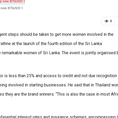
 new 870x530 1
8
gent steps should be taken to get more women involved in the
hne at the launch of the fourth edition of the Sri Lanka
emarkable women of Sri Lanka. The event is jointly organised 
r is less than 25% and access to credit and not due recognition
ing involved in starting businesses. He said that in Thailand w
s they are the brand winners. “This is also the case in most Afr
erential interest rates and insurance schemes, encompassing l