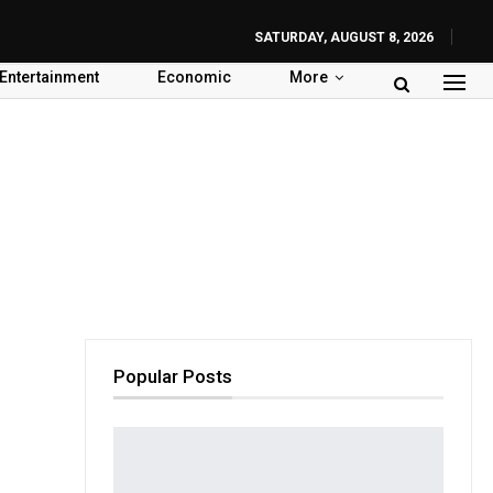
SATURDAY, AUGUST 8, 2026
Entertainment
Economic
More
Popular Posts