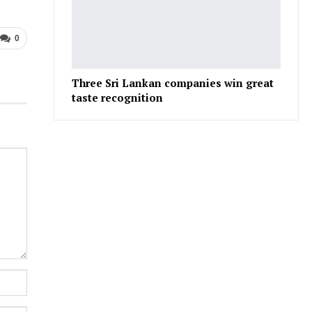
0
Three Sri Lankan companies win great
taste recognition