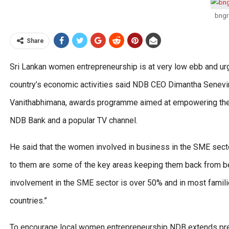
bngr
Share
Sri Lankan women entrepreneurship is at very low ebb and ur
country’s economic activities said NDB CEO Dimantha Senevirat
Vanithabhimana, awards programme aimed at empowering the r
NDB Bank and a popular TV channel.
He said that the women involved in business in the SME secto
to them are some of the key areas keeping them back from be
involvement in the SME sector is over 50% and in most familie
countries.”
To encourage local women entrepreneurship NDB extends pref