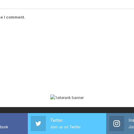
ime I comment.
Twitter
In
ebook
Join us on Twitter
Joi