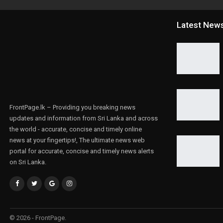
Latest New
FrontPage.lk – Providing you breaking news
updates and information from Sri Lanka and across
the world - accurate, concise and timely online
news at your fingertips!, The ultimate news web
portal for accurate, concise and timely news alerts
on Sri Lanka.
© 2026 - FrontPage.