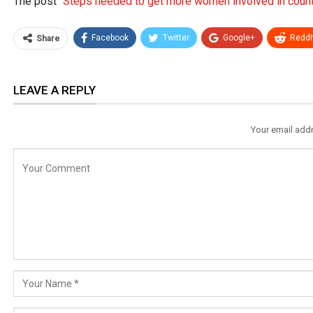
The post
“Steps needed to get more women involved in countr
Facebook
Twitter
Google+
ReddI
Share
LEAVE A REPLY
Your email addr