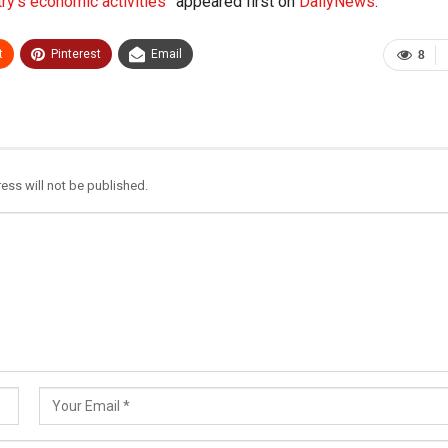
y’s economic activities”
appeared first on
DailyNews
.
t
Pinterest
Email
8
ess will not be published.