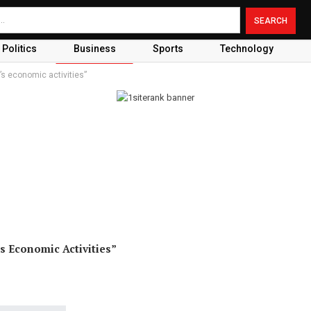
Politics
Business
Sports
Technology
s economic activities”
 Economic Activities”