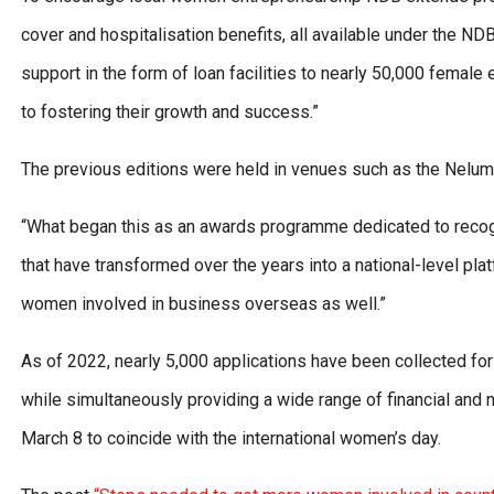
cover and hospitalisation benefits, all available under the ND
support in the form of loan facilities to nearly 50,000 female
to fostering their growth and success.”
The previous editions were held in venues such as the Nelum
“What began this as an awards programme dedicated to reco
that have transformed over the years into a national-level pl
women involved in business overseas as well.”
As of 2022, nearly 5,000 applications have been collected f
while simultaneously providing a wide range of financial and n
March 8 to coincide with the international women’s day.