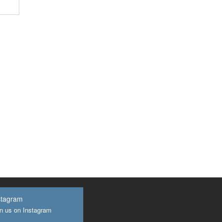
stagram
n us on Instagram