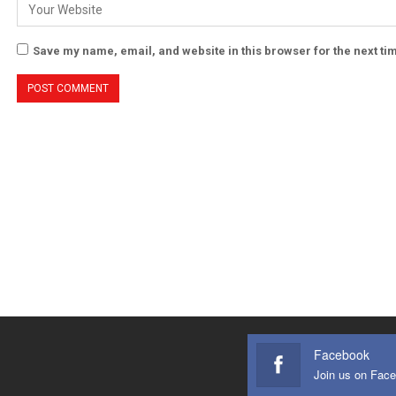
Save my name, email, and website in this browser for the next t
Facebook
Join us on Fac