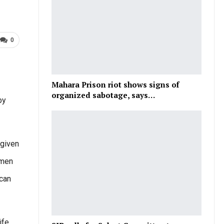
0
Mahara Prison riot shows signs of
organized sabotage, says…
by
 given
omen
ican
ife