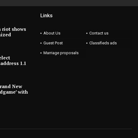
Links
 riot shows
About Us
Contact us
nized
Guest Post
Classifieds ads
Marriage proposals
elect
address 1.1
Brand New
ndgame’ with