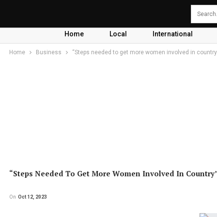
Home
Local
International
Home
Business
“Steps needed to get more women involved in country’
“Steps Needed To Get More Women Involved In Country’s
On
Oct 12, 2023