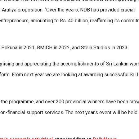
B Araliya proposition. “Over the years, NDB has provided crucial
 entrepreneurs, amounting to Rs. 40 billion, reaffirming its commi
 Pokuna in 2021, BMICH in 2022, and Stein Studios in 2023.
gnising and appreciating the accomplishments of Sri Lankan wo
atform. From next year we are looking at awarding successful Sri 
or the programme, and over 200 provincial winners have been cr
on-financial support services. The next year’s event will be held