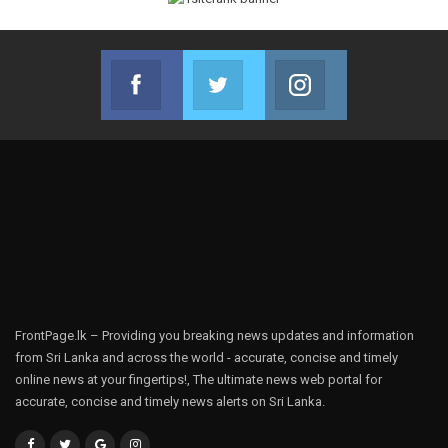
Facebook
Twitter
Instagram
Join us on Facebook
Join us on Twitter
Join us on Instag
FrontPage.lk – Providing you breaking news updates and information
from Sri Lanka and across the world - accurate, concise and timely
online news at your fingertips!, The ultimate news web portal for
accurate, concise and timely news alerts on Sri Lanka.