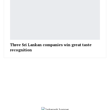
Three Sri Lankan companies win great taste
recognition