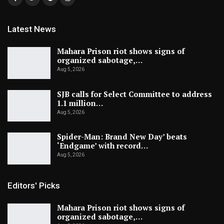
Latest News
Mahara Prison riot shows signs of
organized sabotage,…
Aug 5, 2026
SJB calls for Select Committee to address
1.1 million…
Aug 5, 2026
Spider-Man: Brand New Day’ beats
‘Endgame’ with record…
Aug 5, 2026
Editors' Picks
Mahara Prison riot shows signs of
organized sabotage,…