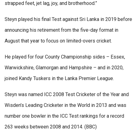
strapped feet, jet lag, joy, and brotherhood.”
Steyn played his final Test against Sri Lanka in 2019 before
announcing his retirement from the five-day format in
August that year to focus on limited-overs cricket.
He played for four County Championship sides – Essex,
Warwickshire, Glamorgan and Hampshire – and in 2020,
joined Kandy Tuskers in the Lanka Premier League.
Steyn was named ICC 2008 Test Cricketer of the Year and
Wisden’s Leading Cricketer in the World in 2013 and was
number one bowler in the ICC Test rankings for a record
263 weeks between 2008 and 2014. (BBC)