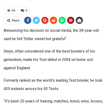
64
0
Share
Announcing his decision on social media, the 38-year-old
said he felt “bitter sweet but grateful”.
Steyn, often considered one of the best bowlers of his
generation, made his Test debut in 2004 on home soil
against England.
Formerly ranked as the world’s leading Test bowler, he took
439 wickets across his 93 Tests.
“It’s been 20 years of training, matches, travel, wins, losses,