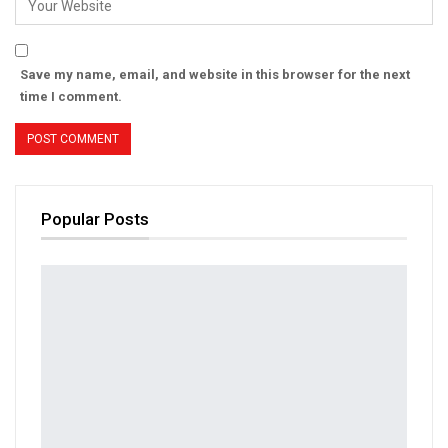
Save my name, email, and website in this browser for the next
time I comment.
Popular Posts