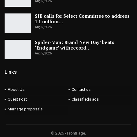
Aug 5, 2026
SJB calls for Select Committee to address
1.1 million…
Aug 5, 2026
Spider-Man: Brand New Day’ beats
‘Endgame’ with record…
Aug 5, 2026
Links
About Us
Contact us
Guest Post
Classifieds ads
Marriage proposals
© 2026 - FrontPage.