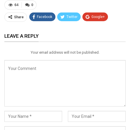
64
0
Facebook
Twitter
Google+
Share
ReddIt
WhatsApp
Pinterest
LEAVE A REPLY
Email
Your email address will not be published.