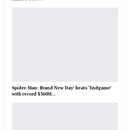
Spider-Man: Brand New Day’ beats ‘Endgame’
with record $360M…