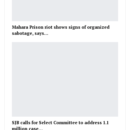
Mahara Prison riot shows signs of organized
sabotage, says…
SJB calls for Select Committee to address 1.1
million case…