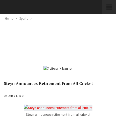
Home
Sports
Steyn Announces Retirement From All Cricket
On
Aug 31, 2021
Steyn announces retirement from all cricket